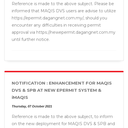
Reference is made to the above subject. Please be
informed that MAQIS DVS users are advise to utilize
https://epermit.dagangnet.com.my/, should you
encounter any difficulties in receiving permit
approval via https://newepermit.dagangnet.com.my
until further notice.
NOTIFICATION : ENHANCEMENT FOR MAQIS
DVS & SPB AT NEW EPERMIT SYSTEM &
iMAQIS
Thursday, 07 October 2021
Reference is made to the above subject, to inform
on the new deployment for MAQIS DVS & SPB and