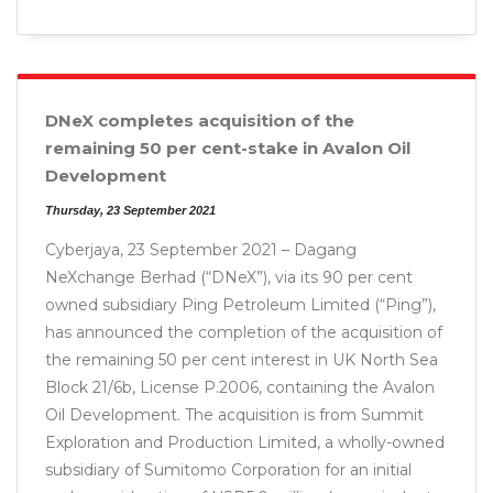
DNeX completes acquisition of the
remaining 50 per cent-stake in Avalon Oil
Development
Thursday, 23 September 2021
Cyberjaya, 23 September 2021 – Dagang
NeXchange Berhad (“DNeX”), via its 90 per cent
owned subsidiary Ping Petroleum Limited (“Ping”),
has announced the completion of the acquisition of
the remaining 50 per cent interest in UK North Sea
Block 21/6b, License P.2006, containing the Avalon
Oil Development. The acquisition is from Summit
Exploration and Production Limited, a wholly-owned
subsidiary of Sumitomo Corporation for an initial