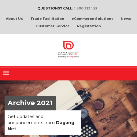
QUESTIONS? CALL:
1 300 133 133
About Us
Trade Facilitation
eCommerce Solutions
News
Customer Service
Registration
Archive 2021
Get updates and
announcements from
Dagang
Net