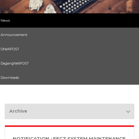
News
Announcement
DNeXPOST
DagangNetPOST
Downloads
Archive
NOTIFICATION : EFCZ SYSTEM MAINTENANCE