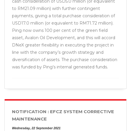
cash consideration of USD5.0 million (or equivalent
to RM21.09 million) with further contingent
payments, giving a total purchase consideration of
USD17.0 million (or equivalent to RM71.72 million).
Ping now owns 100 per cent of the green field
asset, Avalon Oil Development, and this will accord
DNeX greater flexibility in executing the project in
line with the company’s growth strategy and
diversification of assets. The purchase consideration
was funded by Ping’s internal generated funds.
NOTIFICATION : EFCZ SYSTEM CORRECTIVE
MAINTENANCE
Wednesday, 22 September 2021