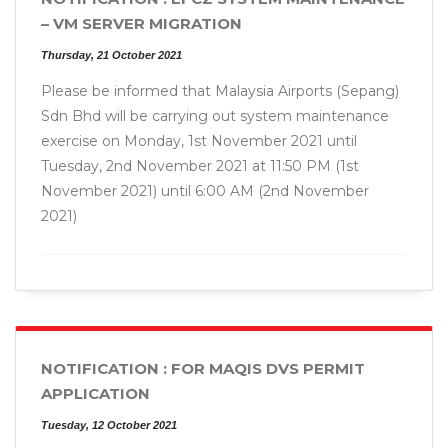
– VM SERVER MIGRATION
Thursday, 21 October 2021
Please be informed that Malaysia Airports (Sepang)
Sdn Bhd will be carrying out system maintenance
exercise on Monday, 1st November 2021 until
Tuesday, 2nd November 2021 at 11:50 PM (1st
November 2021) until 6:00 AM (2nd November
2021)
NOTIFICATION : FOR MAQIS DVS PERMIT
APPLICATION
Tuesday, 12 October 2021