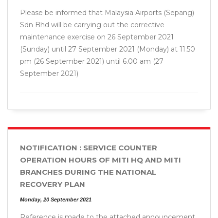
Please be informed that Malaysia Airports (Sepang)
Sdn Bhd will be carrying out the corrective
maintenance exercise on 26 September 2021
(Sunday) until 27 September 2021 (Monday) at 11.50
pm (26 September 2021) until 6.00 am (27
September 2021)
NOTIFICATION : SERVICE COUNTER
OPERATION HOURS OF MITI HQ AND MITI
BRANCHES DURING THE NATIONAL
RECOVERY PLAN
Monday, 20 September 2021
Reference is made to the attached announcement