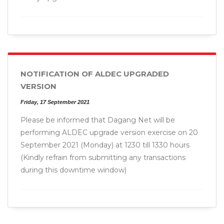
NOTIFICATION OF ALDEC UPGRADED
VERSION
Friday, 17 September 2021
Please be informed that Dagang Net will be
performing ALDEC upgrade version exercise on 20
September 2021 (Monday) at 1230 till 1330 hours
(Kindly refrain from submitting any transactions
during this downtime window)