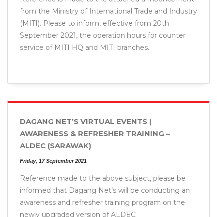
from the Ministry of International Trade and Industry
(MITI). Please to inform, effective from 20th
September 2021, the operation hours for counter
service of MITI HQ and MITI branches.
DAGANG NET’S VIRTUAL EVENTS |
AWARENESS & REFRESHER TRAINING –
ALDEC (SARAWAK)
Friday, 17 September 2021
Reference made to the above subject, please be
informed that Dagang Net’s will be conducting an
awareness and refresher training program on the
newly upgraded version of ALDEC