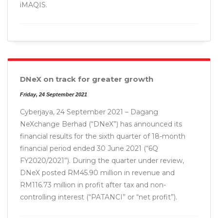
iMAQIS.
DNeX on track for greater growth
Friday, 24 September 2021
Cyberjaya, 24 September 2021 – Dagang
NeXchange Berhad (“DNeX”) has announced its
financial results for the sixth quarter of 18-month
financial period ended 30 June 2021 (“6Q
FY2020/2021”). During the quarter under review,
DNeX posted RM45.90 million in revenue and
RM116.73 million in profit after tax and non-
controlling interest (“PATANCI” or “net profit”).