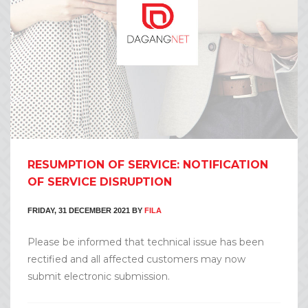
RESUMPTION OF SERVICE: NOTIFICATION
OF SERVICE DISRUPTION
FRIDAY, 31 DECEMBER 2021
BY
FILA
Please be informed that technical issue has been
rectified and all affected customers may now
submit electronic submission.