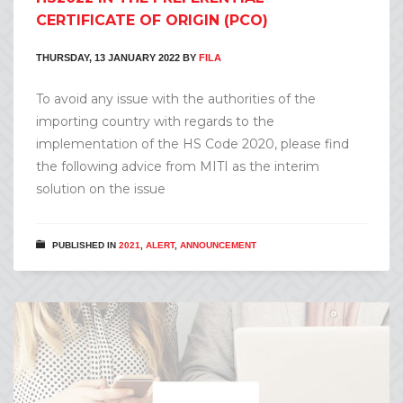
CERTIFICATE OF ORIGIN (PCO)
THURSDAY, 13 JANUARY 2022
BY
FILA
To avoid any issue with the authorities of the
importing country with regards to the
implementation of the HS Code 2020, please find
the following advice from MITI as the interim
solution on the issue
PUBLISHED IN
2021
,
ALERT
,
ANNOUNCEMENT