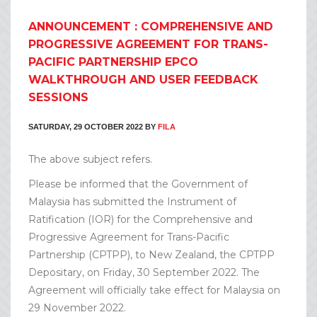
ANNOUNCEMENT : COMPREHENSIVE AND
PROGRESSIVE AGREEMENT FOR TRANS-
PACIFIC PARTNERSHIP EPCO
WALKTHROUGH AND USER FEEDBACK
SESSIONS
SATURDAY, 29 OCTOBER 2022
BY
FILA
The above subject refers.
Please be informed that the Government of
Malaysia has submitted the Instrument of
Ratification (IOR) for the Comprehensive and
Progressive Agreement for Trans-Pacific
Partnership (CPTPP), to New Zealand, the CPTPP
Depositary, on Friday, 30 September 2022. The
Agreement will officially take effect for Malaysia on
29 November 2022.