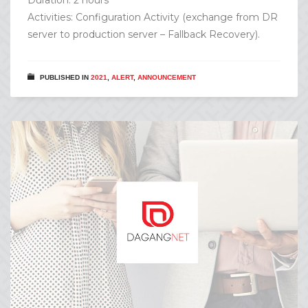
Activities: Configuration Activity (exchange from DR
server to production server – Fallback Recovery).
PUBLISHED IN
2021
,
ALERT
,
ANNOUNCEMENT