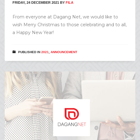
FRIDAY, 24 DECEMBER 2021
BY
FILA
From everyone at Dagang Net, we would like to
wish Merry Christmas to those celebrating and to all,
a Happy New Year!
PUBLISHED IN
2021
,
ANNOUNCEMENT