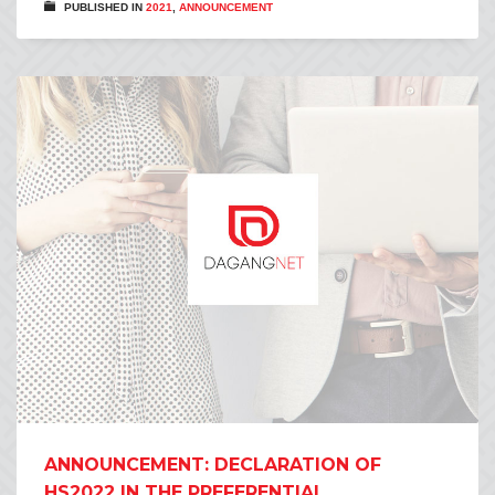
PUBLISHED IN
2021
,
ANNOUNCEMENT
ANNOUNCEMENT: DECLARATION OF
HS2022 IN THE PREFERENTIAL