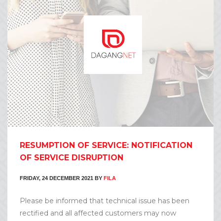
RESUMPTION OF SERVICE: NOTIFICATION
OF SERVICE DISRUPTION
FRIDAY, 24 DECEMBER 2021
BY
FILA
Please be informed that technical issue has been
rectified and all affected customers may now