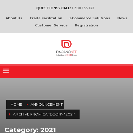
QUESTIONS? CALL:
1 300 133 133
About Us
Trade Facilitation
eCommerce Solutions
News
Customer Service
Registration
HOME
ANNOUNCEMENT
ARCHIVE FROM CATEGORY "2021"
Category: 2021