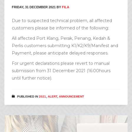
FRIDAY, 31 DECEMBER 2021
BY
FILA
Due to suspected technical problem, all affected
customers please be informed of the following:
All affected Port Klang, Perak, Penang, Kedah &
Perlis customers submitting K1/K2/K9/Manifest and
Payment, please anticipate delayed responses.
For urgent declarations please revert to manual
submission from 31 December 2021 (16:00hours
until further notice).
PUBLISHED IN
2021
,
ALERT
,
ANNOUNCEMENT