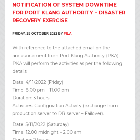
NOTIFICATION OF SYSTEM DOWNTIME
FOR PORT KLANG AUTHORITY – DISASTER
RECOVERY EXERCISE
FRIDAY, 28 OCTOBER 2022
BY
FILA
With reference to the attached email on the
announcement from Port Klang Authority (PKA),
PKA will perform the activities as per the following
details:
Date: 4/11/2022 (Friday)
Time: 8.00 pm – 11.00 pm
Duration: 3 hours
Activities: Configuration Activity (exchange from
production server to DR server – Failover).
Date: 5/11/2022 (Saturday)
Time: 12.00 midnight – 2.00 am
Duration: 2 hours