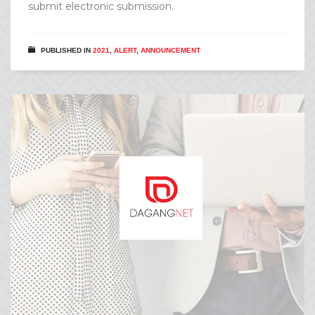
submit electronic submission.
PUBLISHED IN
2021
,
ALERT
,
ANNOUNCEMENT