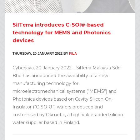
SilTerra introduces C-SOI®-based
technology for MEMS and Photonics
devices
THURSDAY, 20 JANUARY 2022
BY
FILA
Cyberjaya, 20 January 2022 – SilTerra Malaysia Sdn
Bhd has announced the availability of a new
manufacturing technology for
microelectromechanical systems (“MEMS”) and
Photonics devices based on Cavity Silicon-On-
Insulator (“C-SOI®”) wafers produced and
customised by Okmetic, a high value-added silicon
wafer supplier based in Finland.