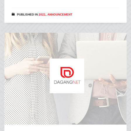
PUBLISHED IN
2021
,
ANNOUNCEMENT