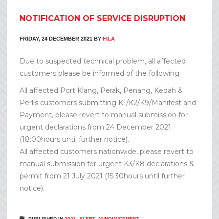
NOTIFICATION OF SERVICE DISRUPTION
FRIDAY, 24 DECEMBER 2021
BY
FILA
Due to suspected technical problem, all affected
customers please be informed of the following:
All affected Port Klang, Perak, Penang, Kedah &
Perlis customers submitting K1/K2/K9/Manifest and
Payment, please revert to manual submission for
urgent declarations from 24 December 2021
(18:00hours until further notice).
All affected customers nationwide, please revert to
manual submission for urgent K3/K8 declarations &
permit from 21 July 2021 (15:30hours until further
notice).
PUBLISHED IN
2021
,
ALERT
,
ANNOUNCEMENT