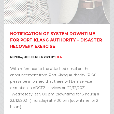
NOTIFICATION OF SYSTEM DOWNTIME
FOR PORT KLANG AUTHORITY – DISASTER
RECOVERY EXERCISE
MONDAY, 20 DECEMBER 2021
BY
FILA
With reference to the attached email on the
announcement from Port Klang Authority (PKA),
please be informed that there will be a service
disruption in eDCFZ services on 22/12/2021
(Wednesday) at 9.00 pm (downtime for 3 hours) &
23/12/2021 (Thursday) at 9.00 pm (downtime for 2
hours)