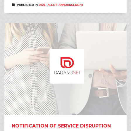
PUBLISHED IN
2021
,
ALERT
,
ANNOUNCEMENT
NOTIFICATION OF SERVICE DISRUPTION