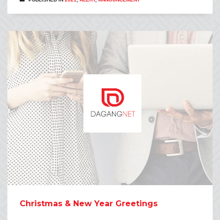
Christmas & New Year Greetings