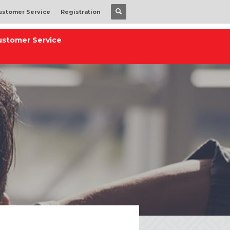
ustomer Service
Registration
ustomer Service