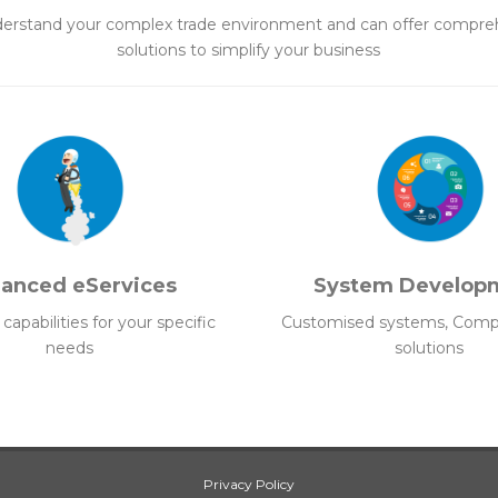
erstand your complex trade environment and can offer compre
solutions to simplify your business
anced eServices
System Develop
apabilities for your specific
Customised systems, Comp
needs
solutions
Privacy Policy