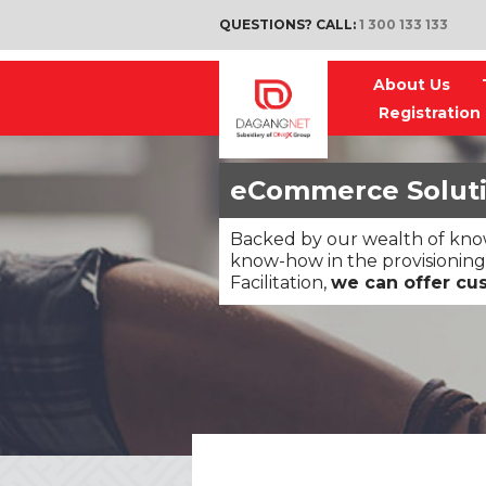
QUESTIONS? CALL:
1 300 133 133
About Us
Registration
eCommerce Solut
Backed by our wealth of know
know-how in the provisioning
Facilitation,
we can offer cu