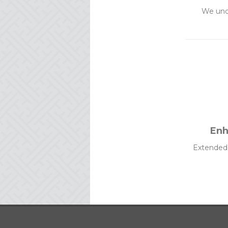
We und
Enh
Extended c