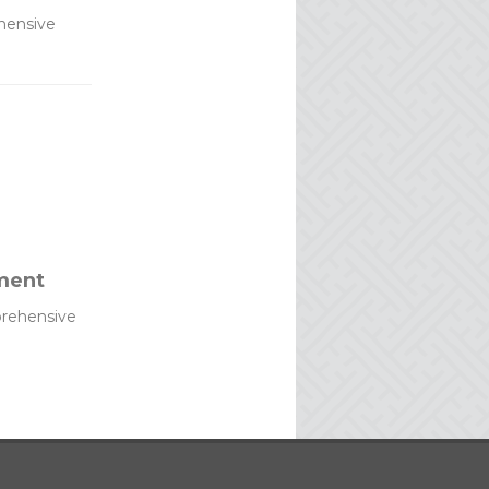
hensive
ment
rehensive