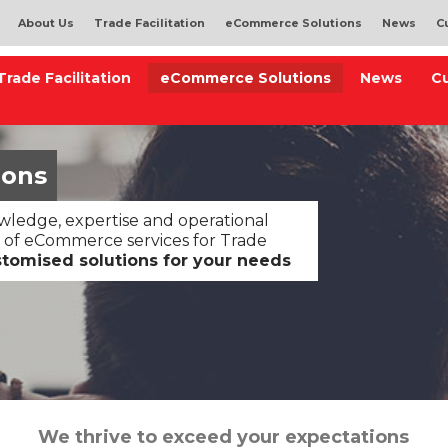
About Us
Trade Facilitation
eCommerce Solutions
News
C
Trade Facilitation
eCommerce Solutions
News
C
ions
ledge, expertise and operational
 of eCommerce services for Trade
stomised solutions for your needs
We thrive to exceed your expectations