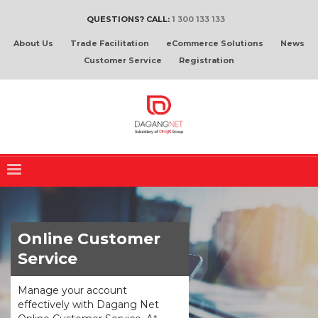
QUESTIONS? CALL:
1 300 133 133
About Us
Trade Facilitation
eCommerce Solutions
News
Customer Service
Registration
Online Customer
Service
Manage your account
effectively with Dagang Net