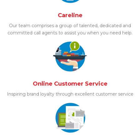
Careline
Our team comprises a group of talented, dedicated and
committed call agents to assist you when you need help.
Online Customer Service
Inspiring brand loyalty through excellent customer service