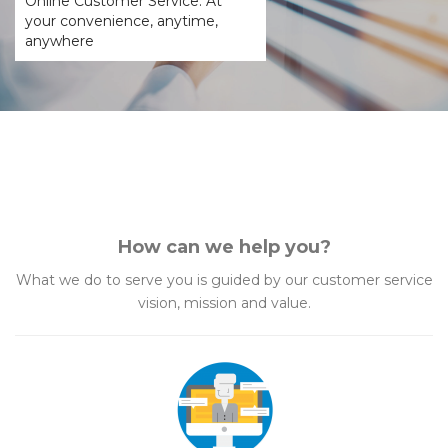
Online Customer Service. At
your convenience, anytime,
anywhere
How can we help you?
What we do to serve you is guided by our customer service
vision, mission and value.