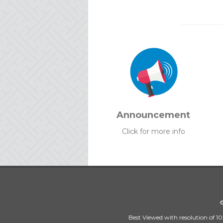
Announcement
Click for more info
©
Best Viewed with resolution of 10