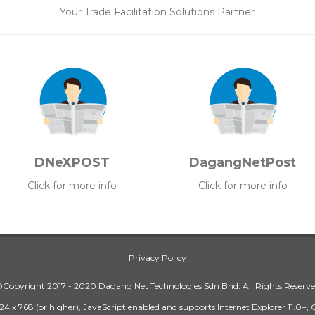
Your Trade Facilitation Solutions Partner
DNeXPOST
DagangNetPost
Click for more info
Click for more info
Privacy Policy
Copyright 2017 - 2020 Dagang Net Technologies Sdn Bhd. All Rights Reserv
24 x 768 (or higher), JavaScript enabled and supports Internet Explorer 11.0+,