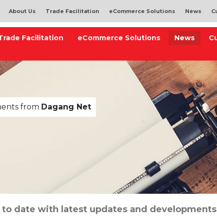
About Us
Trade Facilitation
eCommerce Solutions
News
C
Trade Facilitation
eCommerce Solutions
News
C
ments from
Dagang Net
 to date with latest updates and developments