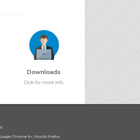
Downloads
Click for more info
ed
 Google Chrome 6+, Mozilla Firefox