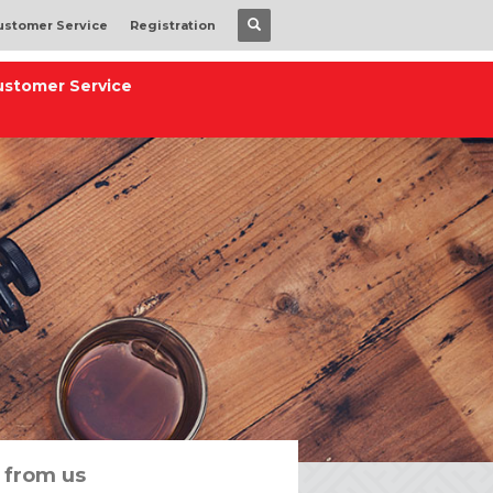
ustomer Service
Registration
ustomer Service
 from us