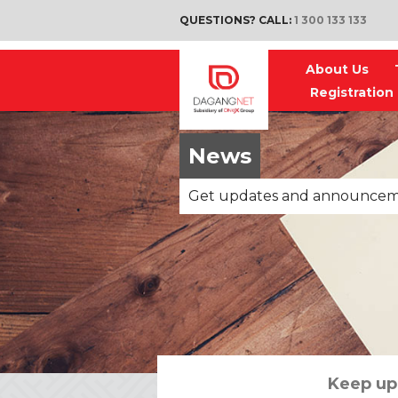
QUESTIONS? CALL:
1 300 133 133
About Us
Registration
News
Get updates and announce
Keep up