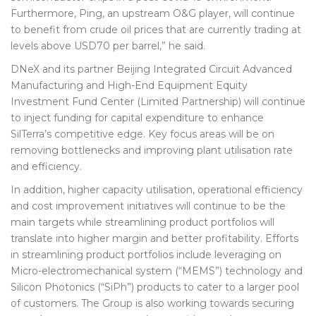
Furthermore, Ping, an upstream O&G player, will continue
to benefit from crude oil prices that are currently trading at
levels above USD70 per barrel,” he said.
DNeX and its partner Beijing Integrated Circuit Advanced
Manufacturing and High-End Equipment Equity
Investment Fund Center (Limited Partnership) will continue
to inject funding for capital expenditure to enhance
SilTerra’s competitive edge. Key focus areas will be on
removing bottlenecks and improving plant utilisation rate
and efficiency.
In addition, higher capacity utilisation, operational efficiency
and cost improvement initiatives will continue to be the
main targets while streamlining product portfolios will
translate into higher margin and better profitability. Efforts
in streamlining product portfolios include leveraging on
Micro-electromechanical system (“MEMS”) technology and
Silicon Photonics (“SiPh”) products to cater to a larger pool
of customers. The Group is also working towards securing