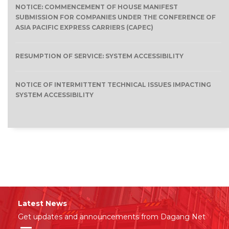
NOTICE: COMMENCEMENT OF HOUSE MANIFEST
SUBMISSION FOR COMPANIES UNDER THE CONFERENCE OF
ASIA PACIFIC EXPRESS CARRIERS (CAPEC)
RESUMPTION OF SERVICE: SYSTEM ACCESSIBILITY
NOTICE OF INTERMITTENT TECHNICAL ISSUES IMPACTING
SYSTEM ACCESSIBILITY
Latest News
Get updates and announcements from Dagang Net