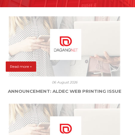
Read more +
06 August 2026
ANNOUNCEMENT: ALDEC WEB PRINTING ISSUE