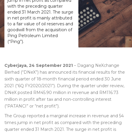
jump in net profit as compared
with the preceding quarter
ended 31 March 2021. The surge
in net profit is mainly attributed
to a fair value of oil reserves and
goodwill from the acquisition of
Ping Petroleum Limited
(“Ping”).
Cyberjaya, 24 September 2021
– Dagang NeXchange
Berhad (“DNeX”) has announced its financial results for the
sixth quarter of 18-month financial period ended 30 June
2021 (“6Q FY2020/2021”). During the quarter under review,
DNeX posted RM45.90 million in revenue and RM116.73
million in profit after tax and non-controlling interest
(“PATANCI” or “net profit”).
The Group reported a marginal increase in revenue and 54
times jump in net profit as compared with the preceding
quarter ended 31 March 2021. The surge in net profit is