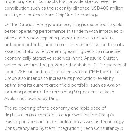
more long-term contracts that provide steady revenue
contribution such as the recently clinched USD400 million
multi-year contract from ChipOne Technology.
On the Group’s Energy business, Ping is expected to yield
better operating performance in tandem with improved oil
prices and is now exploring opportunities to unlock its
untapped potential and maximise economic value from its
asset portfolio by rejuvenating existing wells to monetise
economically attractive reserves in the Anasuria Cluster,
which has estimated proved and probable (“2P”) reserves of
about 26.6 million barrels of oil equivalent (“MMboe”). The
Group also intends to increase its production levels by
optimising its current greenfield portfolio, such as Avalon
including acquiring the remaining 50 per cent stake in
Avalon not owned by Ping.
The re-opening of the economy and rapid pace of
digitalisation is expected to augur well for the Group’s
existing business in Trade Facilitation as well as Technology
Consultancy and System Integration (“Tech Consultancy &