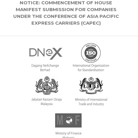
NOTICE: COMMENCEMENT OF HOUSE
MANIFEST SUBMISSION FOR COMPANIES
UNDER THE CONFERENCE OF ASIA PACIFIC
EXPRESS CARRIERS (CAPEC)