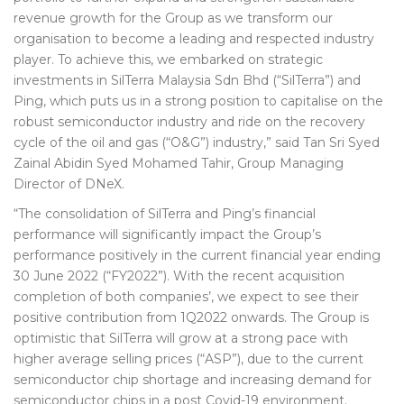
revenue growth for the Group as we transform our
organisation to become a leading and respected industry
player. To achieve this, we embarked on strategic
investments in SilTerra Malaysia Sdn Bhd (“SilTerra”) and
Ping, which puts us in a strong position to capitalise on the
robust semiconductor industry and ride on the recovery
cycle of the oil and gas (“O&G”) industry,” said Tan Sri Syed
Zainal Abidin Syed Mohamed Tahir, Group Managing
Director of DNeX.
“The consolidation of SilTerra and Ping’s financial
performance will significantly impact the Group’s
performance positively in the current financial year ending
30 June 2022 (“FY2022”). With the recent acquisition
completion of both companies’, we expect to see their
positive contribution from 1Q2022 onwards. The Group is
optimistic that SilTerra will grow at a strong pace with
higher average selling prices (“ASP”), due to the current
semiconductor chip shortage and increasing demand for
semiconductor chips in a post Covid-19 environment.