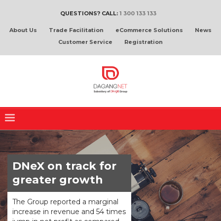
QUESTIONS? CALL:
1 300 133 133
About Us
Trade Facilitation
eCommerce Solutions
News
Customer Service
Registration
DNeX on track for
greater growth
The Group reported a marginal
increase in revenue and 54 times