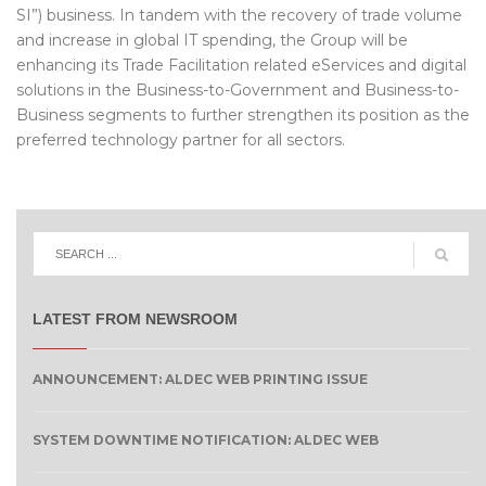
SI”) business. In tandem with the recovery of trade volume
and increase in global IT spending, the Group will be
enhancing its Trade Facilitation related eServices and digital
solutions in the Business-to-Government and Business-to-
Business segments to further strengthen its position as the
preferred technology partner for all sectors.
LATEST FROM NEWSROOM
ANNOUNCEMENT: ALDEC WEB PRINTING ISSUE
SYSTEM DOWNTIME NOTIFICATION: ALDEC WEB