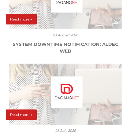
Read more +
03 August 2026
SYSTEM DOWNTIME NOTIFICATION: ALDEC
WEB
Read more +
28 July 2026