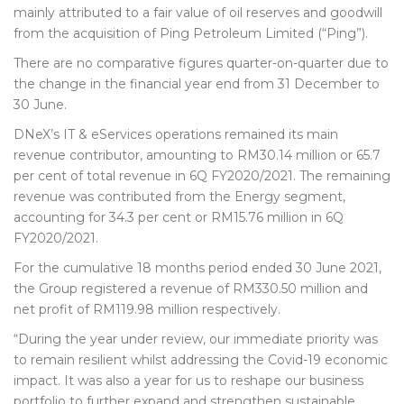
mainly attributed to a fair value of oil reserves and goodwill
from the acquisition of Ping Petroleum Limited (“Ping”).
There are no comparative figures quarter-on-quarter due to
the change in the financial year end from 31 December to
30 June.
DNeX’s IT & eServices operations remained its main
revenue contributor, amounting to RM30.14 million or 65.7
per cent of total revenue in 6Q FY2020/2021. The remaining
revenue was contributed from the Energy segment,
accounting for 34.3 per cent or RM15.76 million in 6Q
FY2020/2021.
For the cumulative 18 months period ended 30 June 2021,
the Group registered a revenue of RM330.50 million and
net profit of RM119.98 million respectively.
“During the year under review, our immediate priority was
to remain resilient whilst addressing the Covid-19 economic
impact. It was also a year for us to reshape our business
portfolio to further expand and strengthen sustainable