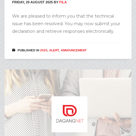
FRIDAY, 29 AUGUST 2025
BY
FILA
We are pleased to inform you that the technical
issue has been resolved. You may now submit your
declaration and retrieve responses electronically.
PUBLISHED IN
2025
,
ALERT
,
ANNOUNCEMENT