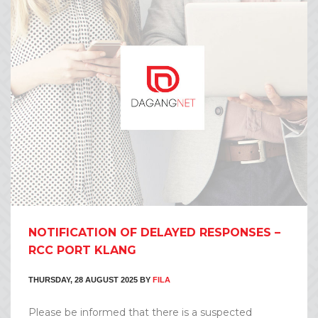
NOTIFICATION OF DELAYED RESPONSES –
RCC PORT KLANG
THURSDAY, 28 AUGUST 2025
BY
FILA
Please be informed that there is a suspected