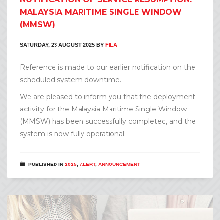
MALAYSIA MARITIME SINGLE WINDOW
(MMSW)
SATURDAY, 23 AUGUST 2025
BY
FILA
Reference is made to our earlier notification on the
scheduled system downtime.
We are pleased to inform you that the deployment
activity for the Malaysia Maritime Single Window
(MMSW) has been successfully completed, and the
system is now fully operational.
PUBLISHED IN
2025
,
ALERT
,
ANNOUNCEMENT