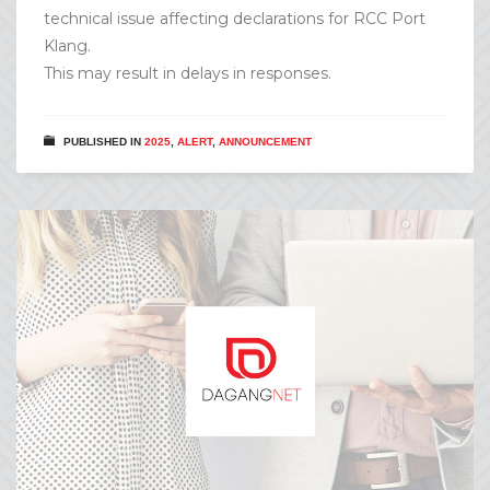
technical issue affecting declarations for RCC Port
Klang.
This may result in delays in responses.
PUBLISHED IN
2025
,
ALERT
,
ANNOUNCEMENT