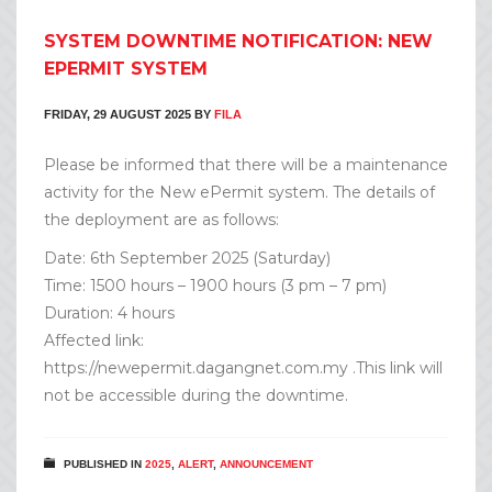
SYSTEM DOWNTIME NOTIFICATION: NEW
EPERMIT SYSTEM
FRIDAY, 29 AUGUST 2025
BY
FILA
Please be informed that there will be a maintenance
activity for the New ePermit system. The details of
the deployment are as follows:
Date: 6th September 2025 (Saturday)
Time: 1500 hours – 1900 hours (3 pm – 7 pm)
Duration: 4 hours
Affected link:
https://newepermit.dagangnet.com.my .This link will
not be accessible during the downtime.
PUBLISHED IN
2025
,
ALERT
,
ANNOUNCEMENT