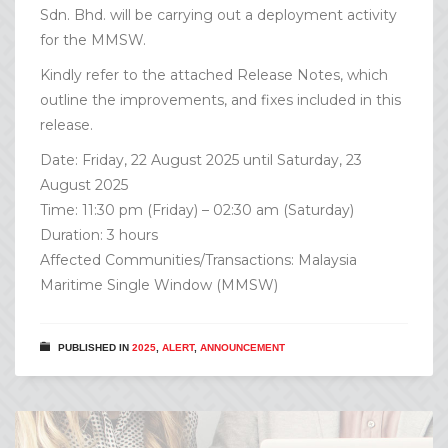
Sdn. Bhd. will be carrying out a deployment activity
for the MMSW.
Kindly refer to the attached Release Notes, which
outline the improvements, and fixes included in this
release.
Date: Friday, 22 August 2025 until Saturday, 23
August 2025
Time: 11:30 pm (Friday) – 02:30 am (Saturday)
Duration: 3 hours
Affected Communities/Transactions: Malaysia
Maritime Single Window (MMSW)
PUBLISHED IN
2025
,
ALERT
,
ANNOUNCEMENT