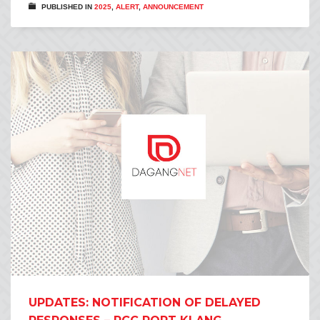
PUBLISHED IN
2025
,
ALERT
,
ANNOUNCEMENT
UPDATES: NOTIFICATION OF DELAYED