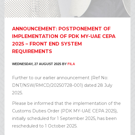
ANNOUNCEMENT: POSTPONEMENT OF
IMPLEMENTATION OF PDK MY-UAE CEPA
2025 – FRONT END SYSTEM
REQUIREMENTS
WEDNESDAY, 27 AUGUST 2025
BY
FILA
Further to our earlier announcement (Ref No:
DNT/NSW/RMCD/20250728-001) dated 28 July
2025.
Please be informed that the implementation of the
Customs Duties Order (PDK MY-UAE CEPA 2025),
initially scheduled for 1 September 2025, has been
rescheduled to 1 October 2025.