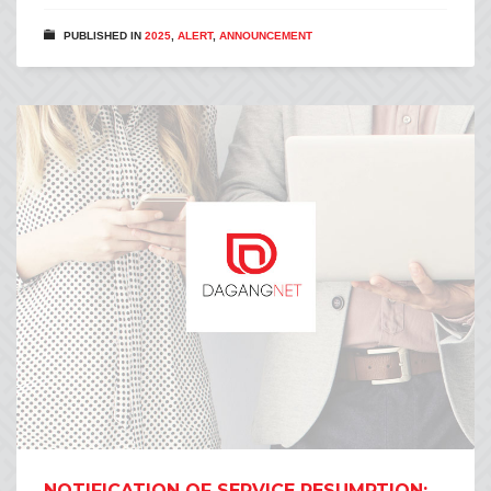
PUBLISHED IN
2025
,
ALERT
,
ANNOUNCEMENT
NOTIFICATION OF SERVICE RESUMPTION: