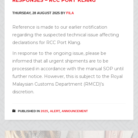
RESPONSES – RCC PORT KLANG
THURSDAY, 28 AUGUST 2025
BY
FILA
Reference is made to our earlier notification
regarding the suspected technical issue affecting
declarations for RCC Port Klang.
In response to the ongoing issue, please be
informed that all urgent shipments are to be
processed in accordance with the manual SOP until
further notice. However, this is subject to the Royal
Malaysian Customs Department (RMCD)’s
discretion.
PUBLISHED IN
2025
,
ALERT
,
ANNOUNCEMENT