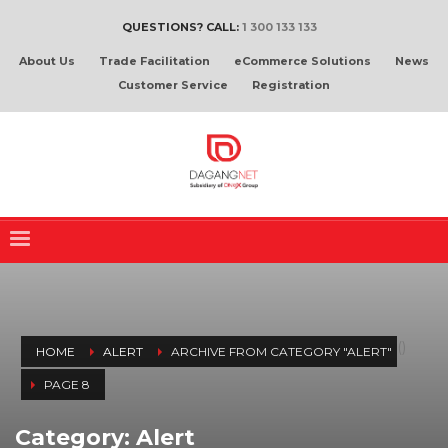
QUESTIONS? CALL:
1 300 133 133
About Us
Trade Facilitation
eCommerce Solutions
News
Customer Service
Registration
(
)
HOME
ALERT
ARCHIVE FROM CATEGORY "ALERT"
PAGE 8
Category: Alert