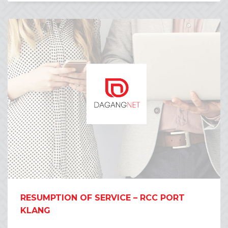
RESUMPTION OF SERVICE – RCC PORT
KLANG