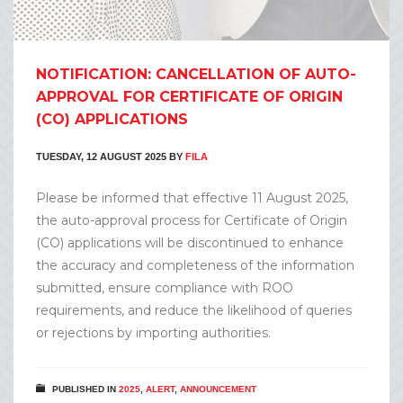
NOTIFICATION: CANCELLATION OF AUTO-
APPROVAL FOR CERTIFICATE OF ORIGIN
(CO) APPLICATIONS
TUESDAY, 12 AUGUST 2025
BY
FILA
Please be informed that effective 11 August 2025,
the auto-approval process for Certificate of Origin
(CO) applications will be discontinued to enhance
the accuracy and completeness of the information
submitted, ensure compliance with ROO
requirements, and reduce the likelihood of queries
or rejections by importing authorities.
PUBLISHED IN
2025
,
ALERT
,
ANNOUNCEMENT