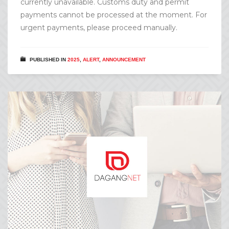
currently unavailable. Customs duty and permit
payments cannot be processed at the moment. For
urgent payments, please proceed manually.
PUBLISHED IN
2025
,
ALERT
,
ANNOUNCEMENT