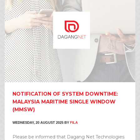
NOTIFICATION OF SYSTEM DOWNTIME:
MALAYSIA MARITIME SINGLE WINDOW
(MMSW)
WEDNESDAY, 20 AUGUST 2025
BY
FILA
Please be informed that Dagang Net Technologies