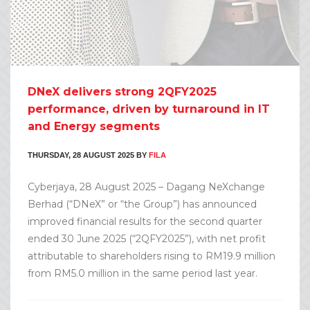
DNeX delivers strong 2QFY2025
performance, driven by turnaround in IT
and Energy segments
THURSDAY, 28 AUGUST 2025
BY
FILA
Cyberjaya, 28 August 2025 – Dagang NeXchange
Berhad (“DNeX” or “the Group”) has announced
improved financial results for the second quarter
ended 30 June 2025 (“2QFY2025”), with net profit
attributable to shareholders rising to RM19.9 million
from RM5.0 million in the same period last year.