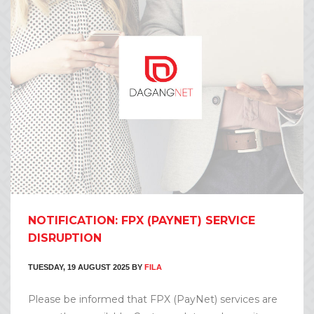
NOTIFICATION: FPX (PAYNET) SERVICE
DISRUPTION
TUESDAY, 19 AUGUST 2025
BY
FILA
Please be informed that FPX (PayNet) services are