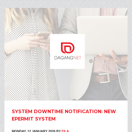
SYSTEM DOWNTIME NOTIFICATION: NEW
EPERMIT SYSTEM
MONDAY, 12 JANUARY 2026
BY
FILA