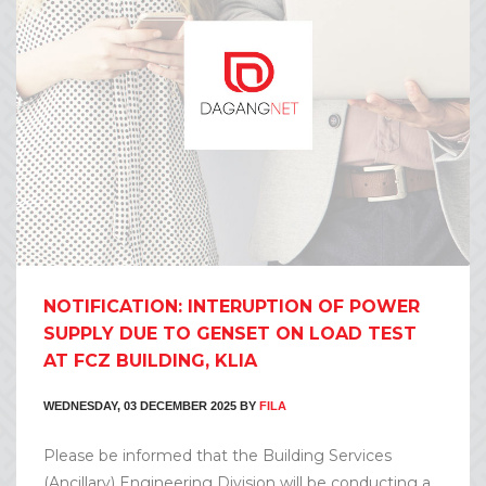
NOTIFICATION: INTERUPTION OF POWER
SUPPLY DUE TO GENSET ON LOAD TEST
AT FCZ BUILDING, KLIA
WEDNESDAY, 03 DECEMBER 2025
BY
FILA
Please be informed that the Building Services
(Ancillary) Engineering Division will be conducting a