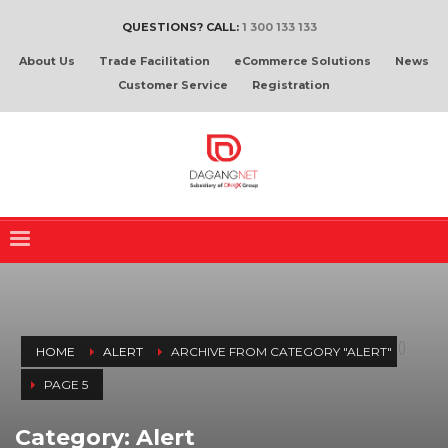
QUESTIONS? CALL:
1 300 133 133
About Us
Trade Facilitation
eCommerce Solutions
News
Customer Service
Registration
(
)
HOME
ALERT
ARCHIVE FROM CATEGORY "ALERT"
PAGE 5
Category: Alert