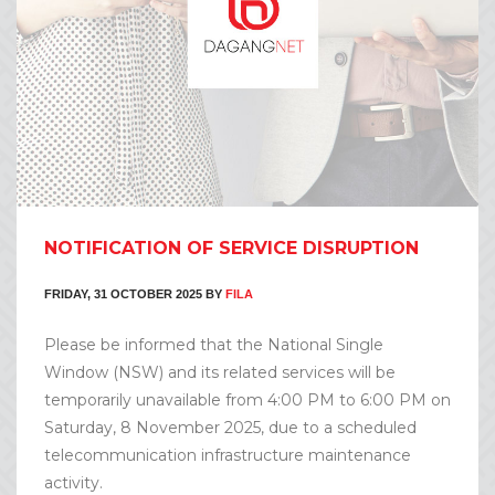
NOTIFICATION OF SERVICE DISRUPTION
FRIDAY, 31 OCTOBER 2025
BY
FILA
Please be informed that the National Single
Window (NSW) and its related services will be
temporarily unavailable from 4:00 PM to 6:00 PM on
Saturday, 8 November 2025, due to a scheduled
telecommunication infrastructure maintenance
activity.