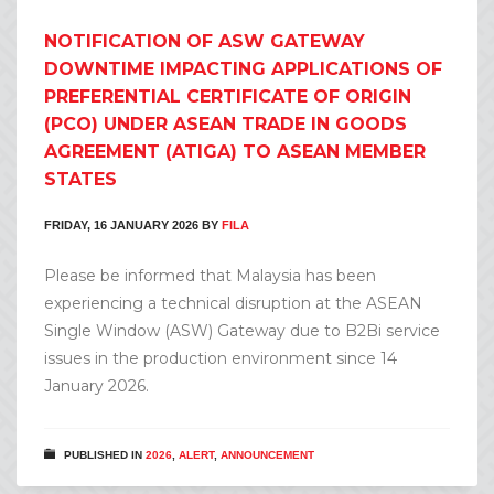
NOTIFICATION OF ASW GATEWAY
DOWNTIME IMPACTING APPLICATIONS OF
PREFERENTIAL CERTIFICATE OF ORIGIN
(PCO) UNDER ASEAN TRADE IN GOODS
AGREEMENT (ATIGA) TO ASEAN MEMBER
STATES
FRIDAY, 16 JANUARY 2026
BY
FILA
Please be informed that Malaysia has been
experiencing a technical disruption at the ASEAN
Single Window (ASW) Gateway due to B2Bi service
issues in the production environment since 14
January 2026.
PUBLISHED IN
2026
,
ALERT
,
ANNOUNCEMENT