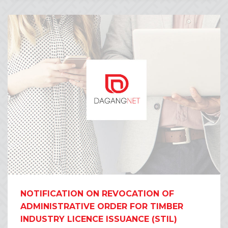
NOTIFICATION ON REVOCATION OF
ADMINISTRATIVE ORDER FOR TIMBER
INDUSTRY LICENCE ISSUANCE (STIL)