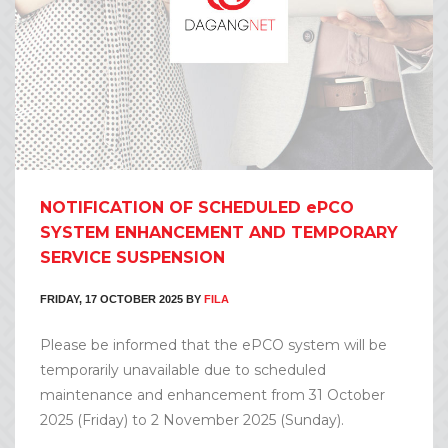
NOTIFICATION OF SCHEDULED ePCO
SYSTEM ENHANCEMENT AND TEMPORARY
SERVICE SUSPENSION
FRIDAY, 17 OCTOBER 2025
BY
FILA
Please be informed that the ePCO system will be
temporarily unavailable due to scheduled
maintenance and enhancement from 31 October
2025 (Friday) to 2 November 2025 (Sunday).