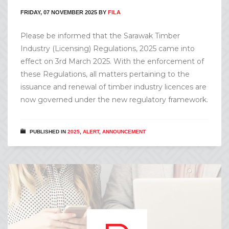
FRIDAY, 07 NOVEMBER 2025
BY
FILA
Please be informed that the Sarawak Timber
Industry (Licensing) Regulations, 2025 came into
effect on 3rd March 2025. With the enforcement of
these Regulations, all matters pertaining to the
issuance and renewal of timber industry licences are
now governed under the new regulatory framework.
PUBLISHED IN
2025
,
ALERT
,
ANNOUNCEMENT