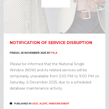
NOTIFICATION OF SERVICE DISRUPTION
FRIDAY, 28 NOVEMBER 2025
BY
FILA
Please be informed that the National Single
Window (NSW) and its related services will be
temporarily unavailable from 3:00 PM to 9:00 PM on
Saturday, 6 December 2025, due to a scheduled
database maintenance activity.
PUBLISHED IN
2025
,
ALERT
,
ANNOUNCEMENT