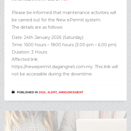
Please be informed that maintenance activities will
be carried out for the New ePermit system.
The details are as follows:
Date: 24th January 2026 (Saturday)
Time: 1500 hours – 1800 hours (3.00 pm – 6.00 pm)
Duration: 3 Hours
Affected link:
https://newepermit.dagangnet.com.my .This link will
not be accessible during the downtime.
PUBLISHED IN
2026
,
ALERT
,
ANNOUNCEMENT