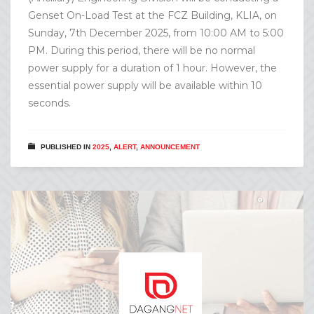
Genset On-Load Test at the FCZ Building, KLIA, on
Sunday, 7th December 2025, from 10:00 AM to 5:00
PM. During this period, there will be no normal
power supply for a duration of 1 hour. However, the
essential power supply will be available within 10
seconds.
PUBLISHED IN
2025
,
ALERT
,
ANNOUNCEMENT