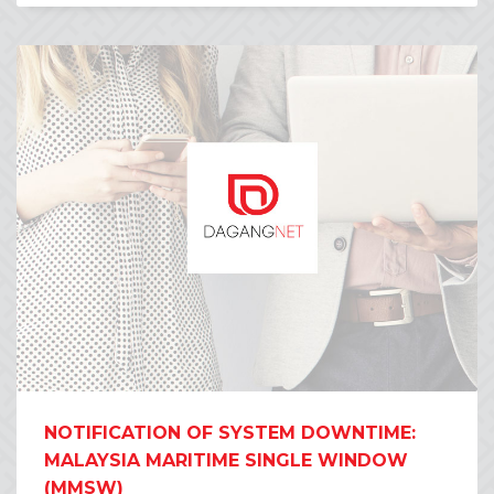
NOTIFICATION OF SYSTEM DOWNTIME:
MALAYSIA MARITIME SINGLE WINDOW
(MMSW)