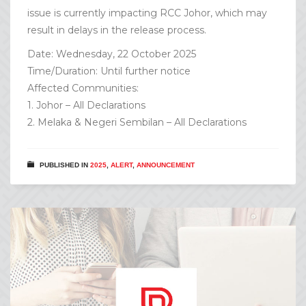
issue is currently impacting RCC Johor, which may
result in delays in the release process.
Date: Wednesday, 22 October 2025
Time/Duration: Until further notice
Affected Communities:
1. Johor – All Declarations
2. Melaka & Negeri Sembilan – All Declarations
PUBLISHED IN
2025
,
ALERT
,
ANNOUNCEMENT