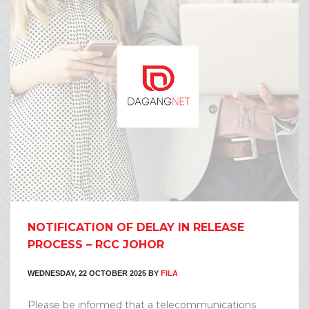
NOTIFICATION OF DELAY IN RELEASE
PROCESS – RCC JOHOR
WEDNESDAY, 22 OCTOBER 2025
BY
FILA
Please be informed that a telecommunications