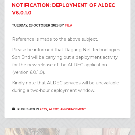
NOTIFICATION: DEPLOYMENT OF ALDEC
V6.0.1.0
TUESDAY, 28 OCTOBER 2025
BY
FILA
Reference is made to the above subject.
Please be informed that Dagang Net Technologies
Sdn Bhd will be carrying out a deployment activity
for the new release of the ALDEC application
(version 6.0.1.0).
Kindly note that ALDEC services will be unavailable
during a two-hour deployment window.
PUBLISHED IN
2025
,
ALERT
,
ANNOUNCEMENT