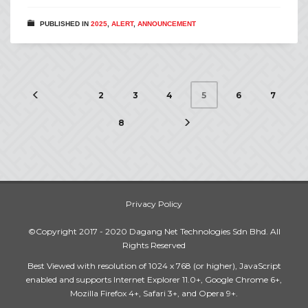
PUBLISHED IN
2025
,
ALERT
,
ANNOUNCEMENT
2
3
4
6
7
5
8
Privacy Policy
©Copyright 2017 - 2020 Dagang Net Technologies Sdn Bhd. All
Rights Reserved
Best Viewed with resolution of 1024 x 768 (or higher), JavaScript
enabled and supports Internet Explorer 11.0+, Google Chrome 6+,
Mozilla Firefox 4+, Safari 3+, and Opera 9+.