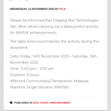
WEDNESDAY, 12 NOVEMBER 2025
BY
FILA
Please be informed that Dagang Net Technologies
Sdn. Bhd. will be carrying out a deployment activity
for MMSW enhancements.
The table below summarizes the activity during the
downtime:
Date: Friday, 14th November 2025 – Saturday, 15th
November 2025
Time: 11:00 pm – 2:00 am
Duration: 3 hours
Affected Communities/Transactions: Malaysia
Maritime Single Window (MMSW)
PUBLISHED IN
2025
,
ALERT
,
ANNOUNCEMENT