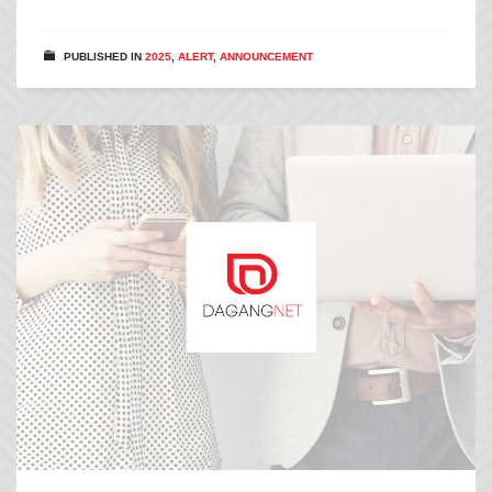
PUBLISHED IN
2025
,
ALERT
,
ANNOUNCEMENT