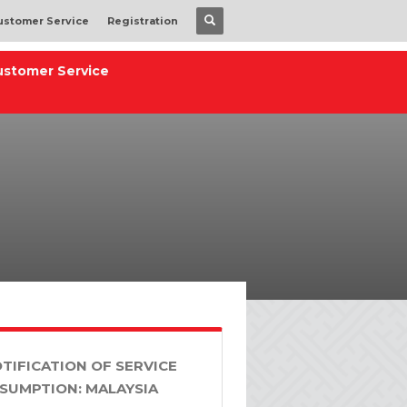
ustomer Service
Registration
ustomer Service
TIFICATION OF SERVICE
SUMPTION: MALAYSIA