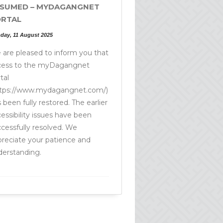
SUMED – MYDAGANGNET
RTAL
day, 11 August 2025
are pleased to inform you that
cess to the myDagangnet
tal
ttps://www.mydagangnet.com/)
 been fully restored. The earlier
essibility issues have been
cessfully resolved. We
reciate your patience and
derstanding.