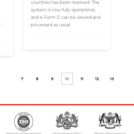
.
countries has been resolved. The
system is now fully operational,
and e-Form D can be viewed and
s
processed as usual.
7
8
9
11
12
13
10