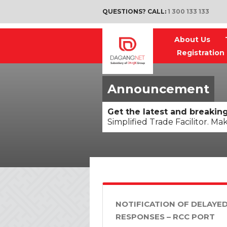
QUESTIONS? CALL:
1 300 133 133
About Us
Registration
Announcement
Get the latest and breaki
Simplified Trade Facilitor. Ma
NOTIFICATION OF DELAYE
RESPONSES – RCC PORT