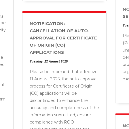
NO
ng
SE
 be
NOTIFICATION:
Tue
ity
CANCELLATION OF AUTO-
Pl
APPROVAL FOR CERTIFICATE
(Pa
OF ORIGIN (CO)
un
APPLICATIONS
he
pe
Tuesday, 12 August 2025
ded
pr
Please be informed that effective
ur
11 August 2025, the auto-approval
man
il
process for Certificate of Origin
(CO) applications will be
 am
discontinued to enhance the
accuracy and completeness of the
information submitted, ensure
compliance with ROO
NO