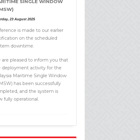
RITIME SINGLE WINDOW
MSW)
urday, 23 August 2025
erence is made to our earlier
ification on the scheduled
stem downtime.
are pleased to inform you that
 deployment activity for the
laysia Maritime Single Window
MSW) has been successfully
mpleted, and the system is
 fully operational.