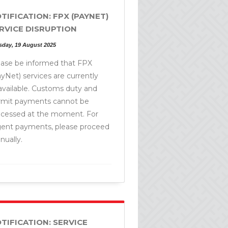
TIFICATION: FPX (PAYNET)
RVICE DISRUPTION
sday, 19 August 2025
ease be informed that FPX
yNet) services are currently
available. Customs duty and
rmit payments cannot be
ocessed at the moment. For
gent payments, please proceed
ually.
TIFICATION: SERVICE