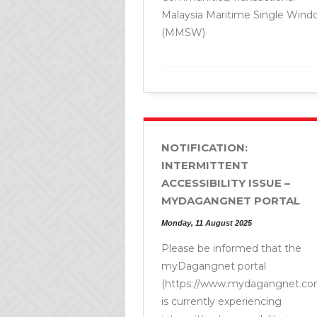
Malaysia Maritime Single Wind
(MMSW)
NOTIFICATION:
INTERMITTENT
ACCESSIBILITY ISSUE –
MYDAGANGNET PORTAL
Monday, 11 August 2025
Please be informed that the
myDagangnet portal
(https://www.mydagangnet.co
is currently experiencing