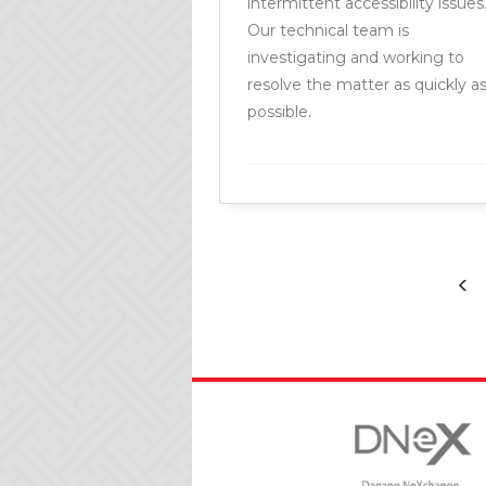
intermittent accessibility issues
Our technical team is
investigating and working to
resolve the matter as quickly a
possible.