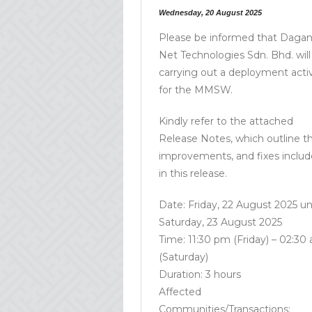
Wednesday, 20 August 2025
Please be informed that Daga
Net Technologies Sdn. Bhd. will
carrying out a deployment activ
for the MMSW.
Kindly refer to the attached
Release Notes, which outline t
improvements, and fixes inclu
in this release.
Date: Friday, 22 August 2025 unt
Saturday, 23 August 2025
Time: 11:30 pm (Friday) – 02:30
(Saturday)
Duration: 3 hours
Affected
Communities/Transactions: