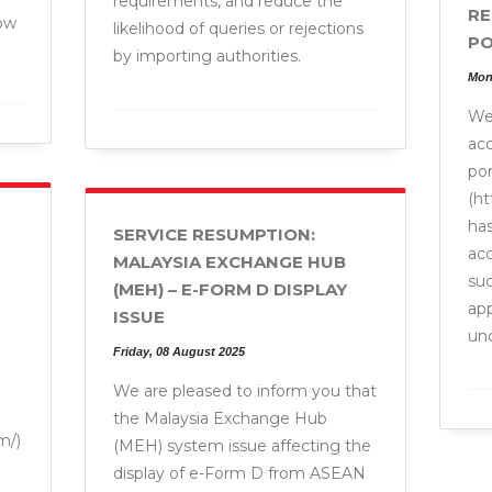
requirements, and reduce the
RE
ow
likelihood of queries or rejections
PO
by importing authorities.
Mon
We 
ac
por
(h
has
SERVICE RESUMPTION:
acc
MALAYSIA EXCHANGE HUB
suc
(MEH) – E-FORM D DISPLAY
app
ISSUE
un
Friday, 08 August 2025
We are pleased to inform you that
the Malaysia Exchange Hub
m/)
(MEH) system issue affecting the
display of e-Form D from ASEAN