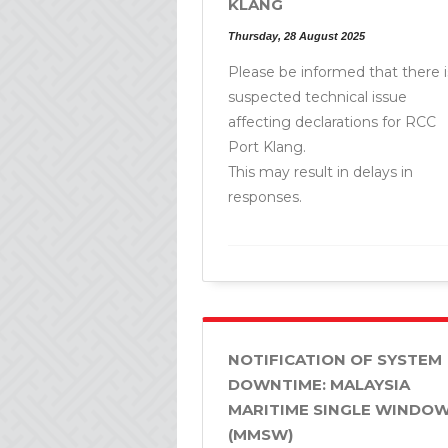
KLANG
Thursday, 28 August 2025
Please be informed that there i
suspected technical issue
affecting declarations for RCC
Port Klang.
This may result in delays in
responses.
NOTIFICATION OF SYSTEM
DOWNTIME: MALAYSIA
MARITIME SINGLE WINDO
(MMSW)