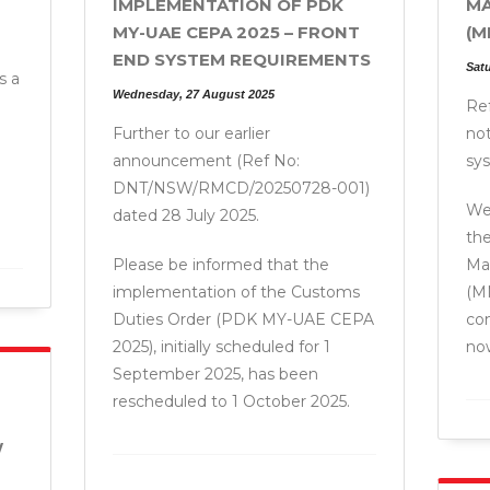
IMPLEMENTATION OF PDK
MA
MY-UAE CEPA 2025 – FRONT
(M
END SYSTEM REQUIREMENTS
Sat
s a
Wednesday, 27 August 2025
Ref
Further to our earlier
not
announcement (Ref No:
sy
DNT/NSW/RMCD/20250728-001)
We 
dated 28 July 2025.
the
Please be informed that the
Ma
implementation of the Customs
(M
Duties Order (PDK MY-UAE CEPA
co
2025), initially scheduled for 1
now
September 2025, has been
rescheduled to 1 October 2025.
W