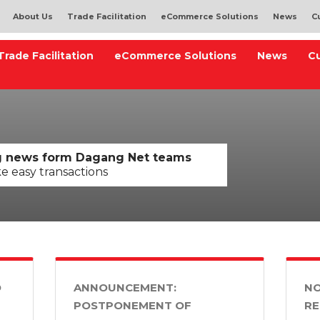
About Us
Trade Facilitation
eCommerce Solutions
News
C
Trade Facilitation
eCommerce Solutions
News
C
ng news form Dagang Net teams
ke easy transactions
D
ANNOUNCEMENT:
NO
POSTPONEMENT OF
RE