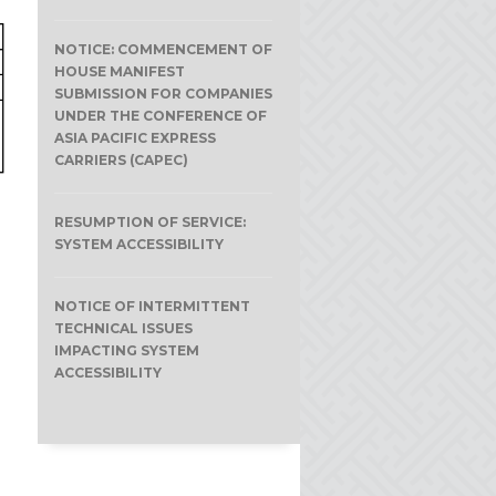
NOTICE: COMMENCEMENT OF
HOUSE MANIFEST
SUBMISSION FOR COMPANIES
UNDER THE CONFERENCE OF
ASIA PACIFIC EXPRESS
CARRIERS (CAPEC)
RESUMPTION OF SERVICE:
SYSTEM ACCESSIBILITY
NOTICE OF INTERMITTENT
TECHNICAL ISSUES
IMPACTING SYSTEM
ACCESSIBILITY