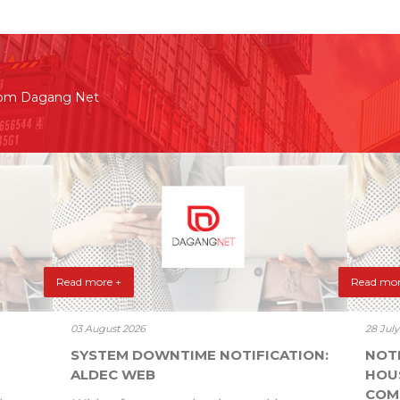
rom Dagang Net
Read more +
Read mor
03 August 2026
28 Jul
SYSTEM DOWNTIME NOTIFICATION:
NOT
ALDEC WEB
HOU
COM