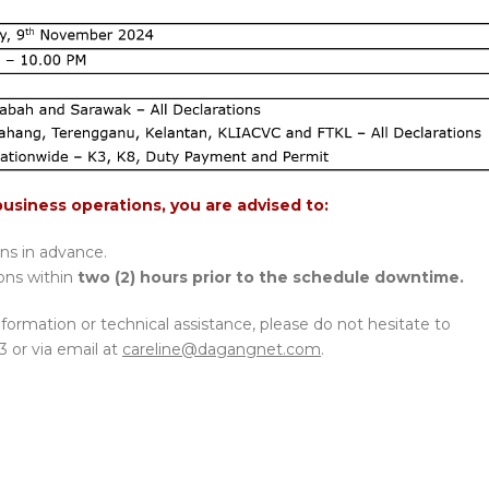
business operations, you are advised to:
ons in advance.
ions within
two (2) hours prior to the schedule downtime.
nformation or technical assistance, please do not hesitate to
3 or via email at
careline@dagangnet.com
.