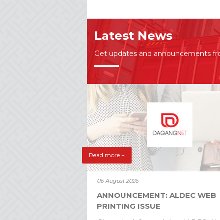
Latest News
Get updates and announcements f
Read more +
06 August 2026
ANNOUNCEMENT: ALDEC WEB
PRINTING ISSUE