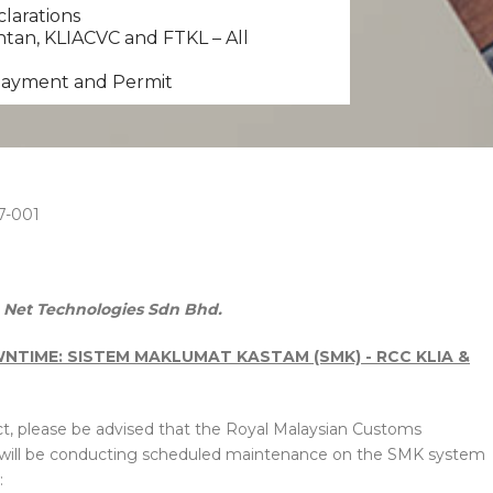
clarations
tan, KLIACVC and FTKL – All
 Payment and Permit
7-001
Net Technologies Sdn Bhd.
TIME: SISTEM MAKLUMAT KASTAM (SMK) - RCC KLIA &
t, please be advised that the Royal Malaysian Customs
 will be conducting scheduled maintenance on the SMK system
: