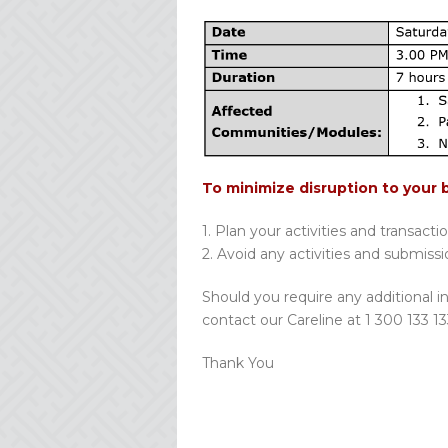
To minimize disruption to your 
1. Plan your activities and transacti
2. Avoid any activities and submiss
Should you require any additional i
contact our Careline at 1 300 133 13
Thank You