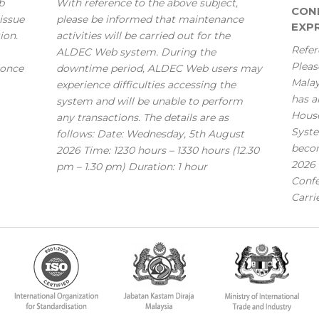
b
With reference to the above subject,
CONF
issue
please be informed that maintenance
EXPR
ion.
activities will be carried out for the
Refer
ALDEC Web system. During the
Pleas
 once
downtime period, ALDEC Web users may
Mala
experience difficulties accessing the
has a
system and will be unable to perform
House
any transactions. The details are as
Syste
follows: Date: Wednesday, 5th August
becom
2026 Time: 1230 hours – 1330 hours (12.30
2026 
pm – 1.30 pm) Duration: 1 hour
Confe
Carri