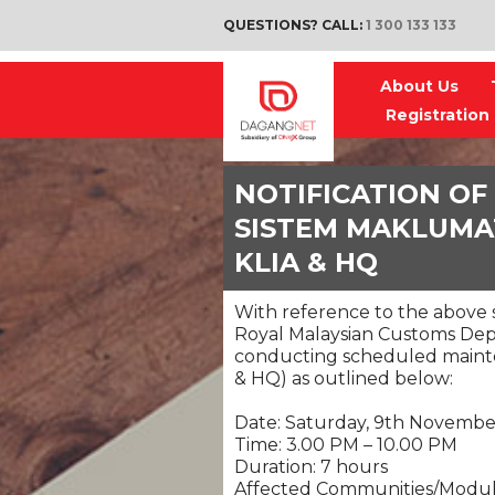
QUESTIONS? CALL:
1 300 133 133
About Us
Registration
NOTIFICATION OF
SISTEM MAKLUMAT
KLIA & HQ
With reference to the above s
Royal Malaysian Customs Depa
conducting scheduled maint
& HQ) as outlined below:
Date: Saturday, 9th Novemb
Time: 3.00 PM – 10.00 PM
Duration: 7 hours
Affected Communities/Modul