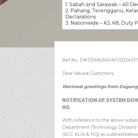
1. Sabah and Sarawak – All De
2. Pahang, Terengganu, Kelan
Declarations
3. Nationwide – K3, K8, Duty
Ref No: DNT/SMK/MAINT/2024110
Dear Valued Customers,
Warmest greetings from Dagang 
NOTIFICATION OF SYSTEM DOWN
HQ
With reference to the above subjec
Department (Technology Division)
(RCC KLIA & HQ) as outlined below