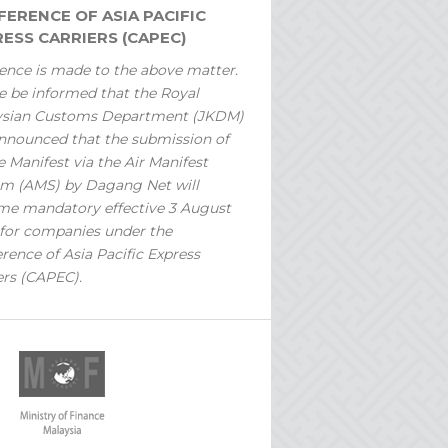
ERENCE OF ASIA PACIFIC
ESS CARRIERS (CAPEC)
ence is made to the above matter.
e be informed that the Royal
ysian Customs Department (JKDM)
nnounced that the submission of
 Manifest via the Air Manifest
m (AMS) by Dagang Net will
e mandatory effective 3 August
for companies under the
rence of Asia Pacific Express
ers (CAPEC).