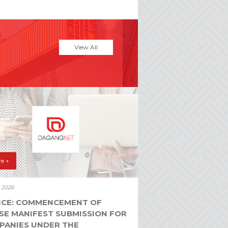
View All
e +
y 2026
ICE: COMMENCEMENT OF
SE MANIFEST SUBMISSION FOR
PANIES UNDER THE