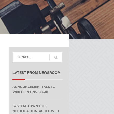
LATEST FROM NEWSROOM
ANNOUNCEMENT: ALDEC
WEB PRINTING ISSUE
SYSTEM DOWNTIME
NOTIFICATION: ALDEC WEB