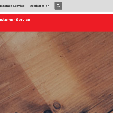
ustomer Service
Registration
ustomer Service