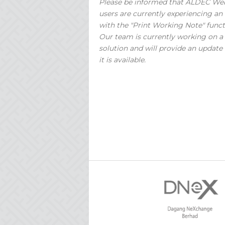
Please be informed that ALDEC We
users are currently experiencing an 
with the "Print Working Note" funct
Our team is currently working on a
solution and will provide an update
it is available.