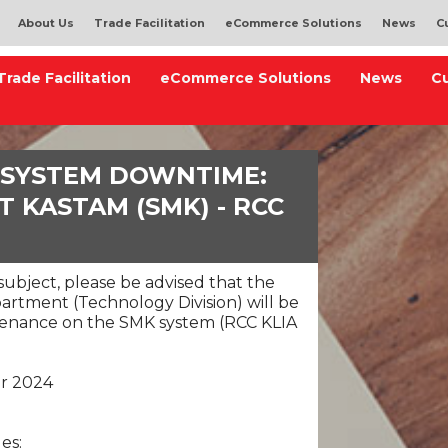
About Us
Trade Facilitation
eCommerce Solutions
News
C
Trade Facilitation
eCommerce Solutions
News
C
 SYSTEM DOWNTIME:
 KASTAM (SMK) - RCC
ubject, please be advised that the
rtment (Technology Division) will be
enance on the SMK system (RCC KLIA
er 2024
es: