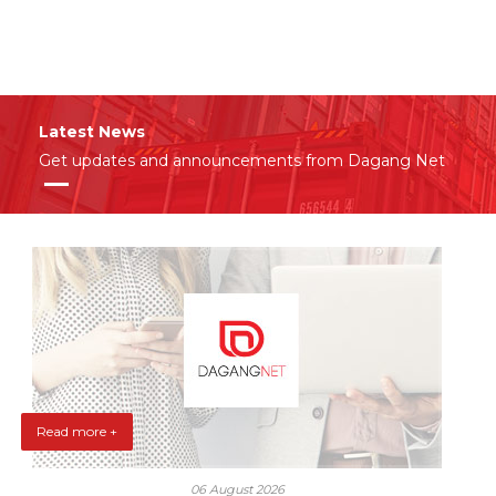
Latest News
Get updates and announcements from Dagang Net
Read more +
06 August 2026