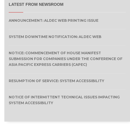
LATEST FROM NEWSROOM
ANNOUNCEMENT: ALDEC WEB PRINTING ISSUE
SYSTEM DOWNTIME NOTIFICATION: ALDEC WEB
NOTICE: COMMENCEMENT OF HOUSE MANIFEST
SUBMISSION FOR COMPANIES UNDER THE CONFERENCE OF
ASIA PACIFIC EXPRESS CARRIERS (CAPEC)
RESUMPTION OF SERVICE: SYSTEM ACCESSIBILITY
NOTICE OF INTERMITTENT TECHNICAL ISSUES IMPACTING
SYSTEM ACCESSIBILITY