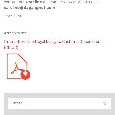
contact our
Careline
at
1 300 133 133
or via email at
careline@dagangnet.com
.
Thank You
Attachment:
Circular from the Royal Malaysia Customs Department
(RMCD)