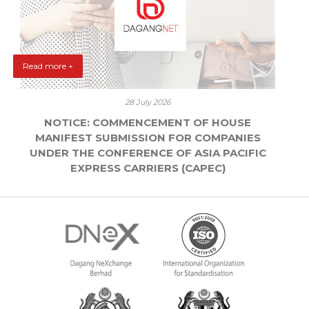
Read more +
28 July 2026
NOTICE: COMMENCEMENT OF HOUSE
MANIFEST SUBMISSION FOR COMPANIES
UNDER THE CONFERENCE OF ASIA PACIFIC
EXPRESS CARRIERS (CAPEC)