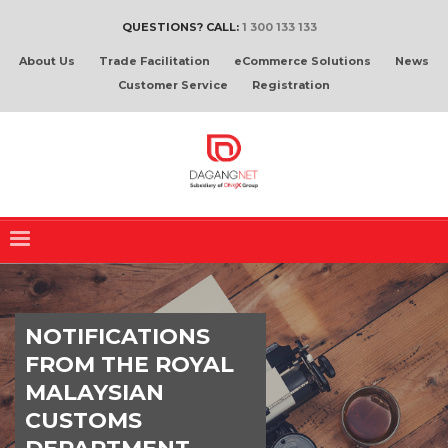
QUESTIONS? CALL:
1 300 133 133
About Us
Trade Facilitation
eCommerce Solutions
News
Customer Service
Registration
NOTIFICATIONS
FROM THE ROYAL
MALAYSIAN
CUSTOMS