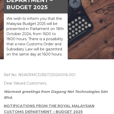
DEPARTMENT –
BUDGET 2025
We wish to inform you that the
Malaysia Budget 2025 will be
presented in Parliament on 18th
October 2024, from 1600 to
1800 hours. There is a possibility
that a new Customs Order and
Subsidiary Law will be gazetted
on the same day at 1600 hours.
Ref No: NSW/RMCD/BDT/20241016-001
Dear Valued Customers,
Warmest greetings from Dagang Net Technologies Sdn
Bhd.
NOTIFICATIONS FROM THE ROYAL MALAYSIAN
CUSTOMS DEPARTMENT – BUDGET 2025