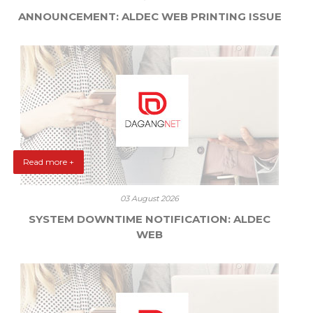
ANNOUNCEMENT: ALDEC WEB PRINTING ISSUE
Read more +
03 August 2026
SYSTEM DOWNTIME NOTIFICATION: ALDEC
WEB