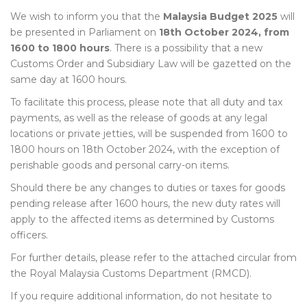
We wish to inform you that the
Malaysia Budget 2025
will
be presented in Parliament on
18th October 2024, from
1600 to 1800 hours
. There is a possibility that a new
Customs Order and Subsidiary Law will be gazetted on the
same day at 1600 hours.
To facilitate this process, please note that all duty and tax
payments, as well as the release of goods at any legal
locations or private jetties, will be suspended from 1600 to
1800 hours on 18th October 2024, with the exception of
perishable goods and personal carry-on items.
Should there be any changes to duties or taxes for goods
pending release after 1600 hours, the new duty rates will
apply to the affected items as determined by Customs
officers.
For further details, please refer to the attached circular from
the Royal Malaysia Customs Department (RMCD).
If you require additional information, do not hesitate to