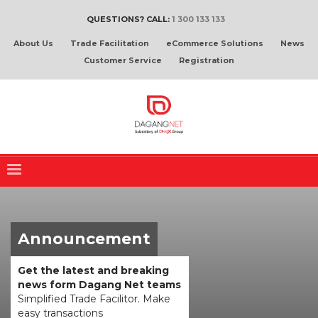
QUESTIONS? CALL:
1 300 133 133
About Us
Trade Facilitation
eCommerce Solutions
News
Customer Service
Registration
Announcement
Get the latest and breaking
news form Dagang Net teams
Simplified Trade Facilitor. Make
easy transactions