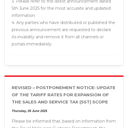
3. Please refer to the latest announcement dated
5th June 2025 for the most accurate and updated
information.
4. Any parties who have distributed or published the
previous announcement are requested to declare
its invalidity and remove it from all channels or
portals immediately.
REVISED – POSTPONEMENT NOTICE: UPDATE
OF THE TARIFF RATES FOR EXPANSION OF
THE SALES AND SERVICE TAX (SST) SCOPE
Thursday, 05 June 2025
Please be informed that, based on information from