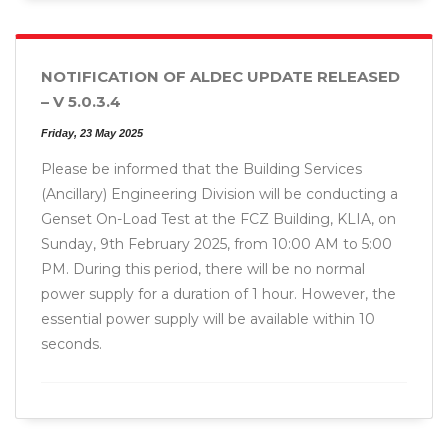
NOTIFICATION OF ALDEC UPDATE RELEASED
– V 5.0.3.4
Friday, 23 May 2025
Please be informed that the Building Services
(Ancillary) Engineering Division will be conducting a
Genset On-Load Test at the FCZ Building, KLIA, on
Sunday, 9th February 2025, from 10:00 AM to 5:00
PM. During this period, there will be no normal
power supply for a duration of 1 hour. However, the
essential power supply will be available within 10
seconds.