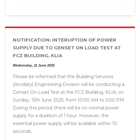
NOTIFICATION: INTERUPTION OF POWER
SUPPLY DUE TO GENSET ON LOAD TEST AT
FCZ BUILDING, KLIA
Wednesday, 11 June 2025
Please be informed that the Building Services
(Ancillary) Engineering Division will be conducting a
Genset On-Load Test at the FCZ Building, KLIA, on
Sunday, 15th June 2025, from 10:00 AM to 5:00 PM.
During this period, there will be no normal power
supply for a duration of 1 hour. However, the
essential power supply will be available within 10
seconds.