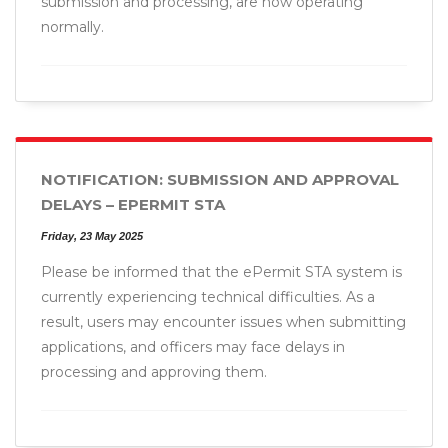
submission and processing, are now operating
normally.
NOTIFICATION: SUBMISSION AND APPROVAL
DELAYS – EPERMIT STA
Friday, 23 May 2025
Please be informed that the ePermit STA system is
currently experiencing technical difficulties. As a
result, users may encounter issues when submitting
applications, and officers may face delays in
processing and approving them.