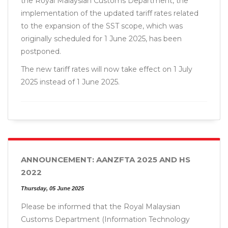
the Royal Malaysian Customs Department, the
implementation of the updated tariff rates related
to the expansion of the SST scope, which was
originally scheduled for 1 June 2025, has been
postponed.
The new tariff rates will now take effect on 1 July
2025 instead of 1 June 2025.
ANNOUNCEMENT: AANZFTA 2025 AND HS
2022
Thursday, 05 June 2025
Please be informed that the Royal Malaysian
Customs Department (Information Technology