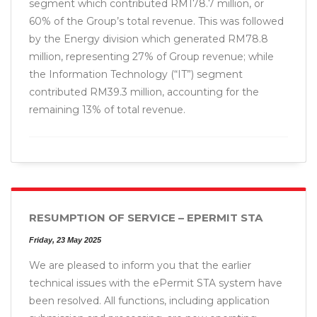
segment which contributed RM178.7 million, or
60% of the Group’s total revenue. This was followed
by the Energy division which generated RM78.8
million, representing 27% of Group revenue; while
the Information Technology (“IT”) segment
contributed RM39.3 million, accounting for the
remaining 13% of total revenue.
RESUMPTION OF SERVICE – EPERMIT STA
Friday, 23 May 2025
We are pleased to inform you that the earlier
technical issues with the ePermit STA system have
been resolved. All functions, including application