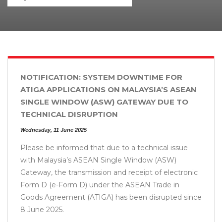
NOTIFICATION: SYSTEM DOWNTIME FOR
ATIGA APPLICATIONS ON MALAYSIA’S ASEAN
SINGLE WINDOW (ASW) GATEWAY DUE TO
TECHNICAL DISRUPTION
Wednesday, 11 June 2025
Please be informed that due to a technical issue
with Malaysia’s ASEAN Single Window (ASW)
Gateway, the transmission and receipt of electronic
Form D (e-Form D) under the ASEAN Trade in
Goods Agreement (ATIGA) has been disrupted since
8 June 2025.