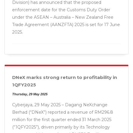
Division) has announced that the proposed
enforcement date for the Customs Duty Order
under the ASEAN – Australia – New Zealand Free
Trade Agreement (AANZFTA) 2025 is set for 17 June
2025.
DNeX marks strong return to profitability in
1QFY2025
Thursday, 29 May 2025
Cyberjaya, 29 May 2025 – Dagang NeXchange
Berhad (“DNeX”) reported a revenue of RM296.8
million for the first quarter ended 31 March 2025
(“1QFY2025”), driven primarily by its Technology