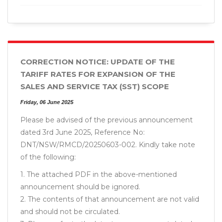
CORRECTION NOTICE: UPDATE OF THE
TARIFF RATES FOR EXPANSION OF THE
SALES AND SERVICE TAX (SST) SCOPE
Friday, 06 June 2025
Please be advised of the previous announcement
dated 3rd June 2025, Reference No:
DNT/NSW/RMCD/20250603-002. Kindly take note
of the following:
1. The attached PDF in the above-mentioned
announcement should be ignored.
2. The contents of that announcement are not valid
and should not be circulated.