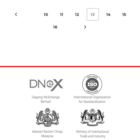
10
11
12
14
15
13
16