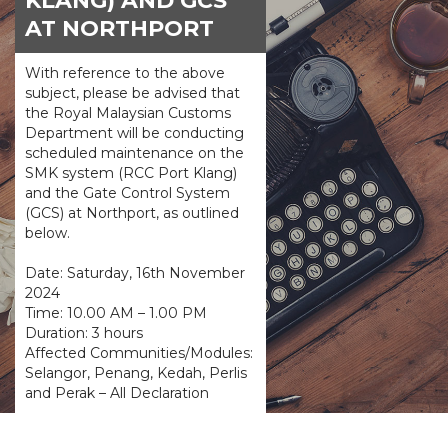
KLANG) AND GCS
AT NORTHPORT
With reference to the above
subject, please be advised that
the Royal Malaysian Customs
Department will be conducting
scheduled maintenance on the
SMK system (RCC Port Klang)
and the Gate Control System
(GCS) at Northport, as outlined
below.
Date: Saturday, 16th November
2024
Time: 10.00 AM – 1.00 PM
Duration: 3 hours
Affected Communities/Modules:
Selangor, Penang, Kedah, Perlis
and Perak – All Declaration