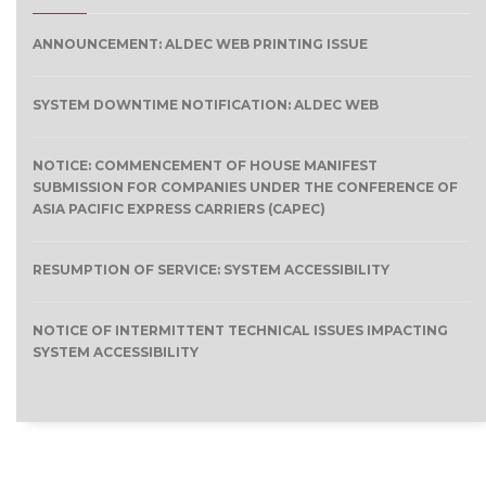
ANNOUNCEMENT: ALDEC WEB PRINTING ISSUE
SYSTEM DOWNTIME NOTIFICATION: ALDEC WEB
NOTICE: COMMENCEMENT OF HOUSE MANIFEST
SUBMISSION FOR COMPANIES UNDER THE CONFERENCE OF
ASIA PACIFIC EXPRESS CARRIERS (CAPEC)
RESUMPTION OF SERVICE: SYSTEM ACCESSIBILITY
NOTICE OF INTERMITTENT TECHNICAL ISSUES IMPACTING
SYSTEM ACCESSIBILITY