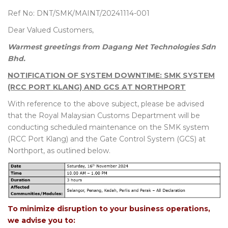
Ref No: DNT/SMK/MAINT/20241114-001
Dear Valued Customers,
Warmest greetings from Dagang Net Technologies Sdn
Bhd.
NOTIFICATION OF SYSTEM DOWNTIME: SMK SYSTEM
(RCC PORT KLANG) AND GCS AT NORTHPORT
With reference to the above subject, please be advised
that the Royal Malaysian Customs Department will be
conducting scheduled maintenance on the SMK system
(RCC Port Klang) and the Gate Control System (GCS) at
Northport, as outlined below.
To minimize disruption to your business operations,
we advise you to: