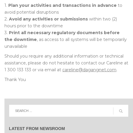
1.
Plan your activities and transactions in advance
to
avoid potential disruptions
2.
Avoid any activities or submissions
within two (2)
hours prior to the downtime
3.
Print all necessary regulatory documents before
the downtime
, as access to all systems will be temporarily
unavailable
Should you require any additional information or technical
assistance, please do not hesitate to contact our Careline at
1 300 133 133 or via email at
careline@dagangnet.com
.
Thank You
LATEST FROM NEWSROOM