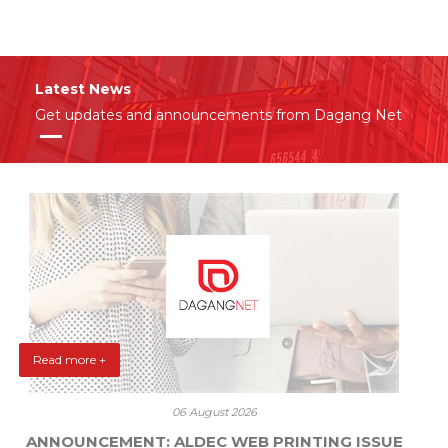
Latest News
Get updates and announcements from Dagang Net
Read more +
06 August 2026
ANNOUNCEMENT: ALDEC WEB PRINTING ISSUE