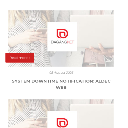
Read more +
03 August 2026
SYSTEM DOWNTIME NOTIFICATION: ALDEC
WEB