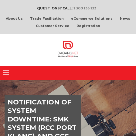
QUESTIONS? CALL:
1 300 133 133
About Us
Trade Facilitation
eCommerce Solutions
News
Customer Service
Registration
NOTIFICATION OF
SYSTEM
DOWNTIME: SMK
SYSTEM (RCC PORT