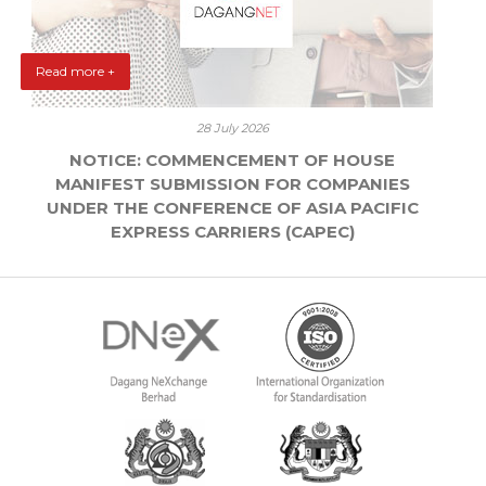
Read more +
28 July 2026
NOTICE: COMMENCEMENT OF HOUSE
MANIFEST SUBMISSION FOR COMPANIES
UNDER THE CONFERENCE OF ASIA PACIFIC
EXPRESS CARRIERS (CAPEC)