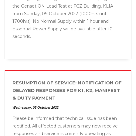
the Genset ON Load Test at FCZ Building, KLIA
from Sunday, 09 October 2022 (1000hrs until
1700hrs). No Normal Supply within 1 hour and
Essential Power Supply will be available after 10
seconds.
RESUMPTION OF SERVICE: NOTIFICATION OF
DELAYED RESPONSES FOR K1, K2, MANIFEST
& DUTY PAYMENT
Wednesday, 05 October 2022
Please be informed that technical issue has been
rectified. All affected customers may now receive
responses and service is currently operating as