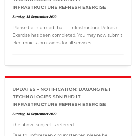
INFRASTRUCTURE REFRESH EXERCISE
Sunday, 18 September 2022
Please be informed that IT Infrastructure Refresh
Exercise has been completed. You may now submit
electronic submissions for all services.
UPDATES – NOTIFICATION: DAGANG NET
TECHNOLOGIES SDN BHD IT
INFRASTRUCTURE REFRESH EXERCISE
Sunday, 18 September 2022
The above subject is referred.
Due to unforeseen circumstances, please be