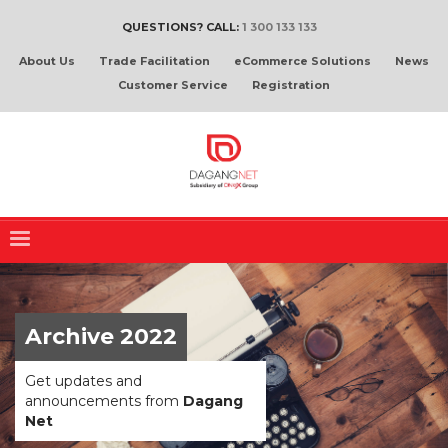
QUESTIONS? CALL:
1 300 133 133
About Us
Trade Facilitation
eCommerce Solutions
News
Customer Service
Registration
Archive 2022
Get updates and
announcements from
Dagang
Net