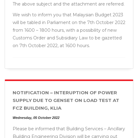
The above subject and the attachment are referred.
We wish to inform you that Malaysian Budget 2023
will be tabled in Parliament on the 7th October 2022
from 1600 – 1800 hours, with a possibility of new
Customs Order and Subsidiary Law to be gazetted
on 7th October 2022, at 1600 hours.
NOTIFICATION – INTERUPTION OF POWER
SUPPLY DUE TO GENSET ON LOAD TEST AT
FCZ BUILDING, KLIA
Wednesday, 05 October 2022
Please be informed that Building Services – Ancillary
Building Engineering Division will be carrying out