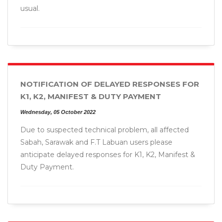
usual.
NOTIFICATION OF DELAYED RESPONSES FOR
K1, K2, MANIFEST & DUTY PAYMENT
Wednesday, 05 October 2022
Due to suspected technical problem, all affected
Sabah, Sarawak and F.T Labuan users please
anticipate delayed responses for K1, K2, Manifest &
Duty Payment.