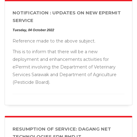
NOTIFICATION : UPDATES ON NEW EPERMIT
SERVICE
Tuesday, 04 October 2022
Reference made to the above subject.
This is to inform that there will be a new
deployment and enhancements activities for
ePermit involving the Department of Veterinary
Services Sarawak and Department of Agriculture
(Pesticide Board).
RESUMPTION OF SERVICE: DAGANG NET
TECHNOLOGIES SDN BHD IT