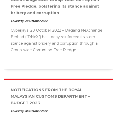
Free Pledge, bolstering its stance against
bribery and corruption
Thursday, 20 October 2022
Cyberjaya, 20 October 2022 – Dagang NeXchange
Berhad (“DNeX”) has today reinforced its stern
stance against bribery and corruption through a
Group-wide Corruption-Free Pledge.
NOTIFICATIONS FROM THE ROYAL
MALAYSIAN CUSTOMS DEPARTMENT –
BUDGET 2023
Thursday, 06 October 2022