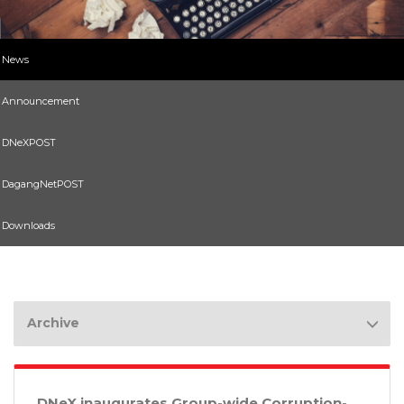
News
Announcement
DNeXPOST
DagangNetPOST
Downloads
Archive
DNeX inaugurates Group-wide Corruption-