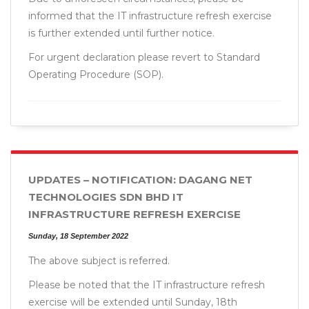
informed that the IT infrastructure refresh exercise
is further extended until further notice.
For urgent declaration please revert to Standard
Operating Procedure (SOP).
UPDATES – NOTIFICATION: DAGANG NET
TECHNOLOGIES SDN BHD IT
INFRASTRUCTURE REFRESH EXERCISE
Sunday, 18 September 2022
The above subject is referred.
Please be noted that the IT infrastructure refresh
exercise will be extended until Sunday, 18th