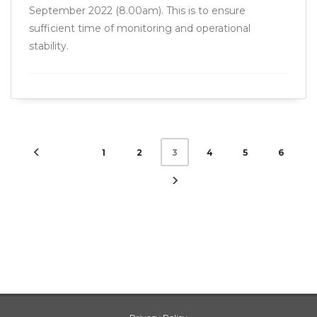
September 2022 (8.00am). This is to ensure
sufficient time of monitoring and operational
stability.
1
2
4
5
6
3