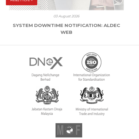
03 August 2026
SYSTEM DOWNTIME NOTIFICATION: ALDEC
WEB