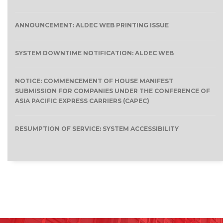
ANNOUNCEMENT: ALDEC WEB PRINTING ISSUE
SYSTEM DOWNTIME NOTIFICATION: ALDEC WEB
NOTICE: COMMENCEMENT OF HOUSE MANIFEST
SUBMISSION FOR COMPANIES UNDER THE CONFERENCE OF
ASIA PACIFIC EXPRESS CARRIERS (CAPEC)
RESUMPTION OF SERVICE: SYSTEM ACCESSIBILITY