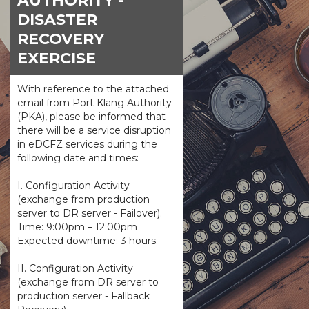
AUTHORITY -
DISASTER
RECOVERY
EXERCISE
With reference to the attached
email from Port Klang Authority
(PKA), please be informed that
there will be a service disruption
in eDCFZ services during the
following date and times:
I. Configuration Activity
(exchange from production
server to DR server - Failover).
Time: 9:00pm – 12:00pm
Expected downtime: 3 hours.
II. Configuration Activity
(exchange from DR server to
production server - Fallback