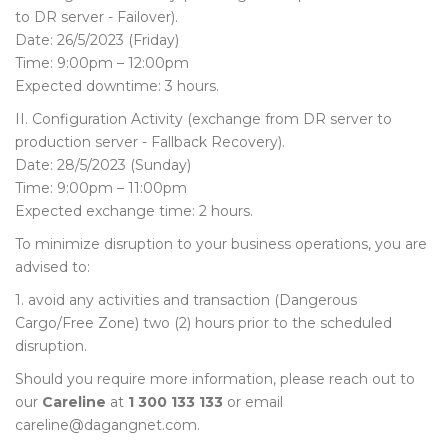
to DR server - Failover).
Date: 26/5/2023 (Friday)
Time: 9:00pm – 12:00pm
Expected downtime: 3 hours.
II. Configuration Activity (exchange from DR server to
production server - Fallback Recovery).
Date: 28/5/2023 (Sunday)
Time: 9:00pm – 11:00pm
Expected exchange time: 2 hours.
To minimize disruption to your business operations, you are
advised to:
1. avoid any activities and transaction (Dangerous
Cargo/Free Zone) two (2) hours prior to the scheduled
disruption.
Should you require more information, please reach out to
our
Careline
at
1 300 133 133
or email
careline@dagangnet.com.