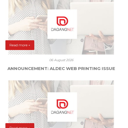
Read more +
06 August 2026
ANNOUNCEMENT: ALDEC WEB PRINTING ISSUE
Read more +