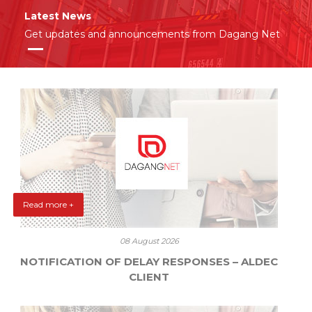
Latest News
Get updates and announcements from Dagang Net
Read more +
08 August 2026
NOTIFICATION OF DELAY RESPONSES – ALDEC
CLIENT