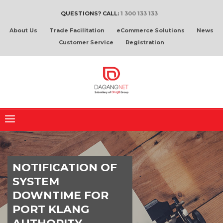
QUESTIONS? CALL:
1 300 133 133
About Us
Trade Facilitation
eCommerce Solutions
News
Customer Service
Registration
NOTIFICATION OF
SYSTEM
DOWNTIME FOR
PORT KLANG