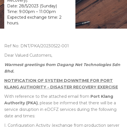
Recovery).
Date: 28/5/2023 (Sunday)
Time: 9:00pm – 11:00pm
Expected exchange time: 2
hours.
Ref No: DNT/PKA/20230522-001
Dear Valued Customers,
Warmest greetings from Dagang Net Technologies Sdn
Bhd.
NOTIFICATION OF SYSTEM DOWNTIME FOR PORT
KLANG AUTHORITY - DISASTER RECOVERY EXERCISE
With reference to the attached email from
Port Klang
Authority (PKA)
, please be informed that there will be a
service disruption in eDCFZ services during the following
date and times:
I. Configuration Activity (exchange from production server