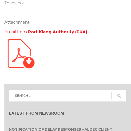
Thank You
Attachment:
Email from
Port Klang Authority (PKA)
LATEST FROM NEWSROOM
NOTIFICATION OF DELAY RESPONSES – ALDEC CLIENT