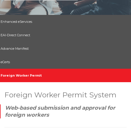
Enhanced eServices
EAI-Direct Connect
Advance Manifest
eCerts
Foreign Worker Permit
Foreign Worker Permit System
Web-based submission and approval for
foreign workers