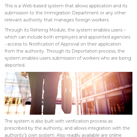
This is a Web-based system that allows application and its
submission to the Immigration Department or any other
relevant authority that manages foreign workers.
Through its Rehiring Module, the system enables users –
which can include both employers and appointed agencies
- access to Notification of Approval on their application
from the authority. Through its Deportation process, the
system enables users submission of workers who are being
deported.
The system is also built with verification process as
prescribed by the authority, and allows integration with the
authority’s own system. Also readily available are online