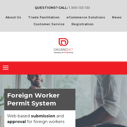
QUESTIONS? CALL:
1 300 133 133
About Us
Trade Facilitation
eCommerce Solutions
News
Customer Service
Registration
Foreign Worker
Permit System
Web-based
submission
and
approval
for foreign workers