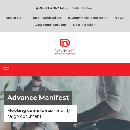
QUESTIONS? CALL:
1 300 133 133
About Us
Trade Facilitation
eCommerce Solutions
News
Customer Service
Registration
Advance Manifest
Meeting compliance
for early
cargo document