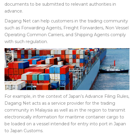
documents to be submitted to relevant authorities in
advance.
Dagang Net can help customers in the trading community
such as Forwarding Agents, Freight Forwarders, Non Vessel
Operating Common Carriers, and Shipping Agents comply
with such regulation.
For example, in the context of Japan’s Advance Filing Rules,
Dagang Net acts as a service provider for the trading
community in Malaysia as well as in the region to transmit
electronically information for maritime container cargo to
be loaded on a vessel intended for entry into port in Japan
to Japan Customs.