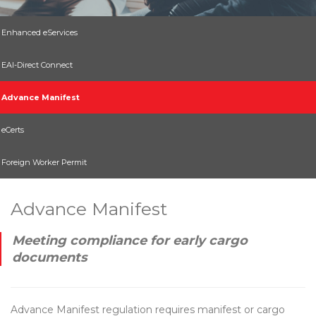
Enhanced eServices
EAI-Direct Connect
Advance Manifest
eCerts
Foreign Worker Permit
Advance Manifest
Meeting compliance for early cargo
documents
Advance Manifest regulation requires manifest or cargo