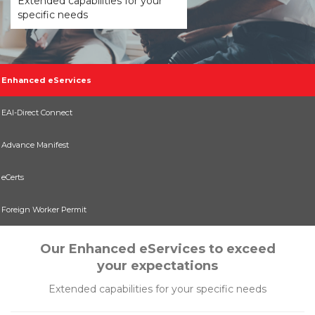
Extended capabilities for your
specific needs
Enhanced eServices
EAI-Direct Connect
Advance Manifest
eCerts
Foreign Worker Permit
Our Enhanced eServices to exceed
your expectations
Extended capabilities for your specific needs