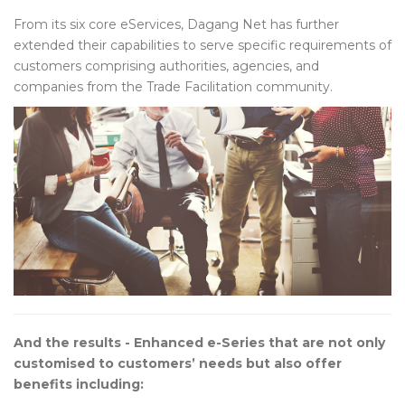
From its six core eServices, Dagang Net has further
extended their capabilities to serve specific requirements of
customers comprising authorities, agencies, and
companies from the Trade Facilitation community.
And the results - Enhanced e-Series that are not only
customised to customers’ needs but also offer
benefits including: