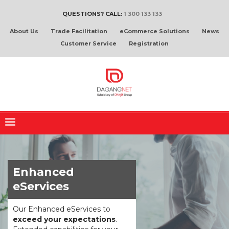
QUESTIONS? CALL:
1 300 133 133
About Us
Trade Facilitation
eCommerce Solutions
News
Customer Service
Registration
Enhanced
eServices
Our Enhanced eServices to
exceed your expectations
.