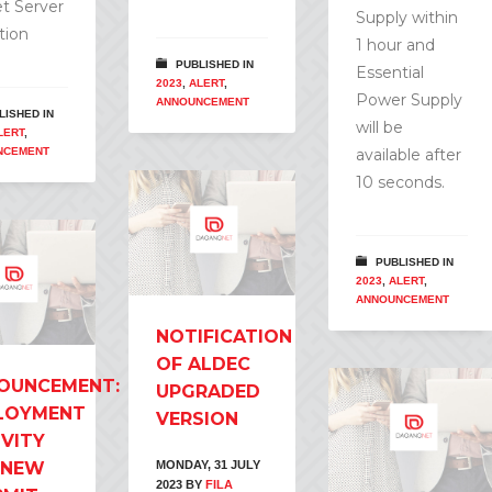
t Server
Supply within
tion
1 hour and
PUBLISHED IN
Essential
2023
,
ALERT
,
Power Supply
ANNOUNCEMENT
LISHED IN
will be
LERT
,
NCEMENT
available after
10 seconds.
PUBLISHED IN
2023
,
ALERT
,
ANNOUNCEMENT
NOTIFICATION
OF ALDEC
OUNCEMENT:
UPGRADED
LOYMENT
VERSION
IVITY
 NEW
MONDAY, 31 JULY
2023
BY
FILA