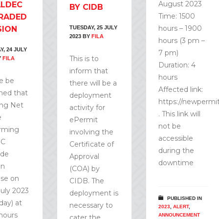
August 2023
ALDEC
BY CIDB
Time: 1500
RADED
hours – 1900
SION
TUESDAY, 25 JULY
2023
BY
FILA
hours (3 pm –
, 24 JULY
7 pm)
This is to
Y
FILA
Duration: 4
inform that
hours
e be
there will be a
Affected link:
med that
deployment
https://newperm
ng Net
activity for
. This link will
e
ePermit
not be
rming
involving the
accessible
EC
Certificate of
during the
ade
Approval
downtime
on
(COA) by
ise on
CIDB. The
July 2023
deployment is
PUBLISHED IN
day) at
necessary to
2023
,
ALERT
,
 hours
ANNOUNCEMENT
cater the