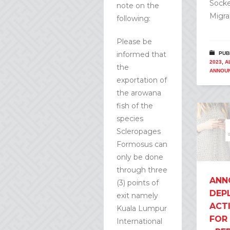
Socke
note on the
Migra
following:
Please be
informed that
PUB
2023
,
A
the
ANNOU
exportation of
the arowana
fish of the
species
Scleropages
Formosus can
only be done
through three
ANN
(3) points of
DEP
exit namely
ACT
Kuala Lumpur
FOR
International