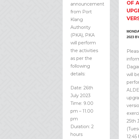
OF 
announcement
UPG
from Port
VER
Klang
Authority
MONDAY
(PKA), PKA
2023
B
will perform
the activities
Pleas
as per the
infor
following
Daga
details:
will b
perfo
Date: 26th
ALD
July 2023
upgr
Time: 9.00
versi
pm – 11.00
exerc
pm
25th 
Duration: 2
(Tues
hours
12:45