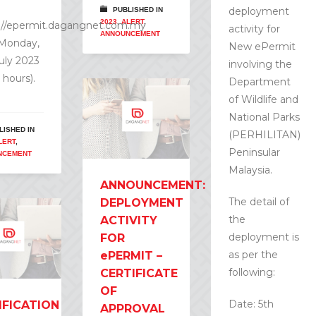
deployment
PUBLISHED IN
2023
,
ALERT
,
://epermit.dagangnet.com.my
activity for
ANNOUNCEMENT
 Monday,
New ePermit
July 2023
involving the
 hours).
Department
of Wildlife and
National Parks
LISHED IN
(PERHILITAN)
LERT
,
Peninsular
NCEMENT
Malaysia.
ANNOUNCEMENT:
The detail of
DEPLOYMENT
the
ACTIVITY
deployment is
FOR
as per the
ePERMIT –
following:
CERTIFICATE
OF
Date: 5th
IFICATION
APPROVAL