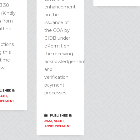
13:30
enhancement
 (Kindly
on the
in from
issuance of
tting
the COA by
CIDB under
actions
ePermit on
g this
the receiving
time
acknowledgement
ow)
and
verification
payment
LISHED IN
processes.
LERT
,
NCEMENT
PUBLISHED IN
2023
,
ALERT
,
ANNOUNCEMENT