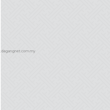
it.dagangnet.com.my