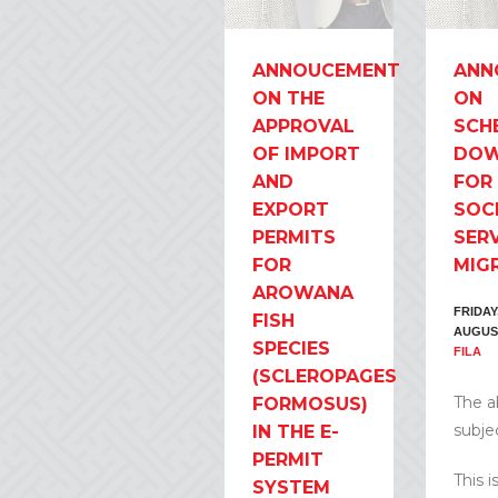
ANNOUCEMENT
ANN
ON THE
ON
APPROVAL
SCH
OF IMPORT
DOW
AND
FOR
EXPORT
SOC
PERMITS
SER
FOR
MIG
AROWANA
FRIDAY,
FISH
AUGUS
SPECIES
FILA
(SCLEROPAGES
The 
FORMOSUS)
subjec
IN THE E-
PERMIT
This i
SYSTEM