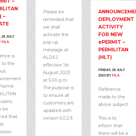
MIT –
ILITAN
ANNOUNCEME
Please be
) –
DEPLOYMENT
reminded that
ATE
ACTIVITY
we shall
FOR NEW
activate the
, 28 JULY
ePERMIT –
pop-up
Y
FILA
PERHILITAN
message at
ence is
(HLT)
ALDEC
to the
effective 1st
FRIDAY, 28 JULY
ous
August 2023
2023
BY
FILA
uncement.
at 5.00 p.m.
Permit
The purpose is
Reference
ILITAN
to ensure all
made to the
 users,
customers are
above subject.
e be
updated with
med that
version 5.0.2.9.
This is to
st
inform that
ssion
there will be a