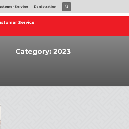
ustomer Service
Registration
ustomer Service
Category: 2023