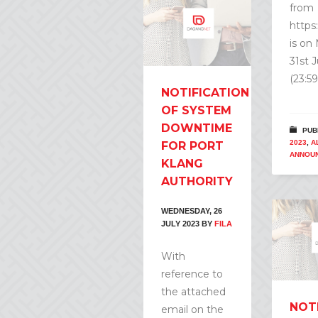
from
https
is on
31st 
(23:59
NOTIFICATION
OF SYSTEM
DOWNTIME
PUB
2023
,
A
FOR PORT
ANNOU
KLANG
AUTHORITY
WEDNESDAY, 26
JULY 2023
BY
FILA
With
reference to
the attached
NOT
email on the