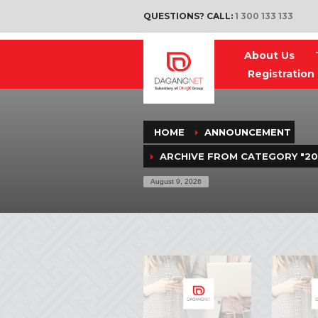
QUESTIONS? CALL:
1 300 133 133
About Us
Registration
(
)
HOME
ANNOUNCEMENT
ARCHIVE FROM CATEGORY "20
August 9, 2026