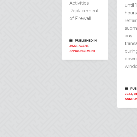
Activities:
until 
Replacement
hours
of Firewall
refra
submi
any
PUBLISHED IN
trans
2023
,
ALERT
,
durin
ANNOUNCEMENT
down
wind
PUB
2023
,
A
ANNOU