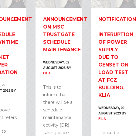
OUNCEMENT
ANNOUNCEMENT
NOTIFICATION
ON MSC
–
EDULE
TRUSTGATE
INTERUPTION
NTIME
SCHEDULE
OF POWER
MAINTENANCE
SUPPLY
KET
DUE TO
WEDNESDAY, 02
VER
GENSET ON
AUGUST 2023
BY
RATION
LOAD TEST
FILA
AT FCZ
 25
This is to
BUILDING,
T 2023
BY
inform that
KLIA
there will be a
WEDNESDAY, 02
above
schedule
AUGUST 2023
BY
t refers.
maintenance
FILA
activity (DR)
s to
taking place
Please be