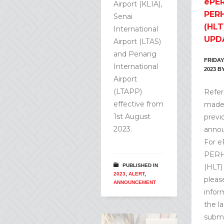
ePER
Airport (KLIA),
PERH
Senai
(HLT
International
UPD
Airport (LTAS)
and Penang
FRIDAY
International
2023
B
Airport
(LTAPP)
Refer
effective from
made 
1st August
previ
2023.
anno
For e
PERH
PUBLISHED IN
(HLT)
2023
,
ALERT
,
pleas
ANNOUNCEMENT
infor
the la
submi