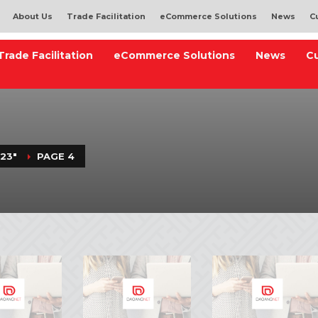
About Us
Trade Facilitation
eCommerce Solutions
News
C
Trade Facilitation
eCommerce Solutions
News
C
23"
PAGE 4