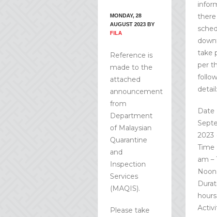
infor
there 
MONDAY, 28
AUGUST 2023
BY
sched
FILA
down
take 
Reference is
per t
made to the
follo
attached
detail
announcement
from
Date 
Department
Sept
of Malaysian
2023 
Quarantine
Time 
and
am – 
Inspection
Noon
Services
Durati
(MAQIS).
hours
Activi
Please take