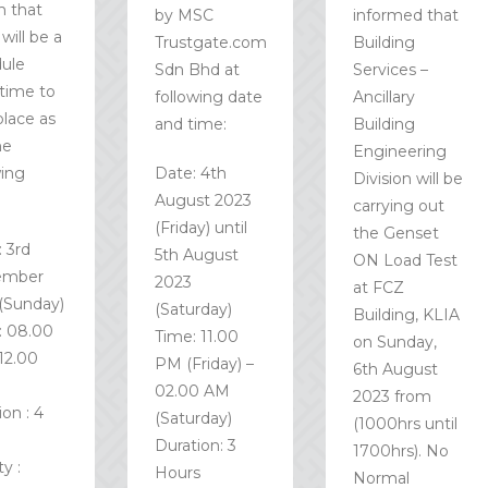
m that
by MSC
informed that
will be a
Trustgate.com
Building
ule
Sdn Bhd at
Services –
time to
following date
Ancillary
place as
and time:
Building
he
Engineering
wing
Date: 4th
Division will be
:
August 2023
carrying out
(Friday) until
the Genset
: 3rd
5th August
ON Load Test
ember
2023
at FCZ
(Sunday)
(Saturday)
Building, KLIA
: 08.00
Time: 11.00
on Sunday,
12.00
PM (Friday) –
6th August
02.00 AM
2023 from
on : 4
(Saturday)
(1000hrs until
Duration: 3
1700hrs). No
ty :
Hours
Normal