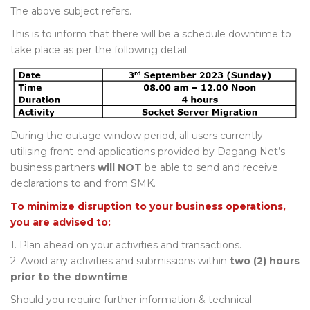
The above subject refers.
This is to inform that there will be a schedule downtime to
take place as per the following detail:
During the outage window period, all users currently
utilising front-end applications provided by Dagang Net’s
business partners
will NOT
be able to send and receive
declarations to and from SMK.
To minimize disruption to your business operations,
you are advised to:
1. Plan ahead on your activities and transactions.
2. Avoid any activities and submissions within
two (2) hours
prior to the downtime
.
Should you require further information & technical