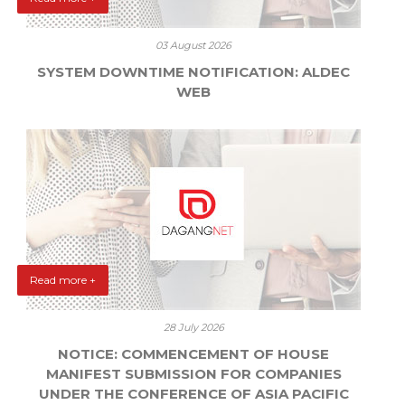
03 August 2026
SYSTEM DOWNTIME NOTIFICATION: ALDEC
WEB
Read more +
28 July 2026
NOTICE: COMMENCEMENT OF HOUSE
MANIFEST SUBMISSION FOR COMPANIES
UNDER THE CONFERENCE OF ASIA PACIFIC