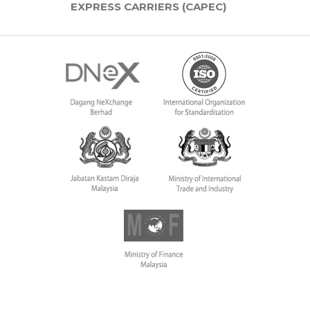
EXPRESS CARRIERS (CAPEC)