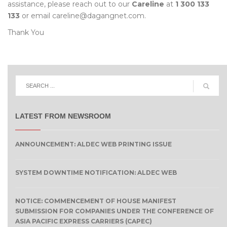
assistance, please reach out to our
Careline
at
1 300 133
133
or email careline@dagangnet.com.
Thank You
LATEST FROM NEWSROOM
ANNOUNCEMENT: ALDEC WEB PRINTING ISSUE
SYSTEM DOWNTIME NOTIFICATION: ALDEC WEB
NOTICE: COMMENCEMENT OF HOUSE MANIFEST
SUBMISSION FOR COMPANIES UNDER THE CONFERENCE OF
ASIA PACIFIC EXPRESS CARRIERS (CAPEC)