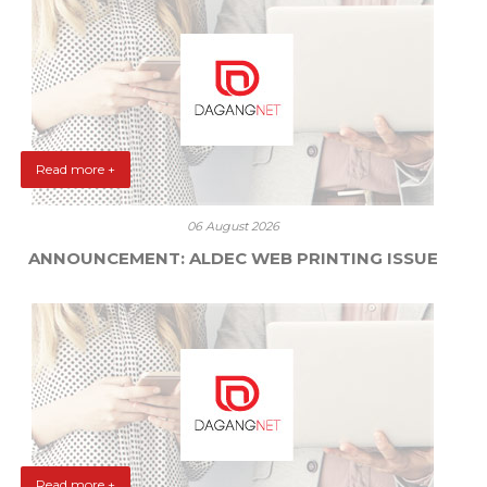
Read more +
06 August 2026
ANNOUNCEMENT: ALDEC WEB PRINTING ISSUE
Read more +