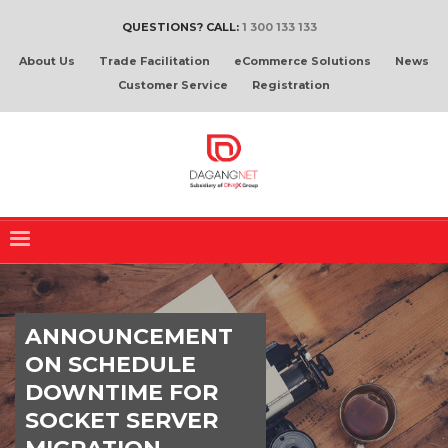
QUESTIONS? CALL:
1 300 133 133
About Us
Trade Facilitation
eCommerce Solutions
News
Customer Service
Registration
ANNOUNCEMENT
ON SCHEDULE
DOWNTIME FOR
SOCKET SERVER