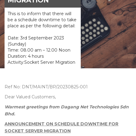
MIGRATION
This is to inform that there will
be a schedule downtime to take
place as per the following detail:
Date: 3rd September 2023
(Sunday)
Time: 08.00 am – 12.00 Noon
Duration: 4 hours
Activity:Socket Server Migration
Ref No: DNT/MAINT/BP/20230825-001
Dear Valued Customers,
Warmest greetings from Dagang Net Technologies Sdn
Bhd.
ANNOUNCEMENT ON SCHEDULE DOWNTIME FOR
SOCKET SERVER MIGRATION