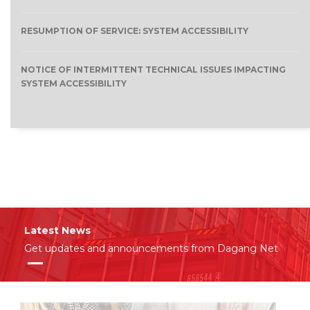
RESUMPTION OF SERVICE: SYSTEM ACCESSIBILITY
NOTICE OF INTERMITTENT TECHNICAL ISSUES IMPACTING
SYSTEM ACCESSIBILITY
Latest News
Get updates and announcements from Dagang Net