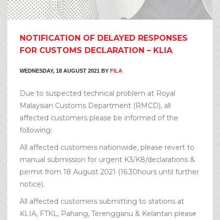
NOTIFICATION OF DELAYED RESPONSES
FOR CUSTOMS DECLARATION – KLIA
WEDNESDAY, 18 AUGUST 2021
BY
FILA
Due to suspected technical problem at Royal
Malaysian Customs Department (RMCD), all
affected customers please be informed of the
following:
All affected customers nationwide, please revert to
manual submission for urgent K3/K8/declarations &
permit from 18 August 2021 (16:30hours until further
notice).
All affected customers submitting to stations at
KLIA, FTKL, Pahang, Terengganu & Kelantan please