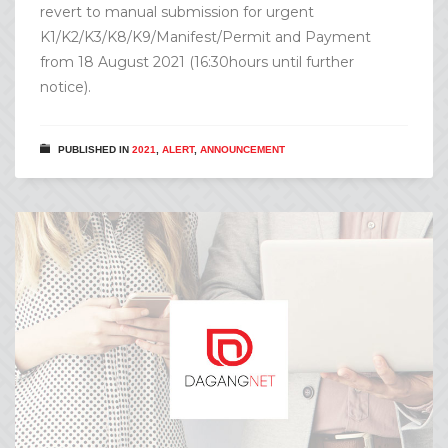
revert to manual submission for urgent
K1/K2/K3/K8/K9/Manifest/Permit and Payment
from 18 August 2021 (16:30hours until further
notice).
PUBLISHED IN
2021
,
ALERT
,
ANNOUNCEMENT