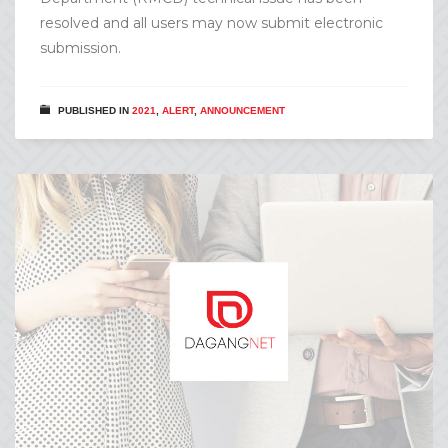
resolved and all users may now submit electronic
submission.
PUBLISHED IN
2021
,
ALERT
,
ANNOUNCEMENT