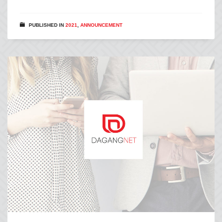
PUBLISHED IN
2021
,
ANNOUNCEMENT