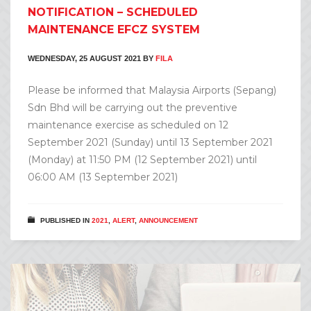
NOTIFICATION – SCHEDULED
MAINTENANCE EFCZ SYSTEM
WEDNESDAY, 25 AUGUST 2021
BY
FILA
Please be informed that Malaysia Airports (Sepang)
Sdn Bhd will be carrying out the preventive
maintenance exercise as scheduled on 12
September 2021 (Sunday) until 13 September 2021
(Monday) at 11:50 PM (12 September 2021) until
06:00 AM (13 September 2021)
PUBLISHED IN
2021
,
ALERT
,
ANNOUNCEMENT