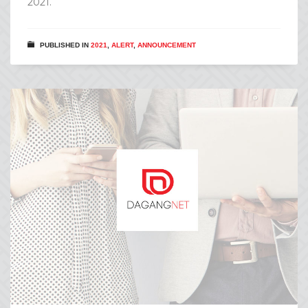
2021.
PUBLISHED IN
2021
,
ALERT
,
ANNOUNCEMENT