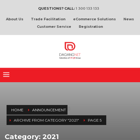
QUESTIONS? CALL:
1 300 133 133
About Us
Trade Facilitation
eCommerce Solutions
News
Customer Service
Registration
(
)
HOME
ANNOUNCEMENT
ARCHIVE FROM CATEGORY "2021"
PAGE 5
Category: 2021