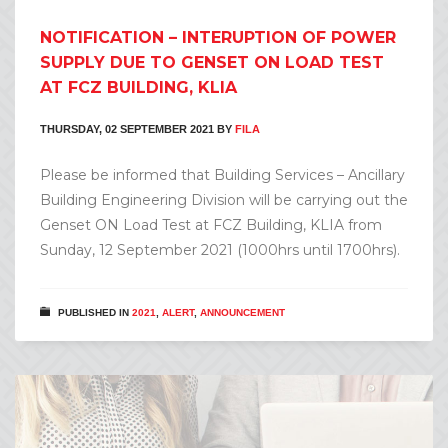
NOTIFICATION – INTERUPTION OF POWER
SUPPLY DUE TO GENSET ON LOAD TEST
AT FCZ BUILDING, KLIA
THURSDAY, 02 SEPTEMBER 2021
BY
FILA
Please be informed that Building Services – Ancillary
Building Engineering Division will be carrying out the
Genset ON Load Test at FCZ Building, KLIA from
Sunday, 12 September 2021 (1000hrs until 1700hrs).
PUBLISHED IN
2021
,
ALERT
,
ANNOUNCEMENT