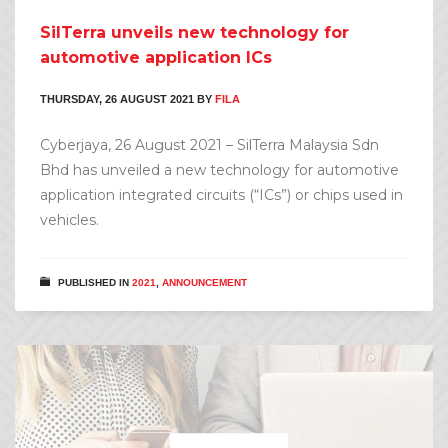
SilTerra unveils new technology for
automotive application ICs
THURSDAY, 26 AUGUST 2021
BY
FILA
Cyberjaya, 26 August 2021 – SilTerra Malaysia Sdn
Bhd has unveiled a new technology for automotive
application integrated circuits (“ICs”) or chips used in
vehicles.
PUBLISHED IN
2021
,
ANNOUNCEMENT