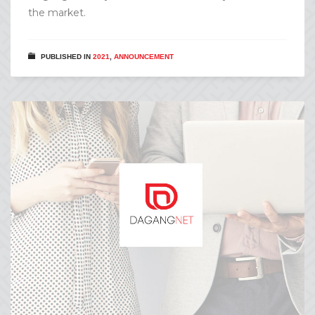
the market.
PUBLISHED IN
2021
,
ANNOUNCEMENT