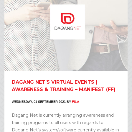
DAGANG NET’S VIRTUAL EVENTS |
AWARENESS & TRAINING – MANIFEST (FF)
WEDNESDAY, 01 SEPTEMBER 2021
BY
FILA
Dagang Net is currently arranging awareness and
training programs to all users with regards to
Dagang Net’s system/software currently available in