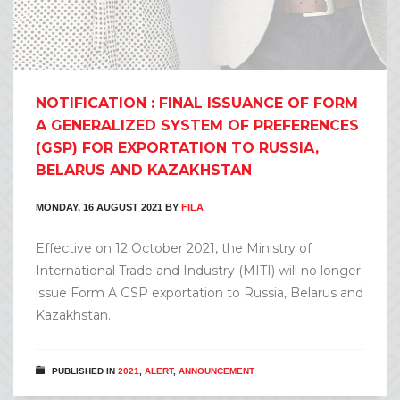
NOTIFICATION : FINAL ISSUANCE OF FORM
A GENERALIZED SYSTEM OF PREFERENCES
(GSP) FOR EXPORTATION TO RUSSIA,
BELARUS AND KAZAKHSTAN
MONDAY, 16 AUGUST 2021
BY
FILA
Effective on 12 October 2021, the Ministry of
International Trade and Industry (MITI) will no longer
issue Form A GSP exportation to Russia, Belarus and
Kazakhstan.
PUBLISHED IN
2021
,
ALERT
,
ANNOUNCEMENT