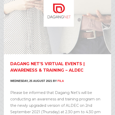
DAGANG NET’S VIRTUAL EVENTS |
AWARENESS & TRAINING – ALDEC
WEDNESDAY, 25 AUGUST 2021
BY
FILA
Please be informed that Dagang Net’s will be
conducting an awareness and training program on
the newly upgraded version of ALDEC on 2nd
September 2021 (Thursday) at 2.30 pm to 4.30 pm