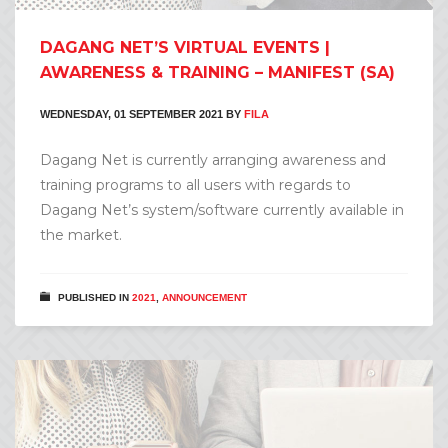
DAGANG NET’S VIRTUAL EVENTS |
AWARENESS & TRAINING – MANIFEST (SA)
WEDNESDAY, 01 SEPTEMBER 2021
BY
FILA
Dagang Net is currently arranging awareness and
training programs to all users with regards to
Dagang Net’s system/software currently available in
the market.
PUBLISHED IN
2021
,
ANNOUNCEMENT