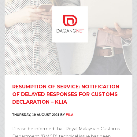
RESUMPTION OF SERVICE: NOTIFICATION
OF DELAYED RESPONSES FOR CUSTOMS
DECLARATION – KLIA
THURSDAY, 19 AUGUST 2021
BY
FILA
Please be informed that Royal Malaysian Customs
Department (RMCD) technical issue has been