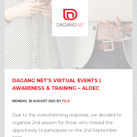
DAGANG NET’S VIRTUAL EVENTS |
AWARENESS & TRAINING – ALDEC
MONDAY, 30 AUGUST 2021
BY
FILA
Due to the overwhelming response, we decided to
organize 2nd session for those who missed the
opportunity to participate on the 2nd September