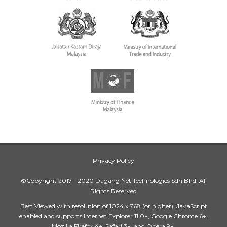
Privacy Policy
©Copyright 2017 - 2020 Dagang Net Technologies Sdn Bhd. All
Rights Reserved
Best Viewed with resolution of 1024 x 768 (or higher), JavaScript
enabled and supports Internet Explorer 11.0+, Google Chrome 6+,
Mozilla Firefox 4+, Safari 3+, and Opera 9+.