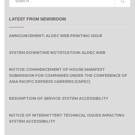
LATEST FROM NEWSROOM
ANNOUNCEMENT: ALDEC WEB PRINTING ISSUE
SYSTEM DOWNTIME NOTIFICATION: ALDEC WEB
NOTICE: COMMENCEMENT OF HOUSE MANIFEST
SUBMISSION FOR COMPANIES UNDER THE CONFERENCE OF
ASIA PACIFIC EXPRESS CARRIERS (CAPEC)
RESUMPTION OF SERVICE: SYSTEM ACCESSIBILITY
NOTICE OF INTERMITTENT TECHNICAL ISSUES IMPACTING
SYSTEM ACCESSIBILITY