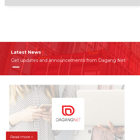
Latest News
Get updates and announcements from Dagang Net
Read more +