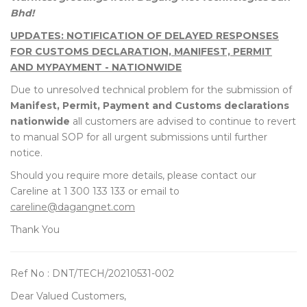
Bhd!
UPDATES: NOTIFICATION OF DELAYED RESPONSES
FOR CUSTOMS DECLARATION, MANIFEST, PERMIT
AND MYPAYMENT - NATIONWIDE
Due to unresolved technical problem for the submission of
Manifest, Permit, Payment and Customs declarations
nationwide
all customers are advised to continue to revert
to manual SOP for all urgent submissions until further
notice.
Should you require more details, please contact our
Careline at 1 300 133 133 or email to
careline@dagangnet.com
Thank You
Ref No : DNT/TECH/20210531-002
Dear Valued Customers,