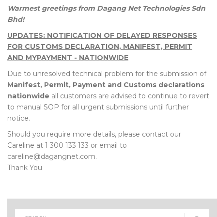
Warmest greetings from Dagang Net Technologies Sdn
Bhd!
UPDATES: NOTIFICATION OF DELAYED RESPONSES
FOR CUSTOMS DECLARATION, MANIFEST, PERMIT
AND MYPAYMENT - NATIONWIDE
Due to unresolved technical problem for the submission of
Manifest, Permit, Payment and Customs declarations
nationwide
all customers are advised to continue to revert
to manual SOP for all urgent submissions until further
notice.
Should you require more details, please contact our
Careline at 1 300 133 133 or email to
careline@dagangnet.com.
Thank You