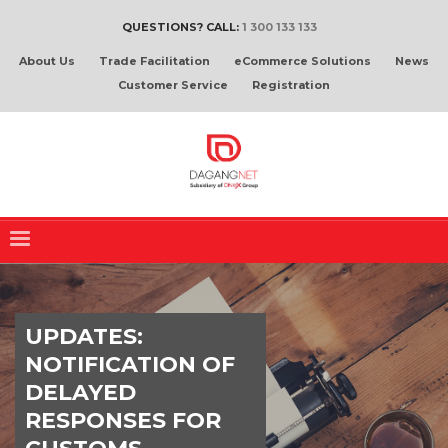
QUESTIONS? CALL:
1 300 133 133
About Us
Trade Facilitation
eCommerce Solutions
News
Customer Service
Registration
UPDATES:
NOTIFICATION OF
DELAYED
RESPONSES FOR