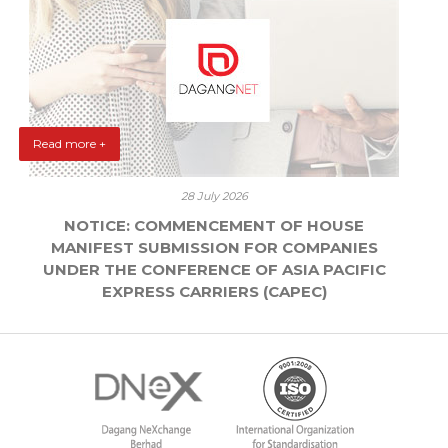
Read more +
28 July 2026
NOTICE: COMMENCEMENT OF HOUSE
MANIFEST SUBMISSION FOR COMPANIES
UNDER THE CONFERENCE OF ASIA PACIFIC
EXPRESS CARRIERS (CAPEC)