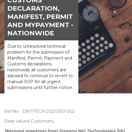
CUSTOMS
DECLARATION,
MANIFEST, PERMIT
AND MYPAYMENT -
NATIONWIDE
Due to unresolved technical
problem for the submission of
Manifest, Permit, Payment and
Customs declarations
nationwide all customers are
advised to continue to revert to
manual SOP for all urgent
submissions until further notice.
Ref No : DNT/TECH/20210531-002
Dear Valued Customers,
Warmest greetings from Dagang Net Technologies Sdn