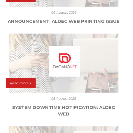
06 August 2026
ANNOUNCEMENT: ALDEC WEB PRINTING ISSUE
Read more +
03 August 2026
SYSTEM DOWNTIME NOTIFICATION: ALDEC
WEB