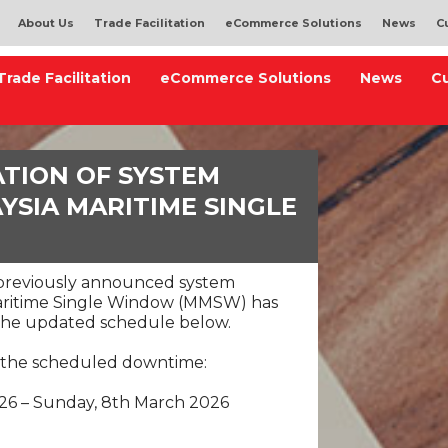
About Us
Trade Facilitation
eCommerce Solutions
News
C
Trade Facilitation
eCommerce Solutions
News
C
ATION OF SYSTEM
SIA MARITIME SINGLE
)
 previously announced system
aritime Single Window (MMSW) has
o the updated schedule below.
 the scheduled downtime:
026 – Sunday, 8th March 2026