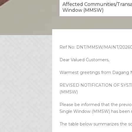
Affected Communities/Transac
Window (MMSW)
Ref No: DNT/MMSW/MAINT/20260
Dear Valued Customers,
Warmest greetings from Dagang N
REVISED NOTIFICATION OF SY
(MMSW)
Please be informed that the previ
Single Window (MMSW) has been rev
The table below summarizes the s