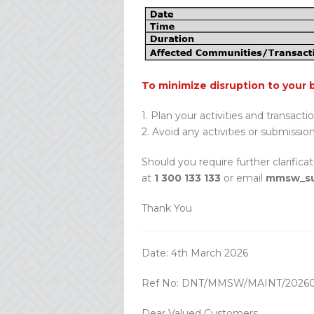
To minimize disruption to your 
1. Plan your activities and transacti
2. Avoid any activities or submissio
Should you require further clarifica
at
1 300 133 133
or email
mmsw_su
Thank You
Date: 4th March 2026
Ref No: DNT/MMSW/MAINT/20260
Dear Valued Customers,