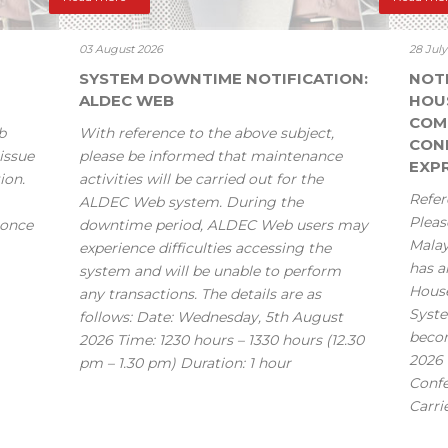
03 August 2026
28 Jul
SYSTEM DOWNTIME NOTIFICATION:
NOT
ALDEC WEB
HOU
COM
b
With reference to the above subject,
CONF
issue
please be informed that maintenance
EXPR
ion.
activities will be carried out for the
Refer
ALDEC Web system. During the
Pleas
 once
downtime period, ALDEC Web users may
Mala
experience difficulties accessing the
has a
system and will be unable to perform
House
any transactions. The details are as
Syste
follows: Date: Wednesday, 5th August
becom
2026 Time: 1230 hours – 1330 hours (12.30
2026 
pm – 1.30 pm) Duration: 1 hour
Confe
Carri