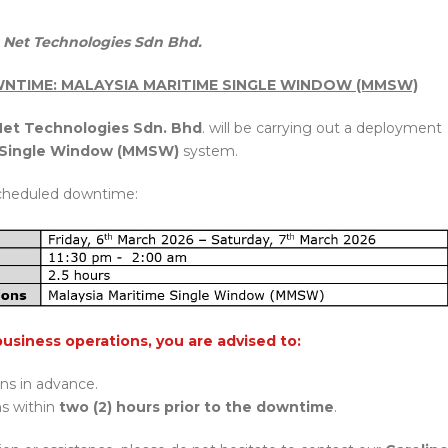
Net Technologies Sdn Bhd.
NTIME: MALAYSIA MARITIME SINGLE WINDOW (MMSW)
et Technologies Sdn. Bhd
. will be carrying out a deployment
e Single Window (MMSW)
system.
cheduled downtime:
business operations, you are advised to:
ons in advance.
ns within
two (2) hours prior to the downtime
.