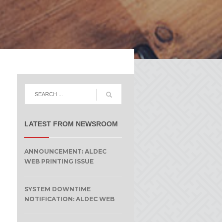
LATEST FROM NEWSROOM
ANNOUNCEMENT: ALDEC
WEB PRINTING ISSUE
SYSTEM DOWNTIME
NOTIFICATION: ALDEC WEB