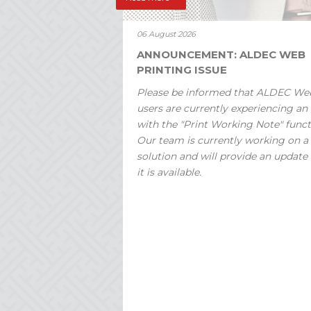
06 August 2026
ANNOUNCEMENT: ALDEC WEB
PRINTING ISSUE
Please be informed that ALDEC We
users are currently experiencing an 
with the "Print Working Note" funct
Our team is currently working on a
solution and will provide an update
it is available.