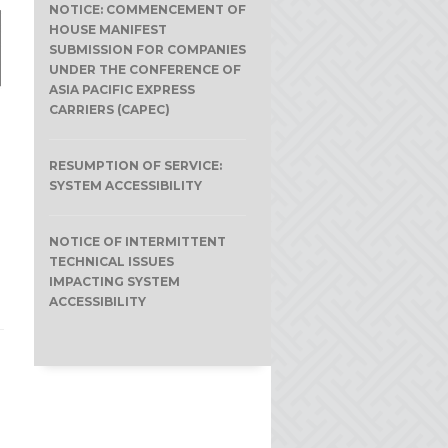
NOTICE: COMMENCEMENT OF
HOUSE MANIFEST
SUBMISSION FOR COMPANIES
UNDER THE CONFERENCE OF
ASIA PACIFIC EXPRESS
CARRIERS (CAPEC)
RESUMPTION OF SERVICE:
SYSTEM ACCESSIBILITY
e
NOTICE OF INTERMITTENT
TECHNICAL ISSUES
IMPACTING SYSTEM
ACCESSIBILITY