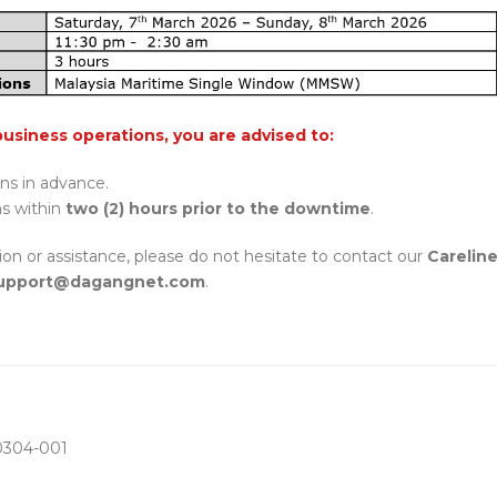
business operations, you are advised to:
ons in advance.
ns within
two (2) hours prior to the downtime
.
tion or assistance, please do not hesitate to contact our
Carelin
pport@dagangnet.com
.
304-001