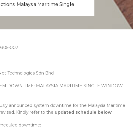
tions: Malaysia Maritime Single
305-002
et Technologies Sdn Bhd.
STEM DOWNTIME: MALAYSIA MARITIME SINGLE WINDOW
ously announced system downtime for the Malaysia Maritime
ised. Kindly refer to the
updated schedule
below
.
cheduled downtime: