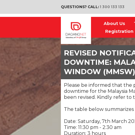
QUESTIONS? CALL:
1 300 133 133
About Us
Registration
REVISED NOTIFIC
DOWNTIME: MALAY
WINDOW (MMSW
Please be informed that the
downtime for the Malaysia M
been revised. Kindly refer t
The table below summarizes
Date: Saturday, 7th March 2
Time: 11:30 pm - 2:30 am
Duration: 3 hours