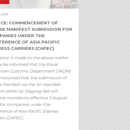
y 2026
ICE: COMMENCEMENT OF
SE MANIFEST SUBMISSION FOR
PANIES UNDER THE
ERENCE OF ASIA PACIFIC
ESS CARRIERS (CAPEC)
ence is made to the above matter.
e be informed that the Royal
ysian Customs Department (JKDM)
nnounced that the submission of
 Manifest via the Air Manifest
m (AMS) by Dagang Net will
e mandatory effective 3 August
for companies under the
rence of Asia Pacific Express
ers (CAPEC).