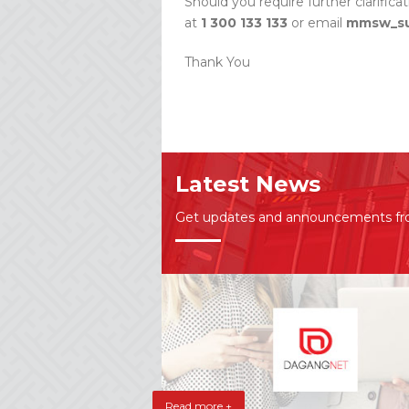
Should you require further clarifica
at
1 300 133 133
or email
mmsw_su
Thank You
Latest News
Get updates and announcements f
Read more +