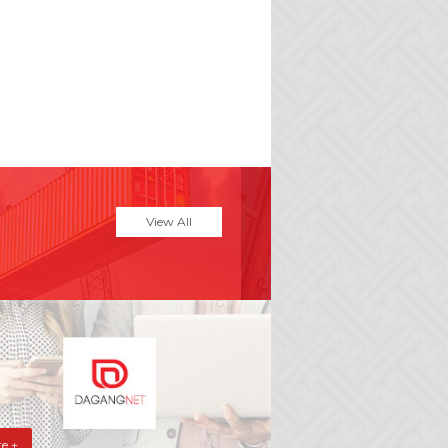
e
View All
e +