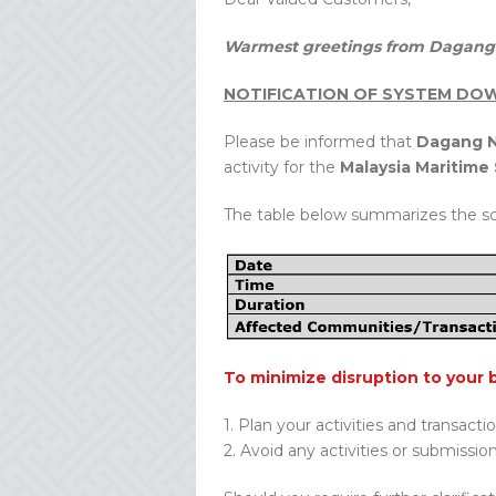
Warmest greetings from Dagang 
NOTIFICATION OF SYSTEM DOW
Please be informed that
Dagang N
activity for the
Malaysia Maritim
The table below summarizes the s
To minimize disruption to your 
1. Plan your activities and transacti
2. Avoid any activities or submissio