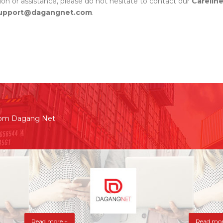
tion or assistance, please do not hesitate to contact our
Carelin
pport@dagangnet.com
.
rom Dagang Net
Read more +
Read mor