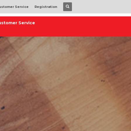
ustomer Service
Registration
ustomer Service