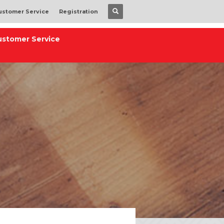
ustomer Service
Registration
ustomer Service