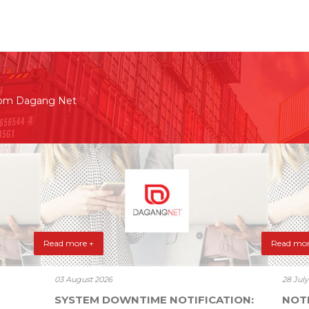
rom Dagang Net
Read more +
Read mor
03 August 2026
28 Jul
SYSTEM DOWNTIME NOTIFICATION:
NOT