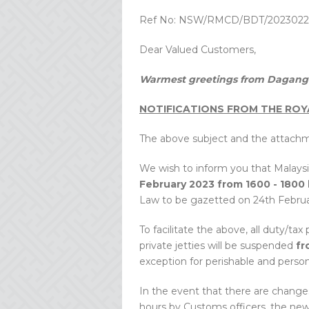
Ref No: NSW/RMCD/BDT/2023022
Dear Valued Customers,
Warmest greetings from Dagang 
NOTIFICATIONS FROM THE ROY
The above subject and the attachm
We wish to inform you that Malaysi
February 2023 from 1600 - 1800
Law to be gazetted on 24th Februa
To facilitate the above, all duty/ta
private jetties will be suspended
fr
exception for perishable and person
In the event that there are changes
hours by Customs officers, the new 