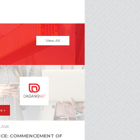
View All
e +
y 2026
ICE: COMMENCEMENT OF