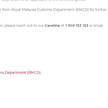
ular from Royal Malaysia Customs Department (RMCD) for further
n, please reach out to our
Careline
at
1 300 133 133
or email
toms Department (RMCD)