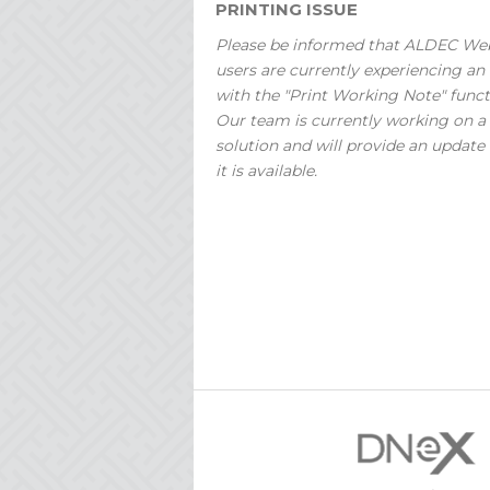
PRINTING ISSUE
Please be informed that ALDEC We
users are currently experiencing an 
with the "Print Working Note" funct
Our team is currently working on a
solution and will provide an update
it is available.