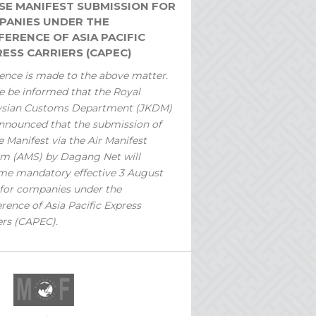
SE MANIFEST SUBMISSION FOR
PANIES UNDER THE
ERENCE OF ASIA PACIFIC
ESS CARRIERS (CAPEC)
ence is made to the above matter.
e be informed that the Royal
ysian Customs Department (JKDM)
nnounced that the submission of
 Manifest via the Air Manifest
m (AMS) by Dagang Net will
e mandatory effective 3 August
for companies under the
rence of Asia Pacific Express
ers (CAPEC).