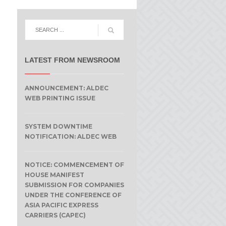
LATEST FROM NEWSROOM
ANNOUNCEMENT: ALDEC
WEB PRINTING ISSUE
SYSTEM DOWNTIME
NOTIFICATION: ALDEC WEB
NOTICE: COMMENCEMENT OF
HOUSE MANIFEST
SUBMISSION FOR COMPANIES
UNDER THE CONFERENCE OF
ASIA PACIFIC EXPRESS
CARRIERS (CAPEC)