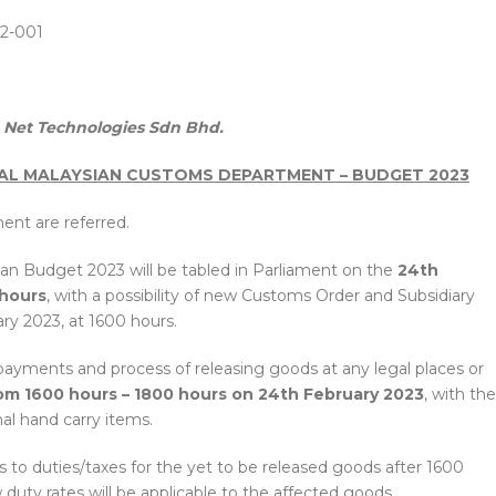
2-001
Net Technologies Sdn Bhd.
AL MALAYSIAN CUSTOMS DEPARTMENT – BUDGET 2023
ent are referred.
an Budget 2023 will be tabled in Parliament on the
24th
 hours
, with a possibility of new Customs Order and Subsidiary
ry 2023, at 1600 hours.
x payments and process of releasing goods at any legal places or
om 1600 hours – 1800 hours on 24th February 2023
, with the
al hand carry items.
 to duties/taxes for the yet to be released goods after 1600
duty rates will be applicable to the affected goods.