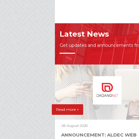
Latest News
Get updates and announcements f
Read more +
06 August 2026
ANNOUNCEMENT: ALDEC WEB