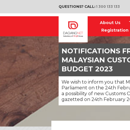
QUESTIONS? CALL:
1 300 133 133
About Us
Registration
NOTIFICATIONS F
MALAYSIAN CUST
BUDGET 2023
We wish to inform you that M
Parliament on the 24th Febru
a possibility of new Customs 
gazetted on 24th February 2