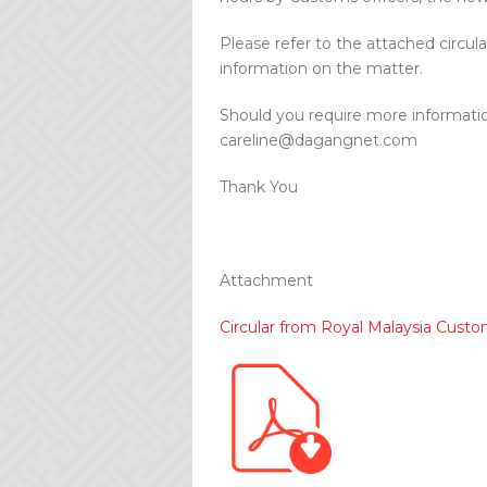
Please refer to the attached circ
information on the matter.
Should you require more informatio
careline@dagangnet.com
Thank You
Attachment
Circular from Royal Malaysia Cus