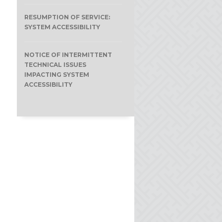
RESUMPTION OF SERVICE:
SYSTEM ACCESSIBILITY
NOTICE OF INTERMITTENT
TECHNICAL ISSUES
IMPACTING SYSTEM
ACCESSIBILITY