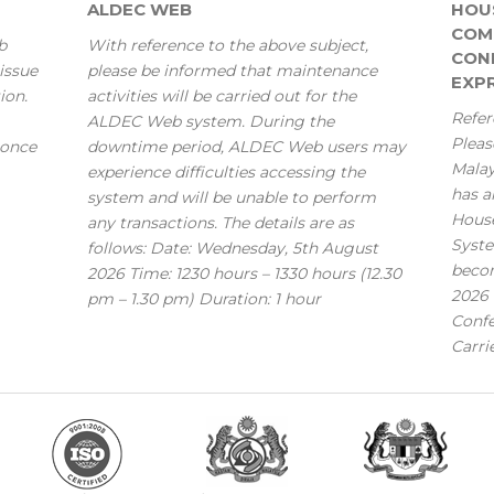
ALDEC WEB
HOU
COM
b
With reference to the above subject,
CONF
issue
please be informed that maintenance
EXPR
ion.
activities will be carried out for the
Refer
ALDEC Web system. During the
Pleas
 once
downtime period, ALDEC Web users may
Mala
experience difficulties accessing the
has a
system and will be unable to perform
House
any transactions. The details are as
Syste
follows: Date: Wednesday, 5th August
becom
2026 Time: 1230 hours – 1330 hours (12.30
2026 
pm – 1.30 pm) Duration: 1 hour
Confe
Carri