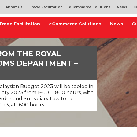
About Us
Trade Facilitation
eCommerce Solutions
News
C
Trade Facilitation
eCommerce Solutions
News
C
ROM THE ROYAL
OMS DEPARTMENT –
alaysian Budget 2023 will be tabled in
ary 2023 from 1600 - 1800 hours, with
Order and Subsidiary Law to be
023, at 1600 hours