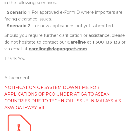
in the following scenarios:
•
Scenario 1
: For approved e-Form D where importers are
facing clearance issues.
•
Scenario 2
: For new applications not yet submitted.
Should you require further clarification or assistance, please
do not hesitate to contact our
Careline
at
1 300 133 133
or
via email at
careline@dagangnet.com
Thank You
Attachment:
NOTIFICATION OF SYSTEM DOWNTIME FOR
APPLICATIONS OF PCO UNDER ATIGA TO ASEAN
COUNTRIES DUE TO TECHNICAL ISSUE IN MALAYSIA’S
ASW GATEWAY.pdf