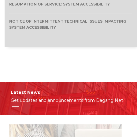
RESUMPTION OF SERVICE: SYSTEM ACCESSIBILITY
NOTICE OF INTERMITTENT TECHNICAL ISSUES IMPACTING
SYSTEM ACCESSIBILITY
Latest News
Get updates and announcements from Dagang Net