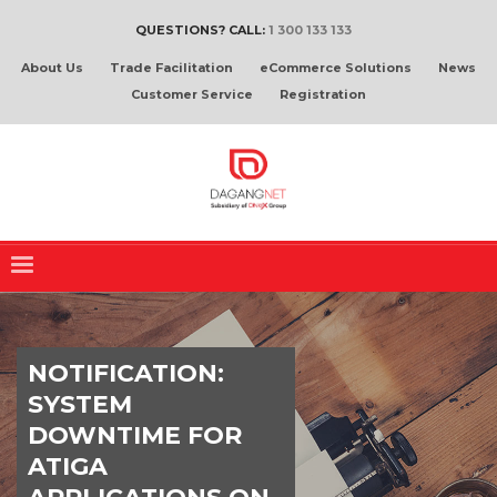
QUESTIONS? CALL:
1 300 133 133
About Us
Trade Facilitation
eCommerce Solutions
News
Customer Service
Registration
NOTIFICATION:
SYSTEM
DOWNTIME FOR
ATIGA