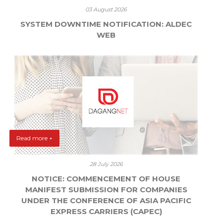
03 August 2026
SYSTEM DOWNTIME NOTIFICATION: ALDEC
WEB
Read more +
28 July 2026
NOTICE: COMMENCEMENT OF HOUSE
MANIFEST SUBMISSION FOR COMPANIES
UNDER THE CONFERENCE OF ASIA PACIFIC
EXPRESS CARRIERS (CAPEC)