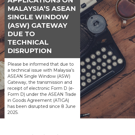
APPLICATIONS ON
MALAYSIA’S ASEAN
SINGLE WINDOW
(ASW) GATEWAY
DUE TO
TECHNICAL
DISRUPTION
Please be informed that due to
a technical issue with Malaysia’s
ASEAN Single Window (ASW)
Gateway, the transmission and
receipt of electronic Form D (e-
Form D) under the ASEAN Trade
in Goods Agreement (ATIGA)
has been disrupted since 8 June
2025.