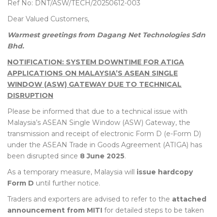
Ref No: DNT/ASW/TECH/20250612-003
Dear Valued Customers,
Warmest greetings from Dagang Net Technologies Sdn
Bhd.
NOTIFICATION: SYSTEM DOWNTIME FOR ATIGA
APPLICATIONS ON MALAYSIA’S ASEAN SINGLE
WINDOW (ASW) GATEWAY DUE TO TECHNICAL
DISRUPTION
Please be informed that due to a technical issue with
Malaysia’s ASEAN Single Window (ASW) Gateway, the
transmission and receipt of electronic Form D (e-Form D)
under the ASEAN Trade in Goods Agreement (ATIGA) has
been disrupted since
8 June 2025
.
As a temporary measure, Malaysia will
issue hardcopy
Form D
until further notice.
Traders and exporters are advised to refer to the
attached
announcement from MITI
for detailed steps to be taken