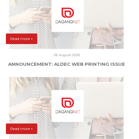
Read more +
06 August 2026
ANNOUNCEMENT: ALDEC WEB PRINTING ISSUE
Read more +