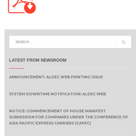
LATEST FROM NEWSROOM
ANNOUNCEMENT: ALDEC WEB PRINTING ISSUE
SYSTEM DOWNTIME NOTIFICATION: ALDEC WEB
NOTICE: COMMENCEMENT OF HOUSE MANIFEST
SUBMISSION FOR COMPANIES UNDER THE CONFERENCE OF
ASIA PACIFIC EXPRESS CARRIERS (CAPEC)