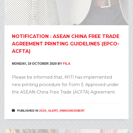
NOTIFICATION : ASEAN CHINA FREE TRADE
AGREEMENT PRINTING GUIDELINES (EPCO-
ACFTA)
MONDAY, 19 OCTOBER 2020
BY
FILA
Please be informed that, MITI has implemented
new printing procedure for Form E Approved under
the ASEAN-China Free Trade (ACFTA) Agreement.
PUBLISHED IN
2020
,
ALERT
,
ANNOUNCEMENT