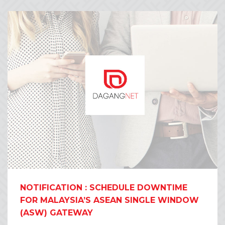
NOTIFICATION : SCHEDULE DOWNTIME
FOR MALAYSIA’S ASEAN SINGLE WINDOW
(ASW) GATEWAY