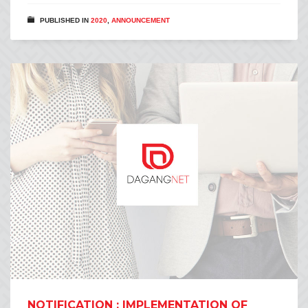
PUBLISHED IN
2020
,
ANNOUNCEMENT
NOTIFICATION : IMPLEMENTATION OF