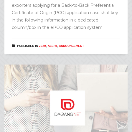
exporters applying for a Back-to-Back Preferential
Certificate of Origin (PCO) application case shall key
in the following information in a dedicated
column/box in the ePCO application system
PUBLISHED IN
2020
,
ALERT
,
ANNOUNCEMENT