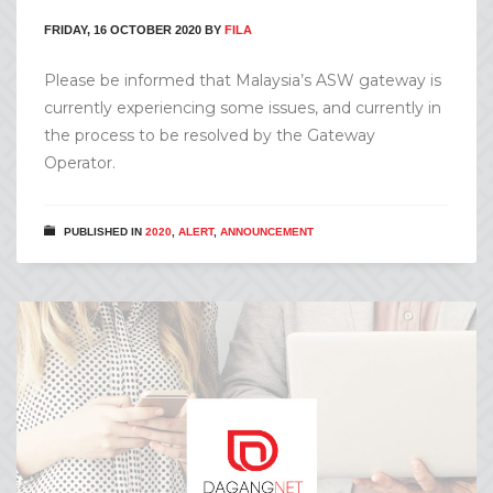
FRIDAY, 16 OCTOBER 2020
BY
FILA
Please be informed that Malaysia’s ASW gateway is
currently experiencing some issues, and currently in
the process to be resolved by the Gateway
Operator.
PUBLISHED IN
2020
,
ALERT
,
ANNOUNCEMENT