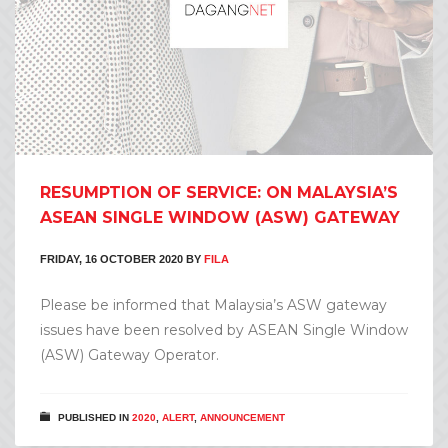
RESUMPTION OF SERVICE: ON MALAYSIA’S
ASEAN SINGLE WINDOW (ASW) GATEWAY
FRIDAY, 16 OCTOBER 2020
BY
FILA
Please be informed that Malaysia’s ASW gateway
issues have been resolved by ASEAN Single Window
(ASW) Gateway Operator.
PUBLISHED IN
2020
,
ALERT
,
ANNOUNCEMENT