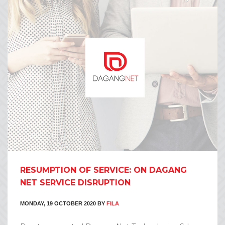
RESUMPTION OF SERVICE: ON DAGANG
NET SERVICE DISRUPTION
MONDAY, 19 OCTOBER 2020
BY
FILA