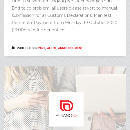
Due to suspected Dagang Net Technologies Sdn
Bhd telco problem, all users please revert to manual
submission for all Customs Declarations, Manifest,
Permit & ePayment from Monday, 19 October 2020
(13:00hrs to further notice).
PUBLISHED IN
2020
,
ALERT
,
ANNOUNCEMENT