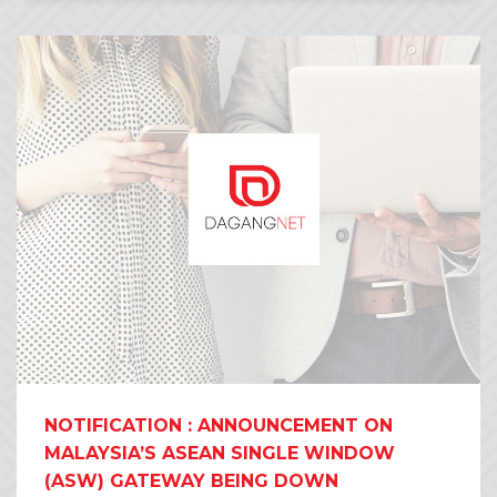
NOTIFICATION : ANNOUNCEMENT ON
MALAYSIA’S ASEAN SINGLE WINDOW
(ASW) GATEWAY BEING DOWN