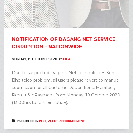
NOTIFICATION OF DAGANG NET SERVICE
DISRUPTION – NATIONWIDE
MONDAY, 19 OCTOBER 2020
BY
FILA
Due to suspected Dagang Net Technologies Sdn
Bhd telco problem, all users please revert to manual
submission for all Customs Declarations, Manifest,
Permit & ePayment from Monday, 19 October 2020
(13:00hrs to further notice).
PUBLISHED IN
2020
,
ALERT
,
ANNOUNCEMENT