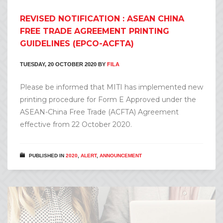
REVISED NOTIFICATION : ASEAN CHINA
FREE TRADE AGREEMENT PRINTING
GUIDELINES (EPCO-ACFTA)
TUESDAY, 20 OCTOBER 2020
BY
FILA
Please be informed that MITI has implemented new
printing procedure for Form E Approved under the
ASEAN-China Free Trade (ACFTA) Agreement
effective from 22 October 2020.
PUBLISHED IN
2020
,
ALERT
,
ANNOUNCEMENT