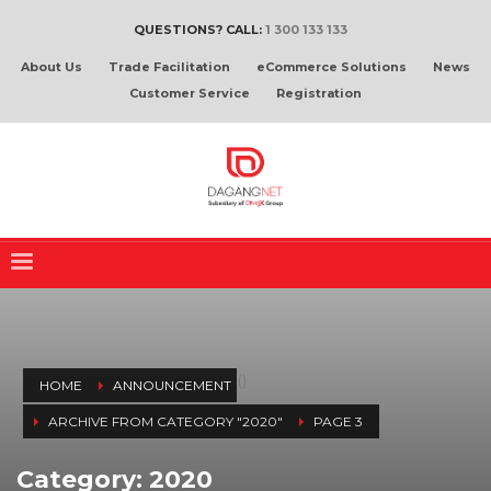
QUESTIONS? CALL:
1 300 133 133
About Us
Trade Facilitation
eCommerce Solutions
News
Customer Service
Registration
(
)
HOME
ANNOUNCEMENT
ARCHIVE FROM CATEGORY "2020"
PAGE 3
Category: 2020