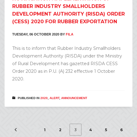
RUBBER INDUSTRY SMALLHOLDERS
DEVELOPMENT AUTHORITY (RISDA) ORDER
(CESS) 2020 FOR RUBBER EXPORTATION
TUESDAY, 06 OCTOBER 2020
BY
FILA
This is to inform that Rubber Industry Smallholders
Development Authority (RISDA) under the Ministry
of Rural Development has gazetted RISDA CESS
Order 2020 as in P.U. (A) 232 effective 1 October
2020.
PUBLISHED IN
2020
,
ALERT
,
ANNOUNCEMENT
1
2
4
5
6
3