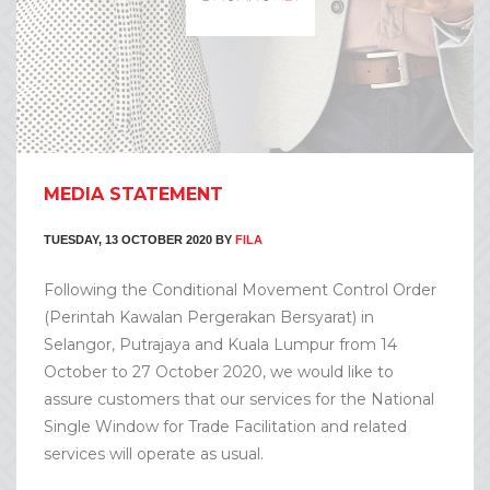
MEDIA STATEMENT
TUESDAY, 13 OCTOBER 2020
BY
FILA
Following the Conditional Movement Control Order
(Perintah Kawalan Pergerakan Bersyarat) in
Selangor, Putrajaya and Kuala Lumpur from 14
October to 27 October 2020, we would like to
assure customers that our services for the National
Single Window for Trade Facilitation and related
services will operate as usual.