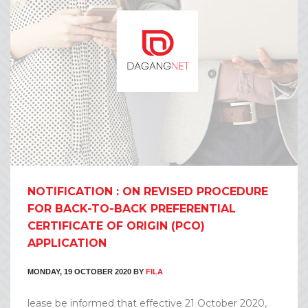
NOTIFICATION : ON REVISED PROCEDURE
FOR BACK-TO-BACK PREFERENTIAL
CERTIFICATE OF ORIGIN (PCO)
APPLICATION
MONDAY, 19 OCTOBER 2020
BY
FILA
lease be informed that effective 21 October 2020,