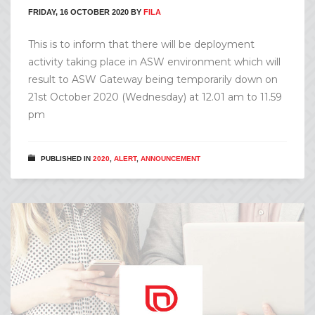
FRIDAY, 16 OCTOBER 2020
BY
FILA
This is to inform that there will be deployment
activity taking place in ASW environment which will
result to ASW Gateway being temporarily down on
21st October 2020 (Wednesday) at 12.01 am to 11.59
pm
PUBLISHED IN
2020
,
ALERT
,
ANNOUNCEMENT