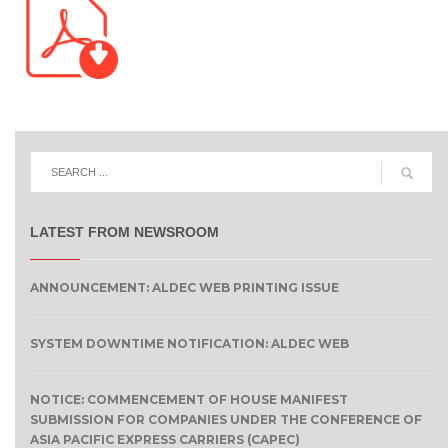
LATEST FROM NEWSROOM
ANNOUNCEMENT: ALDEC WEB PRINTING ISSUE
SYSTEM DOWNTIME NOTIFICATION: ALDEC WEB
NOTICE: COMMENCEMENT OF HOUSE MANIFEST
SUBMISSION FOR COMPANIES UNDER THE CONFERENCE OF
ASIA PACIFIC EXPRESS CARRIERS (CAPEC)