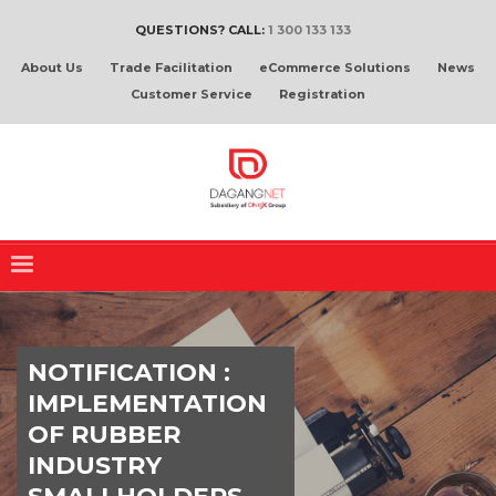
QUESTIONS? CALL:
1 300 133 133
About Us
Trade Facilitation
eCommerce Solutions
News
Customer Service
Registration
NOTIFICATION :
IMPLEMENTATION
OF RUBBER
INDUSTRY