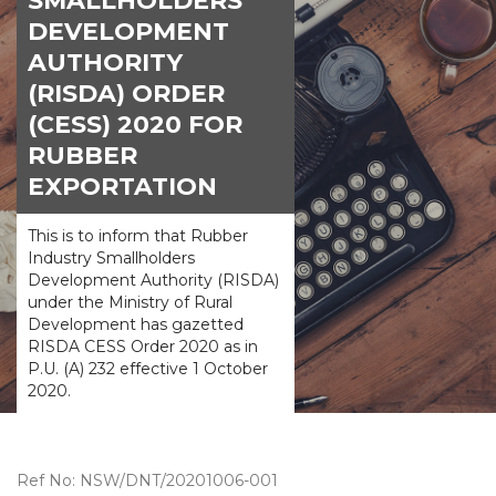
SMALLHOLDERS
DEVELOPMENT
AUTHORITY
(RISDA) ORDER
(CESS) 2020 FOR
RUBBER
EXPORTATION
This is to inform that Rubber
Industry Smallholders
Development Authority (RISDA)
under the Ministry of Rural
Development has gazetted
RISDA CESS Order 2020 as in
P.U. (A) 232 effective 1 October
2020.
Ref No: NSW/DNT/20201006-001