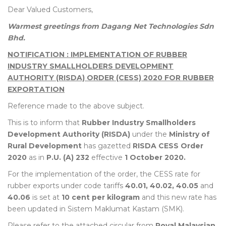
Dear Valued Customers,
Warmest greetings from Dagang Net Technologies Sdn
Bhd.
NOTIFICATION : IMPLEMENTATION OF RUBBER
INDUSTRY SMALLHOLDERS DEVELOPMENT
AUTHORITY (RISDA) ORDER (CESS) 2020 FOR RUBBER
EXPORTATION
Reference made to the above subject.
This is to inform that
Rubber Industry Smallholders
Development Authority (RISDA)
under the
Ministry of
Rural Development
has gazetted
RISDA CESS Order
2020
as in
P.U. (A) 232
effective
1 October 2020.
For the implementation of the order, the CESS rate for
rubber exports under code tariffs
40.01, 40.02, 40.05
and
40.06
is set at
10 cent per kilogram
and this new rate has
been updated in Sistem Maklumat Kastam (SMK).
Please refer to the attached circular from
Royal Malaysian