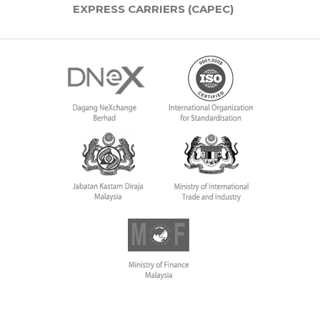
EXPRESS CARRIERS (CAPEC)