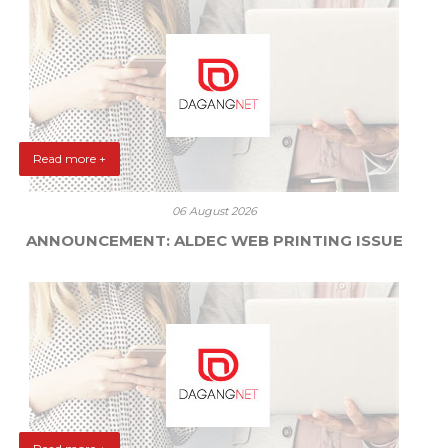
Read more +
06 August 2026
ANNOUNCEMENT: ALDEC WEB PRINTING ISSUE