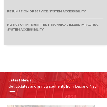
RESUMPTION OF SERVICE: SYSTEM ACCESSIBILITY
NOTICE OF INTERMITTENT TECHNICAL ISSUES IMPACTING
SYSTEM ACCESSIBILITY
Latest News
Get updates and announcements from Dagang Net