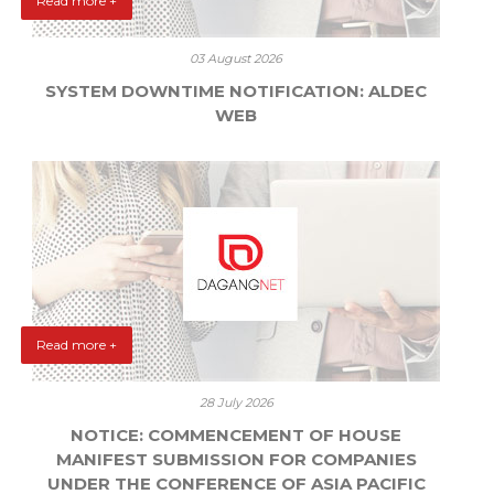
Read more +
03 August 2026
SYSTEM DOWNTIME NOTIFICATION: ALDEC
WEB
Read more +
28 July 2026
NOTICE: COMMENCEMENT OF HOUSE
MANIFEST SUBMISSION FOR COMPANIES
UNDER THE CONFERENCE OF ASIA PACIFIC