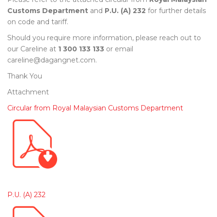
Customs Department
and
P.U. (A) 232
for further details
on code and tariff.
Should you require more information, please reach out to
our Careline at
1 300 133 133
or email
careline@dagangnet.com.
Thank You
Attachment
Circular from Royal Malaysian Customs Department
P.U. (A) 232