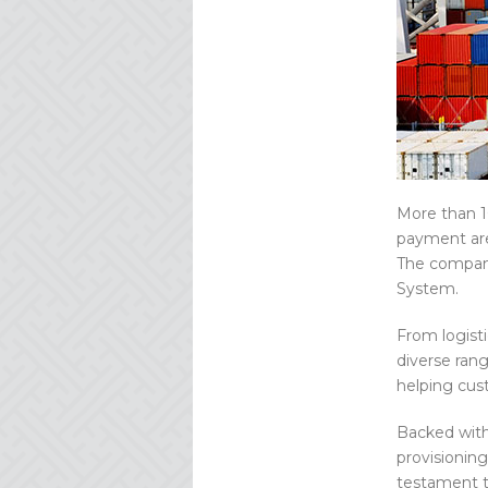
More than 10
payment are
The company
System.
From logist
diverse rang
helping cus
Backed with
provisioning
testament to