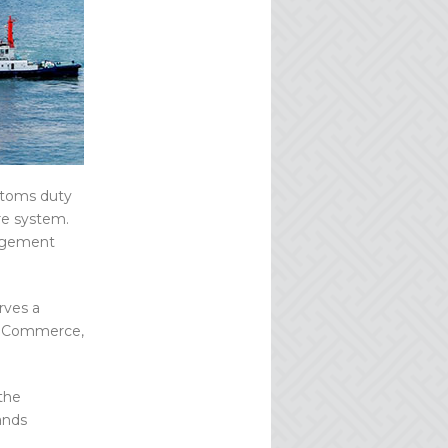
ustoms duty
re system.
nagement
rves a
n eCommerce,
the
ands