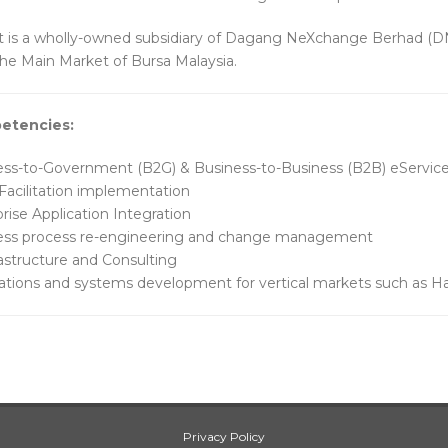
is a wholly-owned subsidiary of Dagang NeXchange Berhad (D
 the Main Market of Bursa Malaysia.
etencies:
ess-to-Government (B2G) & Business-to-Business (B2B) eServic
Facilitation implementation
rise Application Integration
ess process re-engineering and change management
rastructure and Consulting
ations and systems development for vertical markets such as Hal
Privacy Policy