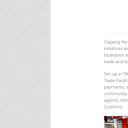
Dagang Net
initiatives 
facilitation
trade and log
Set up in 1
Trade Facili
payments, a
community m
agents, term
Customs.