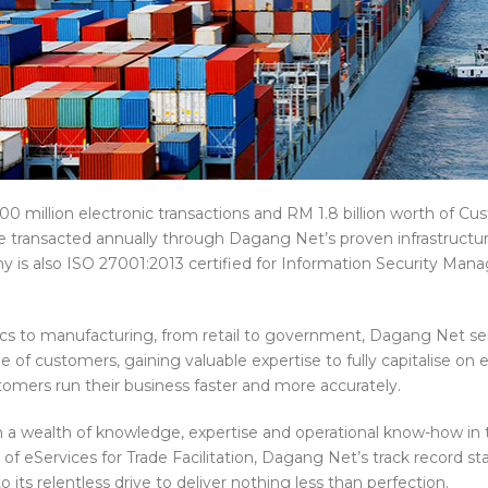
0 million electronic transactions and RM 1.8 billion worth of C
 transacted annually through Dagang Net’s proven infrastructu
 is also ISO 27001:2013 certified for Information Security Ma
ics to manufacturing, from retail to government, Dagang Net se
e of customers, gaining valuable expertise to fully capitalise o
tomers run their business faster and more accurately.
 a wealth of knowledge, expertise and operational know-how in 
 of eServices for Trade Facilitation, Dagang Net’s track record st
 its relentless drive to deliver nothing less than perfection.