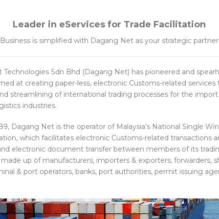
Leader in eServices for Trade Facilitation
Business is simplified with Dagang Net as your strategic partner
 Technologies Sdn Bhd (Dagang Net) has pioneered and spear
aimed at creating paper-less, electronic Customs-related services
 and streamlining of international trading processes for the import
istics industries.
989, Dagang Net is the operator of Malaysia’s National Single Wi
tation, which facilitates electronic Customs-related transactions 
nd electronic document transfer between members of its tradi
ade up of manufacturers, importers & exporters, forwarders, s
inal & port operators, banks, port authorities, permit issuing ag