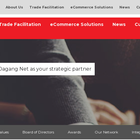
About Us
Trade Facilitation
eCommerce Solutions
News
C
Trade Facilitation
eCommerce Solutions
News
C
Dagang Net as your strategic partner
Values
Board of Directors
Awards
Our Network
Inte