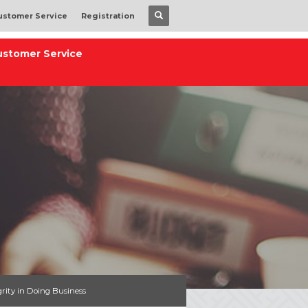
ustomer Service
Registration
ustomer Service
grity in Doing Business