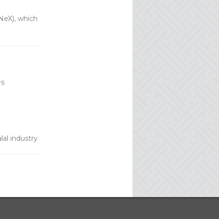
NeX), which
es
al industry