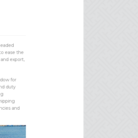
headed
 to ease the
 and export,
ndow for
and duty
ng
hipping
encies and