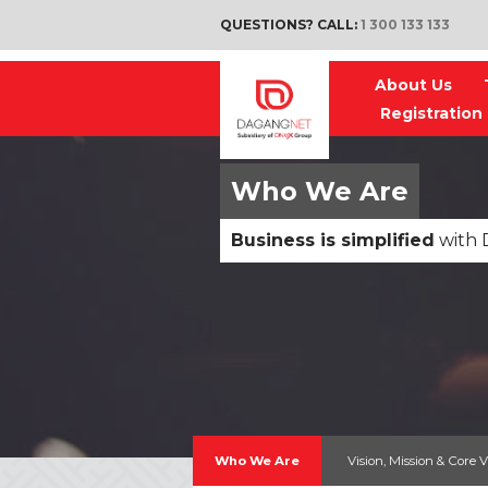
QUESTIONS? CALL:
1 300 133 133
About Us
Registration
Who We Are
Business is simplified
with 
Who We Are
Vision, Mission & Core 