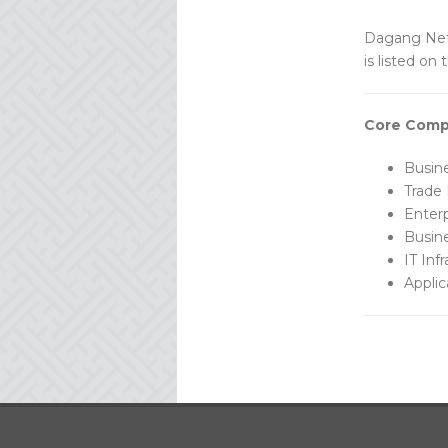
Dagang Net 
is listed on
Core Comp
Busin
Trade 
Enterp
Busin
IT Inf
Applic