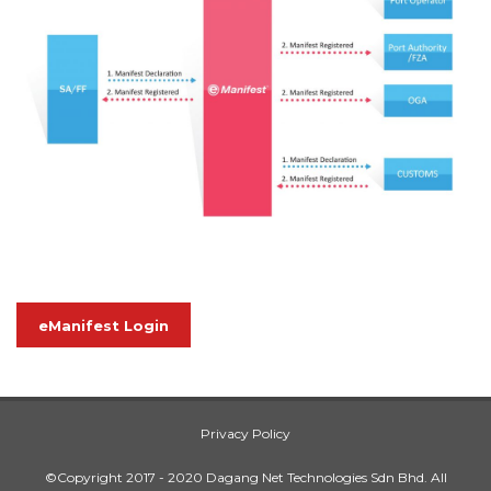
eManifest Login
Privacy Policy
©Copyright 2017 - 2020 Dagang Net Technologies Sdn Bhd. All