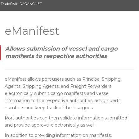
TradeSwift DAGANGNET
eManifest
Allows submission of vessel and cargo
manifests to respective authorities
eManifest allows port users such as Principal Shipping
Agents, Shipping Agents, and Freight Forwarders
electronically submit cargo manifests and vessel
information to the respective authorities, assign berth
numbers and keep track of their cargoes.
Port authorities can then validate information submitted
and provide approval electronically as well.
In addition to providing information on manifests,