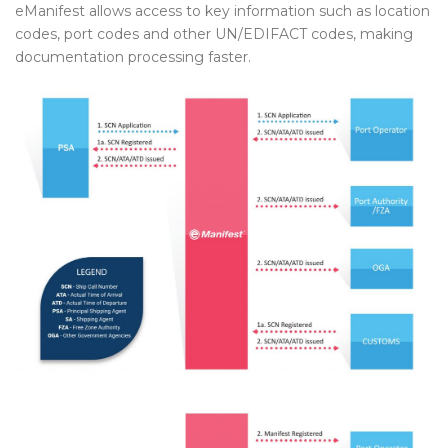
eManifest allows access to key information such as location
codes, port codes and other UN/EDIFACT codes, making
documentation processing faster.