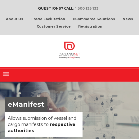
QUESTIONS? CALL:
1 300 133 133
About Us
Trade Facilitation
eCommerce Solutions
News
Customer Service
Registration
eManifest
Allows submission of vessel and
cargo manifests to
respective
authorities