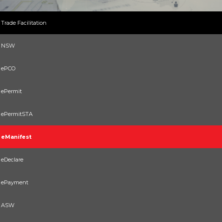
Trade Facilitation
NSW
ePCO
ePermit
ePermitSTA
eManifest
eDeclare
ePayment
ASW