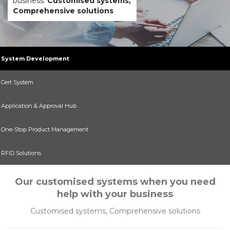
business.
Customised systems,
Comprehensive solutions
System Development
Cert System
Application & Approval Hub
One-Stop Product Management
RFID Solutions
Our customised systems when you need
help with your business
Customised systems, Comprehensive solutions