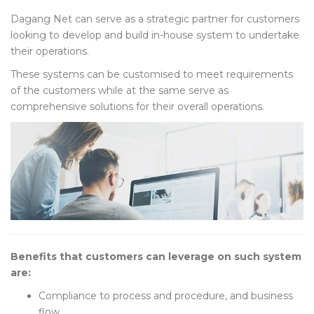
Dagang Net can serve as a strategic partner for customers
looking to develop and build in-house system to undertake
their operations.
These systems can be customised to meet requirements
of the customers while at the same serve as
comprehensive solutions for their overall operations.
Benefits that customers can leverage on such system
are:
Compliance to process and procedure, and business
flow