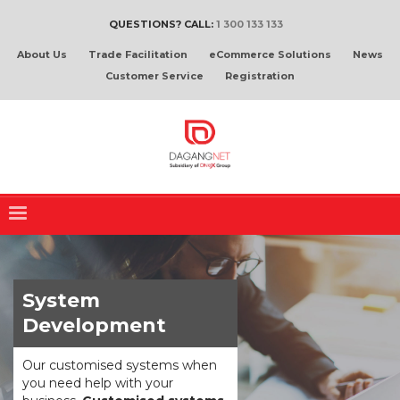
QUESTIONS? CALL:
1 300 133 133
About Us
Trade Facilitation
eCommerce Solutions
News
Customer Service
Registration
System
Development
Our customised systems when
you need help with your