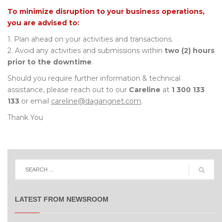
To minimize disruption to your business operations,
you are advised to:
1. Plan ahead on your activities and transactions.
2. Avoid any activities and submissions within
two (2) hours
prior to the downtime
.
Should you require further information & technical
assistance, please reach out to our
Careline
at
1 300 133
133
or email
careline@dagangnet.com
.
Thank You
LATEST FROM NEWSROOM