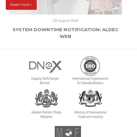
Read more +
03 August 2026
SYSTEM DOWNTIME NOTIFICATION: ALDEC
WEB