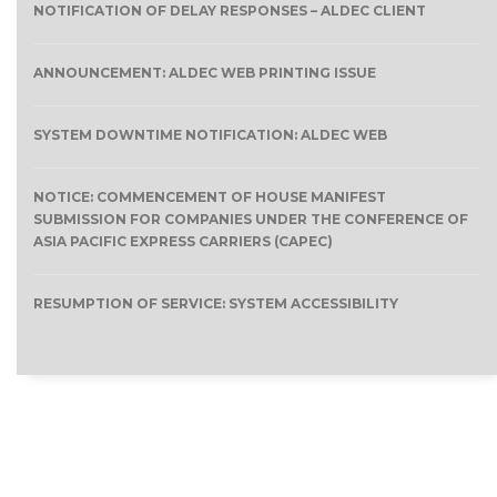
NOTIFICATION OF DELAY RESPONSES – ALDEC CLIENT
ANNOUNCEMENT: ALDEC WEB PRINTING ISSUE
SYSTEM DOWNTIME NOTIFICATION: ALDEC WEB
NOTICE: COMMENCEMENT OF HOUSE MANIFEST
SUBMISSION FOR COMPANIES UNDER THE CONFERENCE OF
ASIA PACIFIC EXPRESS CARRIERS (CAPEC)
RESUMPTION OF SERVICE: SYSTEM ACCESSIBILITY