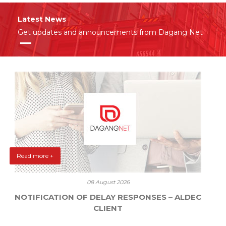
Latest News
Get updates and announcements from Dagang Net
Read more +
08 August 2026
NOTIFICATION OF DELAY RESPONSES – ALDEC
CLIENT