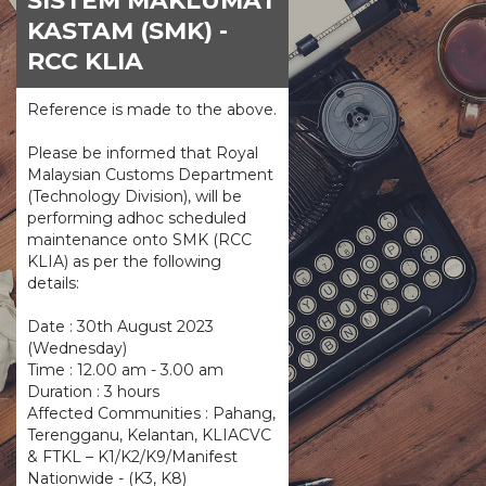
SISTEM MAKLUMAT
KASTAM (SMK) -
RCC KLIA
Reference is made to the above.
Please be informed that Royal
Malaysian Customs Department
(Technology Division), will be
performing adhoc scheduled
maintenance onto SMK (RCC
KLIA) as per the following
details:
Date : 30th August 2023
(Wednesday)
Time : 12.00 am - 3.00 am
Duration : 3 hours
Affected Communities : Pahang,
Terengganu, Kelantan, KLIACVC
& FTKL – K1/K2/K9/Manifest
Nationwide - (K3, K8)