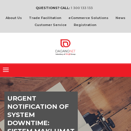
QUESTIONS? CALL:
1 300 133 133
About Us
Trade Facilitation
eCommerce Solutions
News
Customer Service
Registration
URGENT
NOTIFICATION OF
SYSTEM
DOWNTIME: