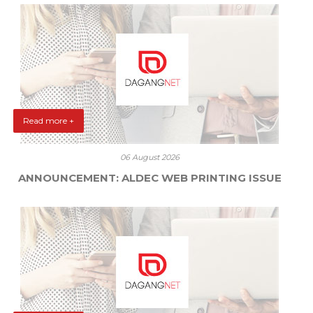
Read more +
06 August 2026
ANNOUNCEMENT: ALDEC WEB PRINTING ISSUE