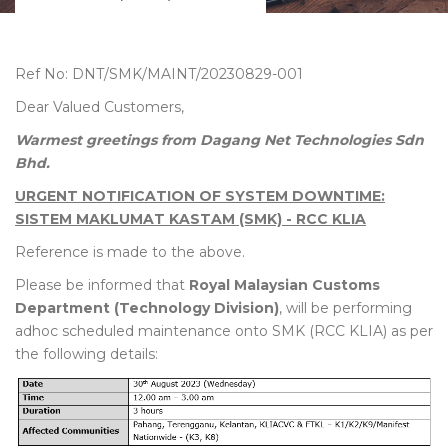
Ref No: DNT/SMK/MAINT/20230829-001
Dear Valued Customers,
Warmest greetings from Dagang Net Technologies Sdn
Bhd.
URGENT NOTIFICATION OF SYSTEM DOWNTIME:
SISTEM MAKLUMAT KASTAM (SMK) - RCC KLIA
Reference is made to the above.
Please be informed that
Royal Malaysian Customs
Department (Technology Division)
, will be performing
adhoc scheduled maintenance onto SMK (RCC KLIA) as per
the following details: