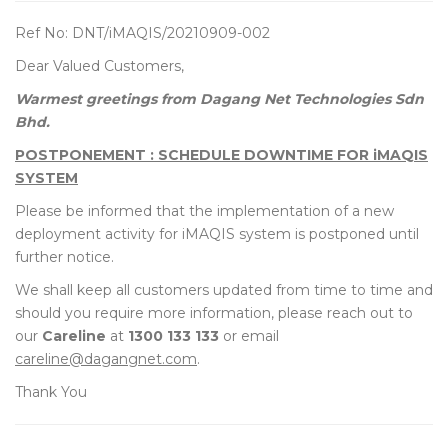
Ref No: DNT/iMAQIS/20210909-002
Dear Valued Customers,
Warmest greetings from Dagang Net Technologies Sdn
Bhd.
POSTPONEMENT : SCHEDULE DOWNTIME FOR iMAQIS
SYSTEM
Please be informed that the implementation of a new
deployment activity for iMAQIS system is postponed until
further notice.
We shall keep all customers updated from time to time and
should you require more information, please reach out to
our
Careline
at
1300 133 133
or email
careline@dagangnet.com
.
Thank You