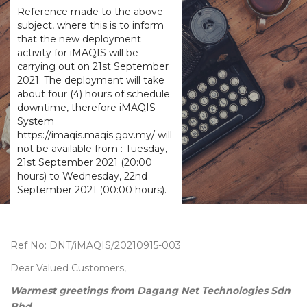
Reference made to the above
subject, where this is to inform
that the new deployment
activity for iMAQIS will be
carrying out on 21st September
2021. The deployment will take
about four (4) hours of schedule
downtime, therefore iMAQIS
System
https://imaqis.maqis.gov.my/ will
not be available from : Tuesday,
21st September 2021 (20:00
hours) to Wednesday, 22nd
September 2021 (00:00 hours).
Ref No: DNT/iMAQIS/20210915-003
Dear Valued Customers,
Warmest greetings from Dagang Net Technologies Sdn
Bhd.