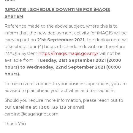
(UPDATE) : SCHEDULE DOWNTIME FOR iMAQIS
SYSTEM
Reference made to the above subject, where this is to
inform that the new deployment activity for iMAQIS will be
carrying out on
21st September 2021
. The deployment will
take about four (4) hours of schedule downtime, therefore
iMAQIS System
https://imaqis.maqis.gov.my/
will not be
available from :
Tuesday, 21st September 2021 (20:00
hours) to Wednesday, 22nd September 2021 (00:00
hours).
To minimize disruption to your business operations, you are
advised to plan ahead your activities and transactions.
Should you require more information, please reach out to
our
Careline
at
1 300 133 133
or email
careline@dagangnet.com
Thank You