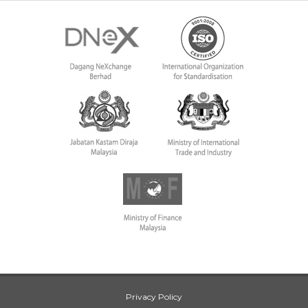
Privacy Policy