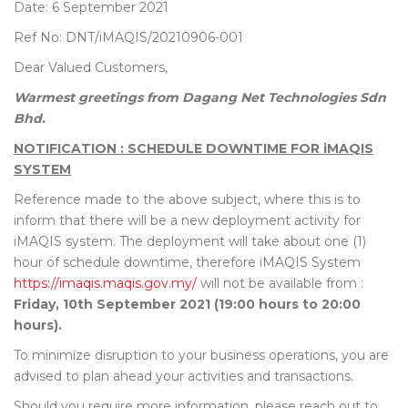
Date: 6 September 2021
Ref No: DNT/iMAQIS/20210906-001
Dear Valued Customers,
Warmest greetings from Dagang Net Technologies Sdn
Bhd.
NOTIFICATION : SCHEDULE DOWNTIME FOR iMAQIS
SYSTEM
Reference made to the above subject, where this is to
inform that there will be a new deployment activity for
iMAQIS system. The deployment will take about one (1)
hour of schedule downtime, therefore iMAQIS System
https://imaqis.maqis.gov.my/
will not be available from :
Friday, 10th September 2021 (19:00 hours to 20:00
hours).
To minimize disruption to your business operations, you are
advised to plan ahead your activities and transactions.
Should you require more information, please reach out to