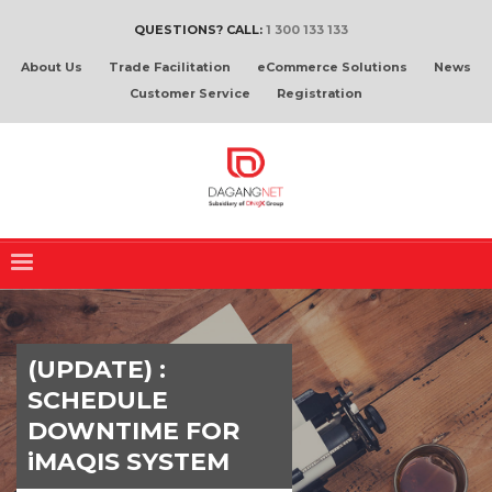
QUESTIONS? CALL:
1 300 133 133
About Us
Trade Facilitation
eCommerce Solutions
News
Customer Service
Registration
(UPDATE) :
SCHEDULE
DOWNTIME FOR
iMAQIS SYSTEM