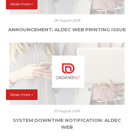
Read more +
06 August 2026
ANNOUNCEMENT: ALDEC WEB PRINTING ISSUE
Read more +
03 August 2026
SYSTEM DOWNTIME NOTIFICATION: ALDEC
WEB