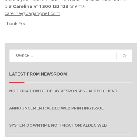
our
Careline
at
1 300 133 133
or email
careline@dagangnet.com
Thank You
LATEST FROM NEWSROOM
NOTIFICATION OF DELAY RESPONSES – ALDEC CLIENT
ANNOUNCEMENT: ALDEC WEB PRINTING ISSUE
SYSTEM DOWNTIME NOTIFICATION: ALDEC WEB