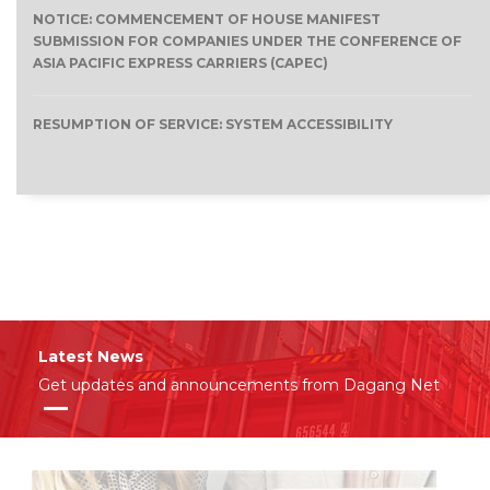
NOTICE: COMMENCEMENT OF HOUSE MANIFEST
SUBMISSION FOR COMPANIES UNDER THE CONFERENCE OF
ASIA PACIFIC EXPRESS CARRIERS (CAPEC)
RESUMPTION OF SERVICE: SYSTEM ACCESSIBILITY
Latest News
Get updates and announcements from Dagang Net