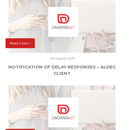
Read more +
08 August 2026
NOTIFICATION OF DELAY RESPONSES – ALDEC
CLIENT