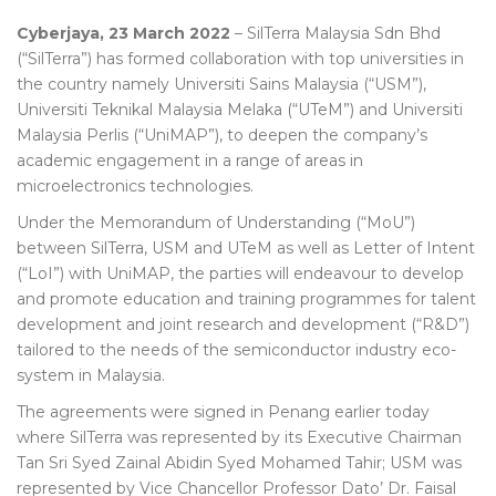
Cyberjaya, 23 March 2022
– SilTerra Malaysia Sdn Bhd
(“SilTerra”) has formed collaboration with top universities in
the country namely Universiti Sains Malaysia (“USM”),
Universiti Teknikal Malaysia Melaka (“UTeM”) and Universiti
Malaysia Perlis (“UniMAP”), to deepen the company’s
academic engagement in a range of areas in
microelectronics technologies.
Under the Memorandum of Understanding (“MoU”)
between SilTerra, USM and UTeM as well as Letter of Intent
(“LoI”) with UniMAP, the parties will endeavour to develop
and promote education and training programmes for talent
development and joint research and development (“R&D”)
tailored to the needs of the semiconductor industry eco-
system in Malaysia.
The agreements were signed in Penang earlier today
where SilTerra was represented by its Executive Chairman
Tan Sri Syed Zainal Abidin Syed Mohamed Tahir; USM was
represented by Vice Chancellor Professor Dato’ Dr. Faisal