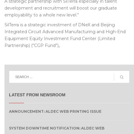
A strategic partnership with SilTerra especially in talent
development and recruitment will boost our graduate
employability to a whole new level.”
SilTerra is a strategic investment of DNeX and Beijing
Integrated Circuit Advanced Manufacturing and High-End
Equipment Equity Investment Fund Center (Limited
Partnership) (“CGP Fund”),.
LATEST FROM NEWSROOM
ANNOUNCEMENT: ALDEC WEB PRINTING ISSUE
SYSTEM DOWNTIME NOTIFICATION: ALDEC WEB