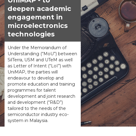
UniMAP - to
deepen academic
engagement in
microelectronics
technologies
Under the Memorandum of
Understanding (“MoU”) between
SilTerra, USM and UTeM as well
as Letter of Intent (“LoI”) with
UniMAP, the parties will
endeavour to develop and
promote education and training
programmes for talent
development and joint research
and development (“R&D”)
tailored to the needs of the
semiconductor industry eco-
system in Malaysia.