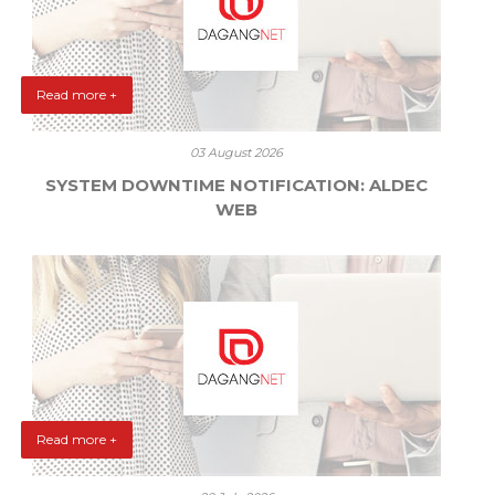
Read more +
03 August 2026
SYSTEM DOWNTIME NOTIFICATION: ALDEC
WEB
Read more +