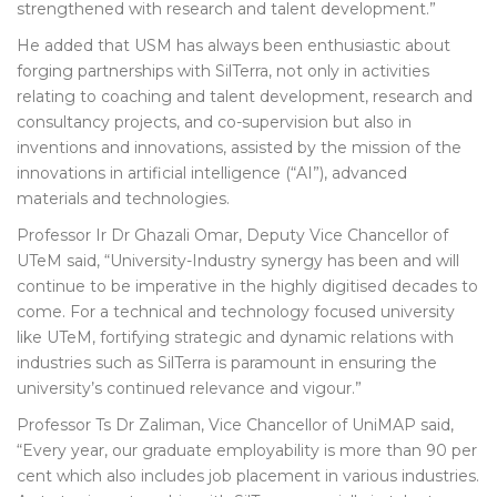
strengthened with research and talent development.”
He added that USM has always been enthusiastic about
forging partnerships with SilTerra, not only in activities
relating to coaching and talent development, research and
consultancy projects, and co-supervision but also in
inventions and innovations, assisted by the mission of the
innovations in artificial intelligence (“AI”), advanced
materials and technologies.
Professor Ir Dr Ghazali Omar, Deputy Vice Chancellor of
UTeM said, “University-Industry synergy has been and will
continue to be imperative in the highly digitised decades to
come. For a technical and technology focused university
like UTeM, fortifying strategic and dynamic relations with
industries such as SilTerra is paramount in ensuring the
university’s continued relevance and vigour.”
Professor Ts Dr Zaliman, Vice Chancellor of UniMAP said,
“Every year, our graduate employability is more than 90 per
cent which also includes job placement in various industries.