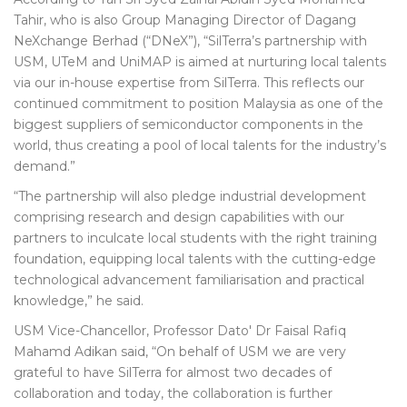
Tahir, who is also Group Managing Director of Dagang
NeXchange Berhad (“DNeX”), “SilTerra’s partnership with
USM, UTeM and UniMAP is aimed at nurturing local talents
via our in-house expertise from SilTerra. This reflects our
continued commitment to position Malaysia as one of the
biggest suppliers of semiconductor components in the
world, thus creating a pool of local talents for the industry’s
demand.”
“The partnership will also pledge industrial development
comprising research and design capabilities with our
partners to inculcate local students with the right training
foundation, equipping local talents with the cutting-edge
technological advancement familiarisation and practical
knowledge,” he said.
USM Vice-Chancellor, Professor Dato' Dr Faisal Rafiq
Mahamd Adikan said, “On behalf of USM we are very
grateful to have SilTerra for almost two decades of
collaboration and today, the collaboration is further