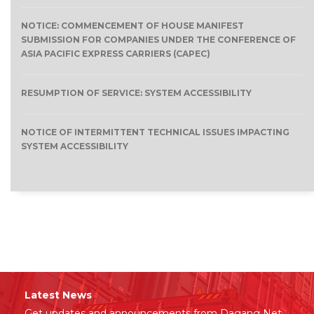
NOTICE: COMMENCEMENT OF HOUSE MANIFEST
SUBMISSION FOR COMPANIES UNDER THE CONFERENCE OF
ASIA PACIFIC EXPRESS CARRIERS (CAPEC)
RESUMPTION OF SERVICE: SYSTEM ACCESSIBILITY
NOTICE OF INTERMITTENT TECHNICAL ISSUES IMPACTING
SYSTEM ACCESSIBILITY
Latest News
Get updates and announcements from Dagang Net