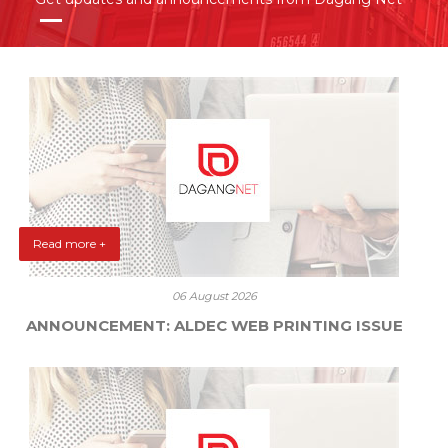
Read more +
06 August 2026
ANNOUNCEMENT: ALDEC WEB PRINTING ISSUE