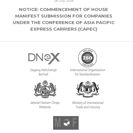
28 July 2026
NOTICE: COMMENCEMENT OF HOUSE
MANIFEST SUBMISSION FOR COMPANIES
UNDER THE CONFERENCE OF ASIA PACIFIC
EXPRESS CARRIERS (CAPEC)