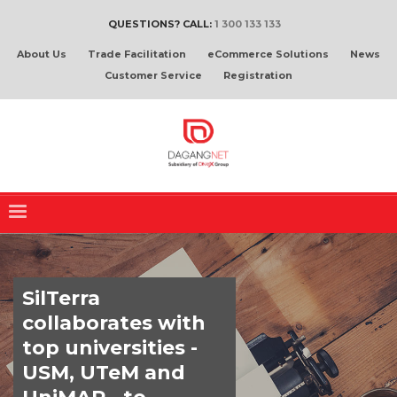
QUESTIONS? CALL:
1 300 133 133
About Us
Trade Facilitation
eCommerce Solutions
News
Customer Service
Registration
SilTerra
collaborates with
top universities -
USM, UTeM and