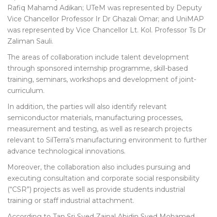
Rafiq Mahamd Adikan; UTeM was represented by Deputy
Vice Chancellor Professor Ir Dr Ghazali Omar; and UniMAP
was represented by Vice Chancellor Lt. Kol. Professor Ts Dr
Zaliman Sauli.
The areas of collaboration include talent development
through sponsored internship programme, skill-based
training, seminars, workshops and development of joint-
curriculum.
In addition, the parties will also identify relevant
semiconductor materials, manufacturing processes,
measurement and testing, as well as research projects
relevant to SilTerra’s manufacturing environment to further
advance technological innovations.
Moreover, the collaboration also includes pursuing and
executing consultation and corporate social responsibility
(“CSR”) projects as well as provide students industrial
training or staff industrial attachment.
According to Tan Sri Syed Zainal Abidin Syed Mohamed