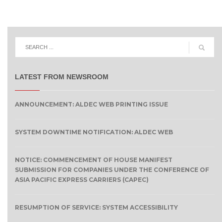
LATEST FROM NEWSROOM
ANNOUNCEMENT: ALDEC WEB PRINTING ISSUE
SYSTEM DOWNTIME NOTIFICATION: ALDEC WEB
NOTICE: COMMENCEMENT OF HOUSE MANIFEST
SUBMISSION FOR COMPANIES UNDER THE CONFERENCE OF
ASIA PACIFIC EXPRESS CARRIERS (CAPEC)
RESUMPTION OF SERVICE: SYSTEM ACCESSIBILITY