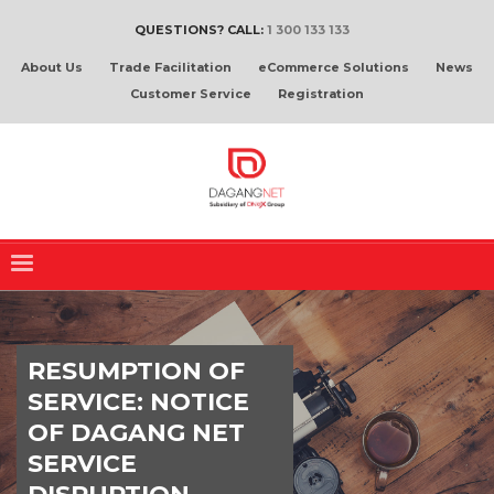
QUESTIONS? CALL:
1 300 133 133
About Us
Trade Facilitation
eCommerce Solutions
News
Customer Service
Registration
RESUMPTION OF
SERVICE: NOTICE
OF DAGANG NET
SERVICE