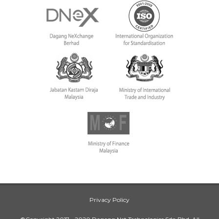
Privacy Policy