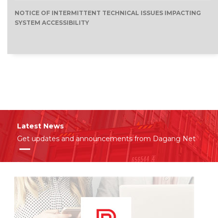
NOTICE OF INTERMITTENT TECHNICAL ISSUES IMPACTING
SYSTEM ACCESSIBILITY
Latest News
Get updates and announcements from Dagang Net