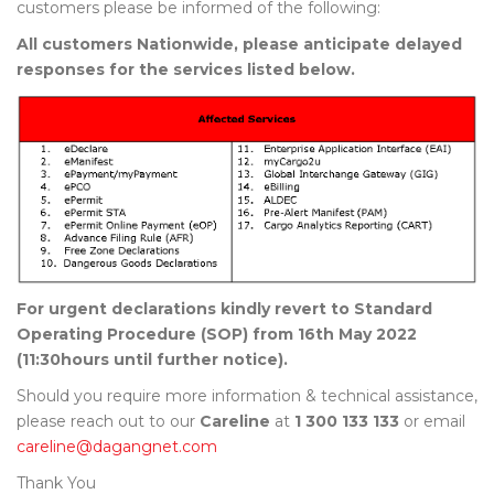
customers please be informed of the following:
All customers Nationwide, please anticipate delayed
responses for the services listed below.
For urgent declarations kindly revert to Standard
Operating Procedure (SOP) from 16th May 2022
(11:30hours until further notice).
Should you require more information & technical assistance,
please reach out to our
Careline
at
1 300 133 133
or email
careline@dagangnet.com
Thank You