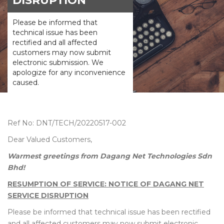
DISRUPTION
Please be informed that
technical issue has been
rectified and all affected
customers may now submit
electronic submission. We
apologize for any inconvenience
caused.
Ref No: DNT/TECH/20220517-002
Dear Valued Customers,
Warmest greetings from Dagang Net Technologies Sdn
Bhd!
RESUMPTION OF SERVICE: NOTICE OF DAGANG NET
SERVICE DISRUPTION
Please be informed that technical issue has been rectified
and all affected customers may now submit electronic