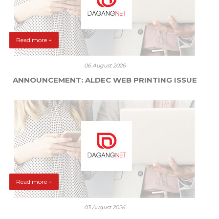
Read more +
06 August 2026
ANNOUNCEMENT: ALDEC WEB PRINTING ISSUE
Read more +
03 August 2026