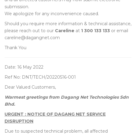
submission.
We apologize for any inconvenience caused.
Should you require more information & technical assistance,
please reach out to our
Careline
at
1 300 133 133
or email
careline@dagangnet.com
Thank You
Date: 16 May 2022
Ref No: DNT/TECH/20220516-001
Dear Valued Customers,
Warmest greetings from Dagang Net Technologies Sdn
Bhd.
URGENT : NOTICE OF DAGANG NET SERVICE
DISRUPTION
Due to suspected technical problem, all affected