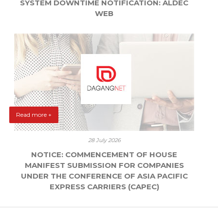
SYSTEM DOWNTIME NOTIFICATION: ALDEC
WEB
Read more +
28 July 2026
NOTICE: COMMENCEMENT OF HOUSE
MANIFEST SUBMISSION FOR COMPANIES
UNDER THE CONFERENCE OF ASIA PACIFIC
EXPRESS CARRIERS (CAPEC)