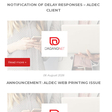
NOTIFICATION OF DELAY RESPONSES – ALDEC
CLIENT
Read more +
06 August 2026
ANNOUNCEMENT: ALDEC WEB PRINTING ISSUE