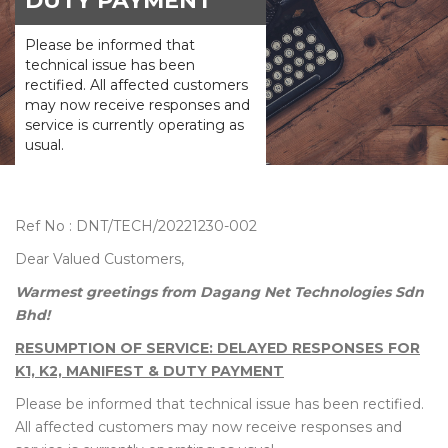
DUTY PAYMENT
Please be informed that
technical issue has been
rectified. All affected customers
may now receive responses and
service is currently operating as
usual.
Ref No : DNT/TECH/20221230-002
Dear Valued Customers,
Warmest greetings from Dagang Net Technologies Sdn
Bhd!
RESUMPTION OF SERVICE: DELAYED RESPONSES FOR
K1, K2, MANIFEST & DUTY PAYMENT
Please be informed that technical issue has been rectified.
All affected customers may now receive responses and