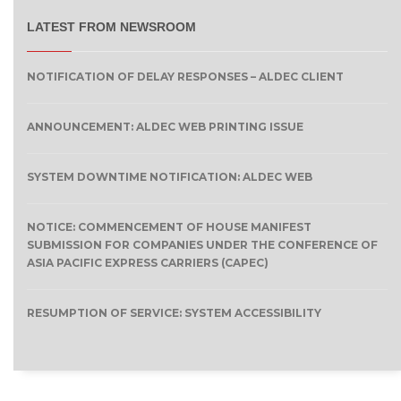
LATEST FROM NEWSROOM
NOTIFICATION OF DELAY RESPONSES – ALDEC CLIENT
ANNOUNCEMENT: ALDEC WEB PRINTING ISSUE
SYSTEM DOWNTIME NOTIFICATION: ALDEC WEB
NOTICE: COMMENCEMENT OF HOUSE MANIFEST
SUBMISSION FOR COMPANIES UNDER THE CONFERENCE OF
ASIA PACIFIC EXPRESS CARRIERS (CAPEC)
RESUMPTION OF SERVICE: SYSTEM ACCESSIBILITY