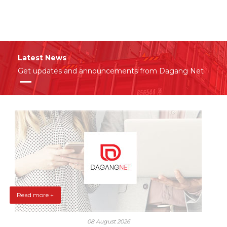
Latest News
Get updates and announcements from Dagang Net
Read more +
08 August 2026