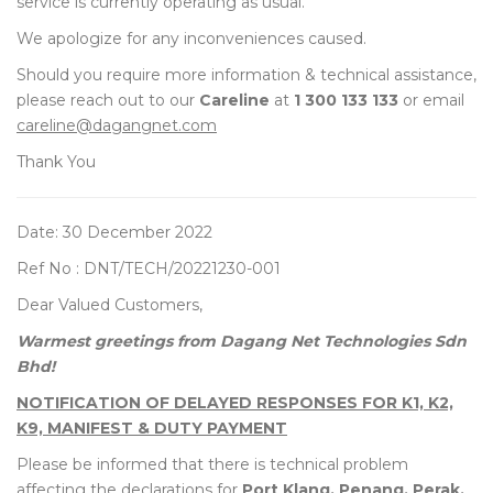
service is currently operating as usual.
We apologize for any inconveniences caused.
Should you require more information & technical assistance,
please reach out to our
Careline
at
1 300 133 133
or email
careline@dagangnet.com
Thank You
Date: 30 December 2022
Ref No : DNT/TECH/20221230-001
Dear Valued Customers,
Warmest greetings from Dagang Net Technologies Sdn
Bhd!
NOTIFICATION OF DELAYED RESPONSES FOR K1, K2,
K9, MANIFEST & DUTY PAYMENT
Please be informed that there is technical problem
affecting the declarations for
Port Klang, Penang, Perak,