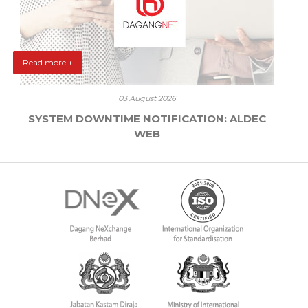
Read more +
03 August 2026
SYSTEM DOWNTIME NOTIFICATION: ALDEC
WEB