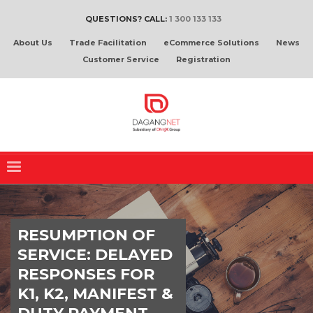
QUESTIONS? CALL:
1 300 133 133
About Us
Trade Facilitation
eCommerce Solutions
News
Customer Service
Registration
RESUMPTION OF
SERVICE: DELAYED
RESPONSES FOR
K1, K2, MANIFEST &