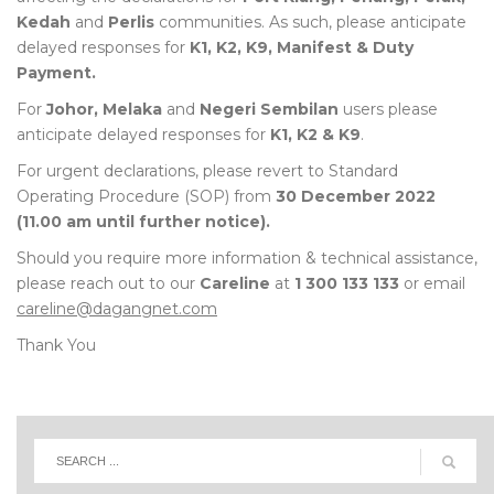
Kedah
and
Perlis
communities. As such, please anticipate
delayed responses for
K1, K2, K9, Manifest & Duty
Payment.
For
Johor, Melaka
and
Negeri Sembilan
users please
anticipate delayed responses for
K1, K2 & K9
.
For urgent declarations, please revert to Standard
Operating Procedure (SOP) from
30 December 2022
(11.00 am until further notice).
Should you require more information & technical assistance,
please reach out to our
Careline
at
1 300 133 133
or email
careline@dagangnet.com
Thank You