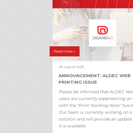
Read more +
06 August 2026
ANNOUNCEMENT: ALDEC WEB
PRINTING ISSUE
Please be informed that ALDEC We
users are currently experiencing an 
with the "Print Working Note" funct
Our team is currently working on a
solution and will provide an update
it is available.