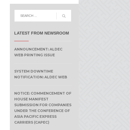
LATEST FROM NEWSROOM
ANNOUNCEMENT: ALDEC
WEB PRINTING ISSUE
SYSTEM DOWNTIME
NOTIFICATION: ALDEC WEB
NOTICE: COMMENCEMENT OF
HOUSE MANIFEST
SUBMISSION FOR COMPANIES
e
UNDER THE CONFERENCE OF
ASIA PACIFIC EXPRESS
CARRIERS (CAPEC)