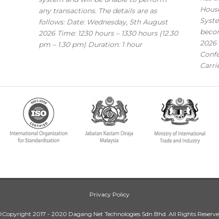
House
any transactions. The details are as
Syste
follows: Date: Wednesday, 5th August
becom
2026 Time: 1230 hours – 1330 hours (12.30
2026 
pm – 1.30 pm) Duration: 1 hour
Confe
Carri
Privacy Policy
Copyright 2017 - 2020 Dagang Net Technologies Sdn Bhd. All Rights Reserv