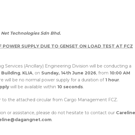
Net Technologies Sdn Bhd.
OF POWER SUPPLY DUE TO GENSET ON LOAD TEST AT FCZ
g Services (Ancillary) Engineering Division will be conducting a
 Building
,
KLIA
, on
Sunday, 14th June 2026
, from
10:00 AM
ere will be no normal power supply for a duration of
1 hour
.
pply
will be available within
10 seconds
.
fer to the attached circular from Cargo Management FCZ.
tion or assistance, please do not hesitate to contact our
Carelin
eline@dagangnet.com
.