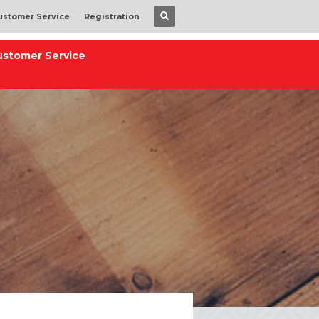
ustomer Service
Registration
ustomer Service