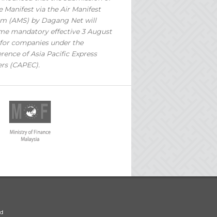
 Manifest via the Air Manifest
m (AMS) by Dagang Net will
e mandatory effective 3 August
for companies under the
rence of Asia Pacific Express
ers (CAPEC).
ed