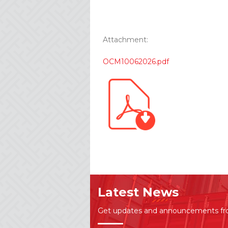
Attachment:
OCM10062026.pdf
Latest News
Get updates and announcements f