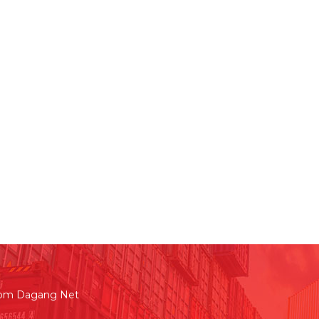
rom Dagang Net