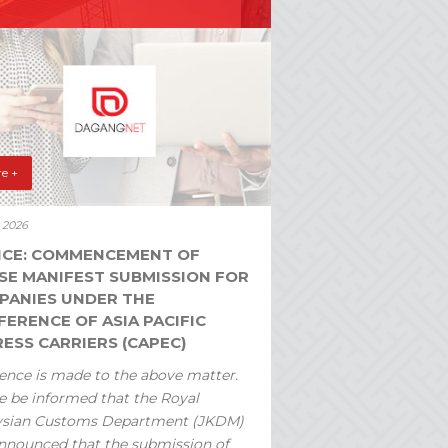
e +
y 2026
ICE: COMMENCEMENT OF
SE MANIFEST SUBMISSION FOR
PANIES UNDER THE
ERENCE OF ASIA PACIFIC
ESS CARRIERS (CAPEC)
ence is made to the above matter.
e be informed that the Royal
ysian Customs Department (JKDM)
nnounced that the submission of