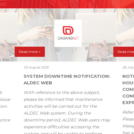
Read more +
Read mor
03 August 2026
28 Jul
SYSTEM DOWNTIME NOTIFICATION:
NOT
ALDEC WEB
HOU
COM
b
With reference to the above subject,
CONF
issue
please be informed that maintenance
EXPR
ion.
activities will be carried out for the
Refer
ALDEC Web system. During the
Pleas
 once
downtime period, ALDEC Web users may
Mala
experience difficulties accessing the
has a
system and will be unable to perform