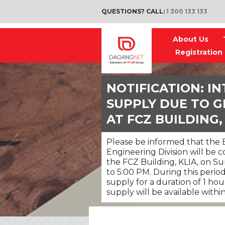
QUESTIONS? CALL:
1 300 133 133
About Us
Registration
NOTIFICATION: I
SUPPLY DUE TO G
AT FCZ BUILDING,
Please be informed that the B
Engineering Division will be
the FCZ Building, KLIA, on S
to 5:00 PM. During this perio
supply for a duration of 1 ho
supply will be available withi