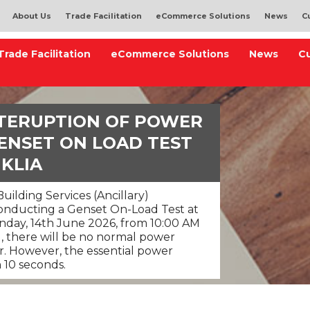
About Us
Trade Facilitation
eCommerce Solutions
News
C
Trade Facilitation
eCommerce Solutions
News
C
NTERUPTION OF POWER
ENSET ON LOAD TEST
 KLIA
uilding Services (Ancillary)
 conducting a Genset On-Load Test at
unday, 14th June 2026, from 10:00 AM
d, there will be no normal power
ur. However, the essential power
n 10 seconds.