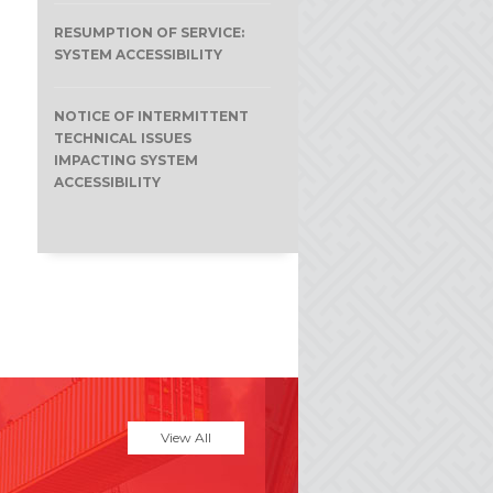
RESUMPTION OF SERVICE:
SYSTEM ACCESSIBILITY
NOTICE OF INTERMITTENT
TECHNICAL ISSUES
IMPACTING SYSTEM
ACCESSIBILITY
View All