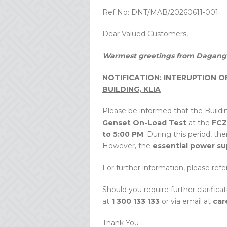
Ref No: DNT/MAB/20260611-001
Dear Valued Customers,
Warmest greetings from Dagang 
NOTIFICATION: INTERUPTION 
BUILDING, KLIA
Please be informed that the Buildin
Genset On-Load Test
at the
FCZ
to 5:00 PM
. During this period, th
However, the
essential power su
For further information, please re
Should you require further clarifica
at
1 300 133 133
or via email at
car
Thank You