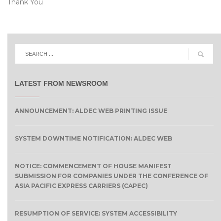
Thank You
LATEST FROM NEWSROOM
ANNOUNCEMENT: ALDEC WEB PRINTING ISSUE
SYSTEM DOWNTIME NOTIFICATION: ALDEC WEB
NOTICE: COMMENCEMENT OF HOUSE MANIFEST
SUBMISSION FOR COMPANIES UNDER THE CONFERENCE OF
ASIA PACIFIC EXPRESS CARRIERS (CAPEC)
RESUMPTION OF SERVICE: SYSTEM ACCESSIBILITY