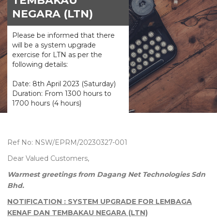
TEMBAKAU
NEGARA (LTN)
Please be informed that there
will be a system upgrade
exercise for LTN as per the
following details:
Date: 8th April 2023 (Saturday)
Duration: From 1300 hours to
1700 hours (4 hours)
Ref No: NSW/EPRM/20230327-001
Dear Valued Customers,
Warmest greetings from Dagang Net Technologies Sdn
Bhd.
NOTIFICATION : SYSTEM UPGRADE FOR LEMBAGA
KENAF DAN TEMBAKAU NEGARA (LTN)