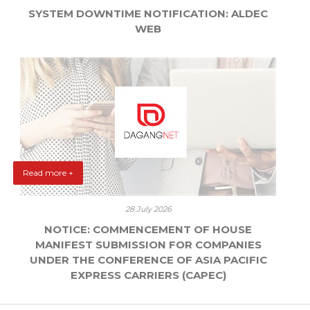
SYSTEM DOWNTIME NOTIFICATION: ALDEC
WEB
Read more +
28 July 2026
NOTICE: COMMENCEMENT OF HOUSE
MANIFEST SUBMISSION FOR COMPANIES
UNDER THE CONFERENCE OF ASIA PACIFIC
EXPRESS CARRIERS (CAPEC)