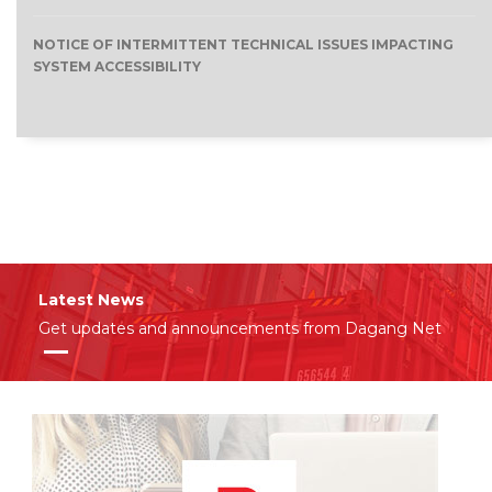
NOTICE OF INTERMITTENT TECHNICAL ISSUES IMPACTING
SYSTEM ACCESSIBILITY
Latest News
Get updates and announcements from Dagang Net