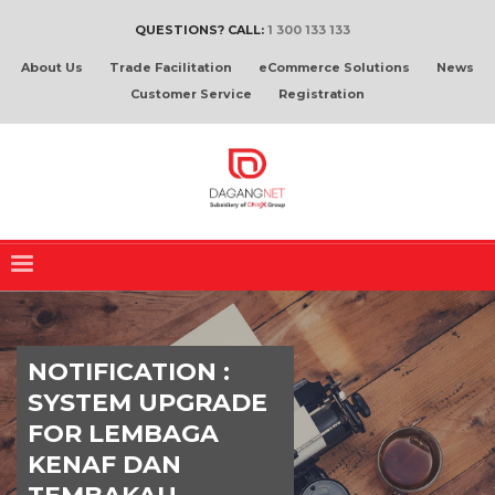
QUESTIONS? CALL:
1 300 133 133
About Us
Trade Facilitation
eCommerce Solutions
News
Customer Service
Registration
NOTIFICATION :
SYSTEM UPGRADE
FOR LEMBAGA
KENAF DAN