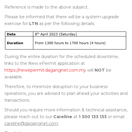
Reference is made to the above subject.
Please be informed that there will be a system upgrade
exercise for
LTN
as per the following details:
During the entire duration for the scheduled downtime,
links to the New ePermit application at
https://newepermit.dagangnet.com.my
will
NOT
be
available.
Therefore, to minimize disruption to your business
operations, you are advised to plan ahead your activities and
transactions.
Should you require more information & technical assistance,
please reach out to our
Careline
at
1 300 133 133
or email
careline@dagangnet.com
.