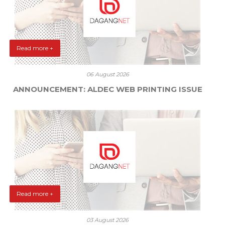
Read more +
06 August 2026
ANNOUNCEMENT: ALDEC WEB PRINTING ISSUE
Read more +
03 August 2026