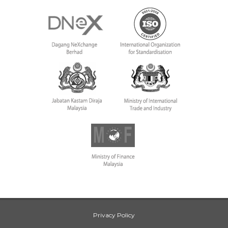
Privacy Policy