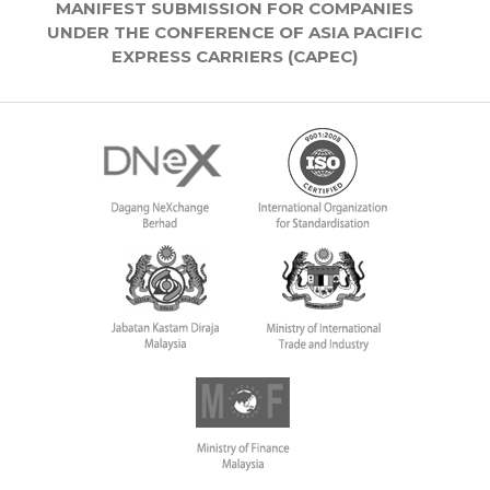
MANIFEST SUBMISSION FOR COMPANIES
UNDER THE CONFERENCE OF ASIA PACIFIC
EXPRESS CARRIERS (CAPEC)