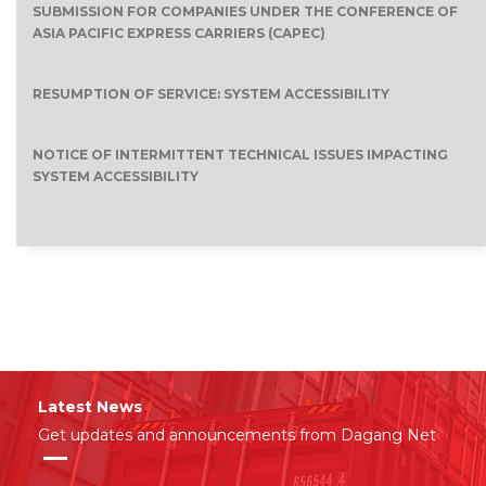
SUBMISSION FOR COMPANIES UNDER THE CONFERENCE OF
ASIA PACIFIC EXPRESS CARRIERS (CAPEC)
RESUMPTION OF SERVICE: SYSTEM ACCESSIBILITY
NOTICE OF INTERMITTENT TECHNICAL ISSUES IMPACTING
SYSTEM ACCESSIBILITY
Latest News
Get updates and announcements from Dagang Net