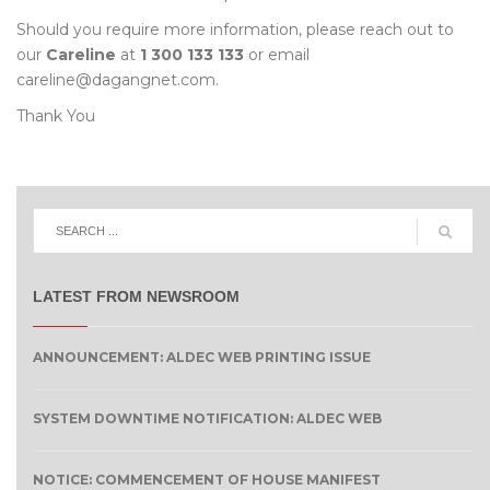
Should you require more information, please reach out to
our
Careline
at
1 300 133 133
or email
careline@dagangnet.com.
Thank You
LATEST FROM NEWSROOM
ANNOUNCEMENT: ALDEC WEB PRINTING ISSUE
SYSTEM DOWNTIME NOTIFICATION: ALDEC WEB
NOTICE: COMMENCEMENT OF HOUSE MANIFEST