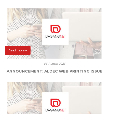
Read more +
06 August 2026
ANNOUNCEMENT: ALDEC WEB PRINTING ISSUE