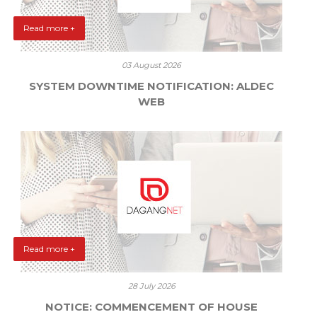
Read more +
03 August 2026
SYSTEM DOWNTIME NOTIFICATION: ALDEC
WEB
Read more +
28 July 2026
NOTICE: COMMENCEMENT OF HOUSE