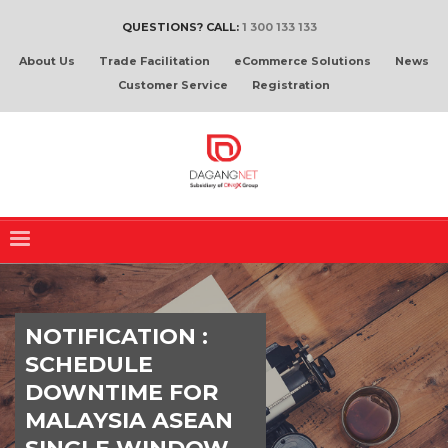
QUESTIONS? CALL:
1 300 133 133
About Us
Trade Facilitation
eCommerce Solutions
News
Customer Service
Registration
NOTIFICATION :
SCHEDULE
DOWNTIME FOR
MALAYSIA ASEAN