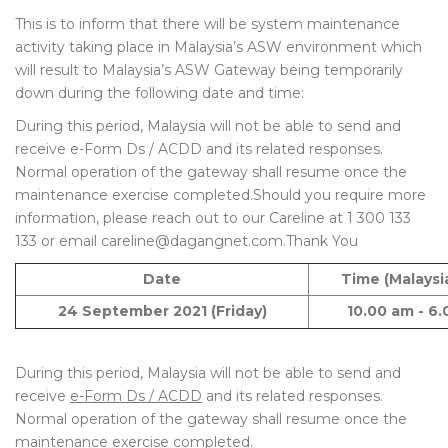
This is to inform that there will be system maintenance
activity taking place in Malaysia’s ASW environment which
will result to Malaysia’s ASW Gateway being temporarily
down during the following date and time:
During this period, Malaysia will not be able to send and
receive e-Form Ds / ACDD and its related responses.
Normal operation of the gateway shall resume once the
maintenance exercise completed.Should you require more
information, please reach out to our Careline at 1 300 133
133 or email careline@dagangnet.com.Thank You
Date
Time (Malaysi
24 September 2021 (Friday)
10.00 am - 6
During this period, Malaysia will not be able to send and
receive
e-Form Ds / ACDD
and its related responses.
Normal operation of the gateway shall resume once the
maintenance exercise completed.