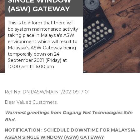
SINGLE WINDOW
(ASW) GATEWAY
This is to inform that there will
be system maintenance activity
taking place in Malaysia’s ASW
environment which will result to
Malaysia’s ASW Gateway being
temporarily down on 24
September 2021 (Friday) at
10.00 am till 6.00 pm
Ref No: DNT/ASW/MAINT/20210917-01
Dear Valued Customers,
Warmest greetings from Dagang Net Technologies Sdn
Bhd.
NOTIFICATION : SCHEDULE DOWNTIME FOR MALAYSIA
ASEAN SINGLE WINDOW (ASW) GATEWAY