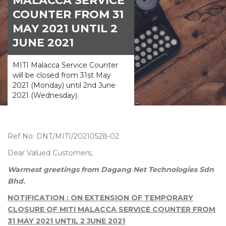
MALACCA SERVICE
COUNTER FROM 31
MAY 2021 UNTIL 2
JUNE 2021
MITI Malacca Service Counter
will be closed from 31st May
2021 (Monday) until 2nd June
2021 (Wednesday).
Ref No: DNT/MITI/20210528-02
Dear Valued Customers,
Warmest greetings from Dagang Net Technologies Sdn
Bhd.
NOTIFICATION : ON EXTENSION OF TEMPORARY
CLOSURE OF MITI MALACCA SERVICE COUNTER FROM
31 MAY 2021 UNTIL 2 JUNE 2021