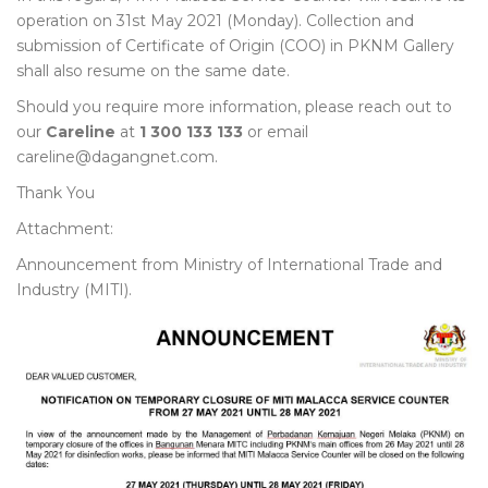
operation on 31st May 2021 (Monday). Collection and
submission of Certificate of Origin (COO) in PKNM Gallery
shall also resume on the same date.
Should you require more information, please reach out to
our
Careline
at
1 300 133 133
or email
careline@dagangnet.com.
Thank You
Attachment:
Announcement from Ministry of International Trade and
Industry (MITI).