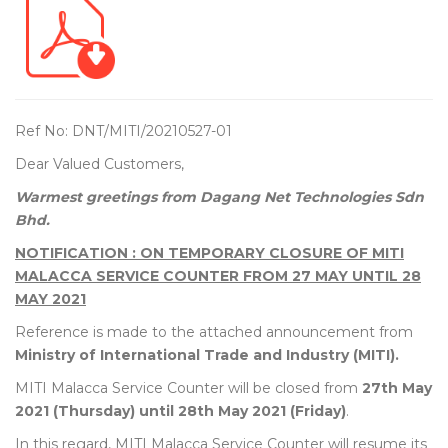
Ref No: DNT/MITI/20210527-01
Dear Valued Customers,
Warmest greetings from Dagang Net Technologies Sdn
Bhd.
NOTIFICATION : ON TEMPORARY CLOSURE OF MITI
MALACCA SERVICE COUNTER FROM 27 MAY UNTIL 28
MAY 2021
Reference is made to the attached announcement from
Ministry of International Trade and Industry (MITI).
MITI Malacca Service Counter will be closed from
27th May
2021 (Thursday) until 28th May 2021 (Friday)
.
In this regard, MITI Malacca Service Counter will resume its