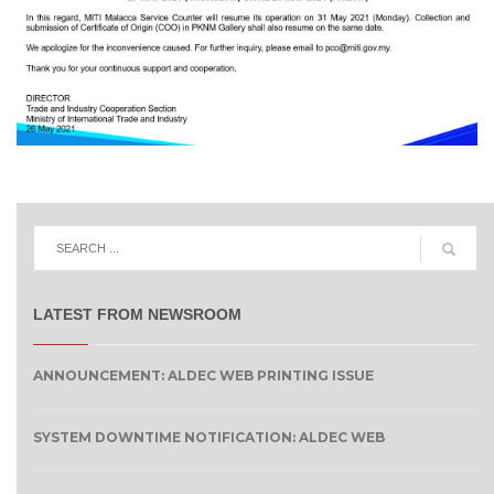
LATEST FROM NEWSROOM
ANNOUNCEMENT: ALDEC WEB PRINTING ISSUE
SYSTEM DOWNTIME NOTIFICATION: ALDEC WEB