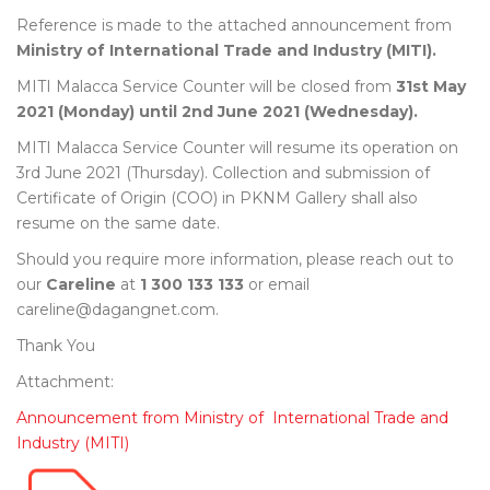
Reference is made to the attached announcement from
Ministry of International Trade and Industry (MITI).
MITI Malacca Service Counter will be closed from
31st May
2021 (Monday) until 2nd June 2021 (Wednesday).
MITI Malacca Service Counter will resume its operation on
3rd June 2021 (Thursday). Collection and submission of
Certificate of Origin (COO) in PKNM Gallery shall also
resume on the same date.
Should you require more information, please reach out to
our
Careline
at
1 300 133 133
or email
careline@dagangnet.com.
Thank You
Attachment:
Announcement from Ministry of International Trade and
Industry (MITI)