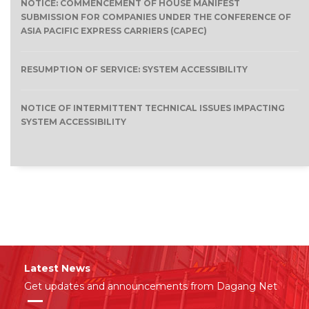
NOTICE: COMMENCEMENT OF HOUSE MANIFEST
SUBMISSION FOR COMPANIES UNDER THE CONFERENCE OF
ASIA PACIFIC EXPRESS CARRIERS (CAPEC)
RESUMPTION OF SERVICE: SYSTEM ACCESSIBILITY
NOTICE OF INTERMITTENT TECHNICAL ISSUES IMPACTING
SYSTEM ACCESSIBILITY
Latest News
Get updates and announcements from Dagang Net