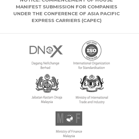
MANIFEST SUBMISSION FOR COMPANIES
UNDER THE CONFERENCE OF ASIA PACIFIC
EXPRESS CARRIERS (CAPEC)