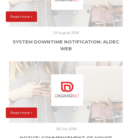
Read more +
03 August 2026
SYSTEM DOWNTIME NOTIFICATION: ALDEC
WEB
Read more +
28 July 2026
NOTICE: COMMENCEMENT OF HOUSE