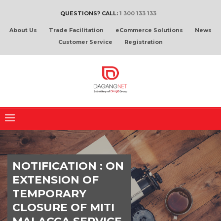
QUESTIONS? CALL:
1 300 133 133
About Us
Trade Facilitation
eCommerce Solutions
News
Customer Service
Registration
NOTIFICATION : ON
EXTENSION OF
TEMPORARY
CLOSURE OF MITI