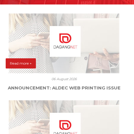
Read more +
06 August 2026
ANNOUNCEMENT: ALDEC WEB PRINTING ISSUE