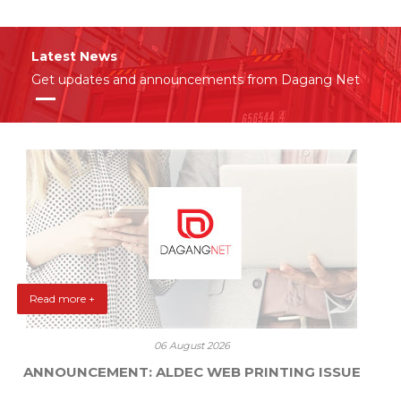
Latest News
Get updates and announcements from Dagang Net
Read more +
06 August 2026
ANNOUNCEMENT: ALDEC WEB PRINTING ISSUE