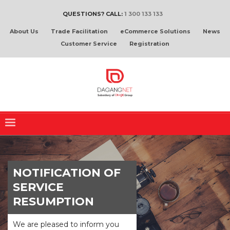
QUESTIONS? CALL:
1 300 133 133
About Us
Trade Facilitation
eCommerce Solutions
News
Customer Service
Registration
NOTIFICATION OF
SERVICE
RESUMPTION
We are pleased to inform you