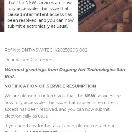
that the NSW services are now
fully accessible. The issue that
caused intermittent access has
been resolved, and you can now
submit electronically as usual.
Ref No: DNT/NSW/TECH/20250206-002
Dear Valued Customers,
Warmest greetings from Dagang Net Technologies Sdn
Bhd.
NOTIFICATION OF SERVICE RESUMPTION
We are pleased to inform you that the
NSW
services are
now fully accessible. The issue that caused intermittent
access has been resolved, and you can now submit
electronically as usual.
If you need any further assistance, please contact our