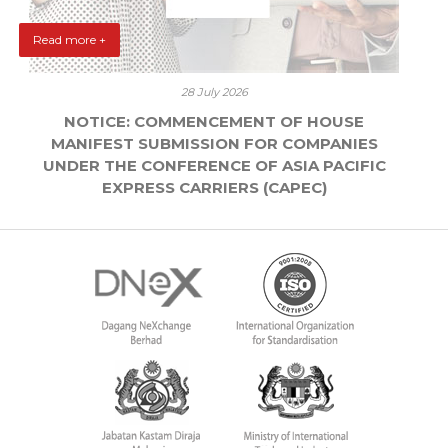
Read more +
28 July 2026
NOTICE: COMMENCEMENT OF HOUSE
MANIFEST SUBMISSION FOR COMPANIES
UNDER THE CONFERENCE OF ASIA PACIFIC
EXPRESS CARRIERS (CAPEC)