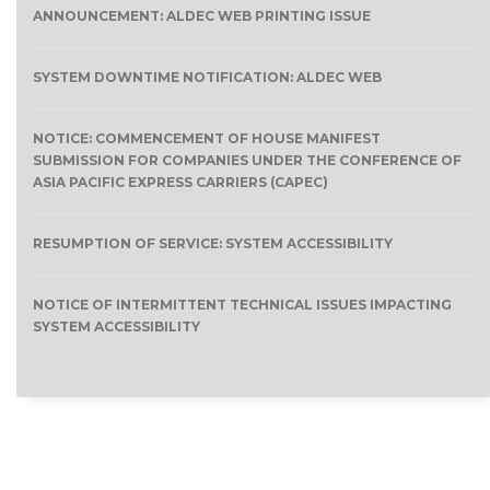
ANNOUNCEMENT: ALDEC WEB PRINTING ISSUE
SYSTEM DOWNTIME NOTIFICATION: ALDEC WEB
NOTICE: COMMENCEMENT OF HOUSE MANIFEST
SUBMISSION FOR COMPANIES UNDER THE CONFERENCE OF
ASIA PACIFIC EXPRESS CARRIERS (CAPEC)
RESUMPTION OF SERVICE: SYSTEM ACCESSIBILITY
NOTICE OF INTERMITTENT TECHNICAL ISSUES IMPACTING
SYSTEM ACCESSIBILITY