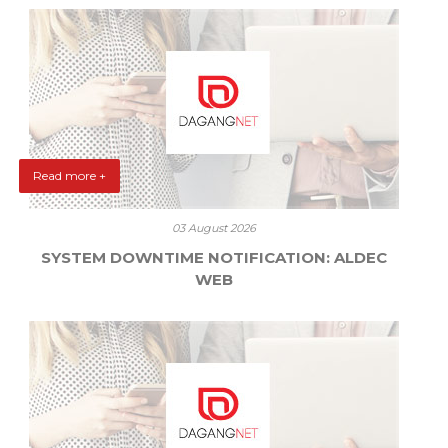
Read more +
03 August 2026
SYSTEM DOWNTIME NOTIFICATION: ALDEC
WEB