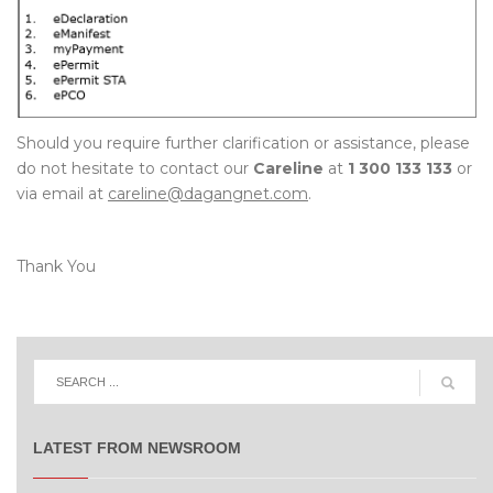
Should you require further clarification or assistance, please
do not hesitate to contact our
Careline
at
1 300 133 133
or
via email at
careline@dagangnet.com
.
Thank You
LATEST FROM NEWSROOM