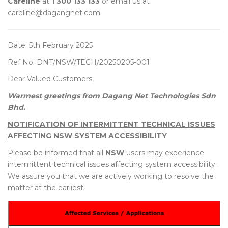
Careline
at
1 300 133 133
or email us at
careline@dagangnet.com.
Date: 5th February 2025
Ref No: DNT/NSW/TECH/20250205-001
Dear Valued Customers,
Warmest greetings from Dagang Net Technologies Sdn
Bhd.
NOTIFICATION OF INTERMITTENT TECHNICAL ISSUES
AFFECTING NSW SYSTEM ACCESSIBILITY
Please be informed that all
NSW
users may experience
intermittent technical issues affecting system accessibility.
We assure you that we are actively working to resolve the
matter at the earliest.