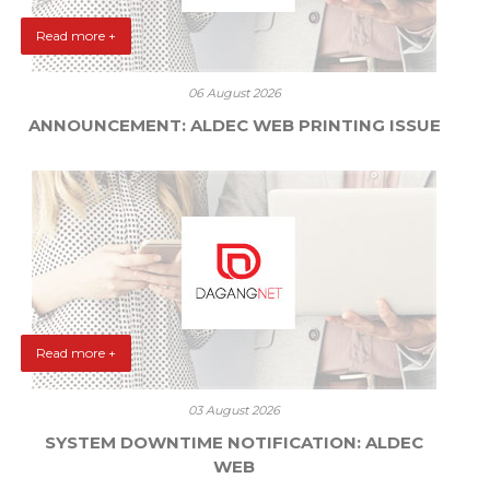
Read more +
06 August 2026
ANNOUNCEMENT: ALDEC WEB PRINTING ISSUE
Read more +
03 August 2026
SYSTEM DOWNTIME NOTIFICATION: ALDEC
WEB