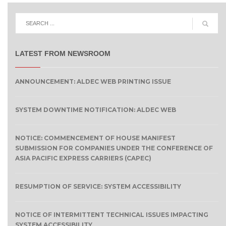
LATEST FROM NEWSROOM
ANNOUNCEMENT: ALDEC WEB PRINTING ISSUE
SYSTEM DOWNTIME NOTIFICATION: ALDEC WEB
NOTICE: COMMENCEMENT OF HOUSE MANIFEST
SUBMISSION FOR COMPANIES UNDER THE CONFERENCE OF
ASIA PACIFIC EXPRESS CARRIERS (CAPEC)
RESUMPTION OF SERVICE: SYSTEM ACCESSIBILITY
NOTICE OF INTERMITTENT TECHNICAL ISSUES IMPACTING
SYSTEM ACCESSIBILITY