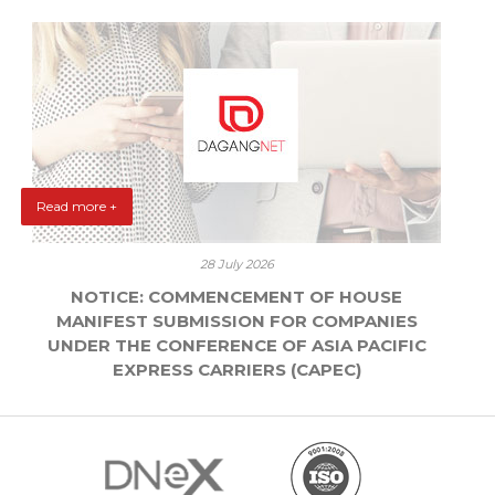
Read more +
28 July 2026
NOTICE: COMMENCEMENT OF HOUSE
MANIFEST SUBMISSION FOR COMPANIES
UNDER THE CONFERENCE OF ASIA PACIFIC
EXPRESS CARRIERS (CAPEC)