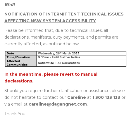
Bhd!
NOTIFICATION OF INTERMITTENT TECHNICAL ISSUES
AFFECTING NSW SYSTEM ACCESSIBILITY
Pease be informed that, due to technical issues, all
declarations, manifests, duty payments, and permits are
currently affected, as outlined below:
In the meantime, please revert to manual
declarations.
Should you require further clarification or assistance, please
do not hesitate to contact our
Careline
at
1 300 133 133
or
via email at
careline@dagangnet.com
.
Thank You