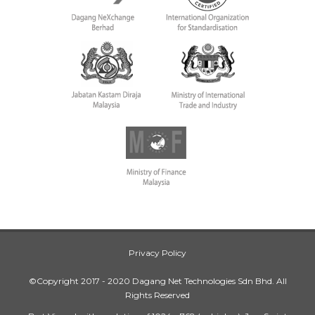
Privacy Policy
©Copyright 2017 - 2020 Dagang Net Technologies Sdn Bhd. All
Rights Reserved