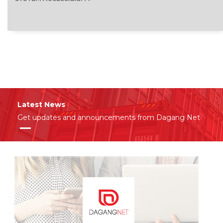
Latest News
Get updates and announcements from Dagang Net