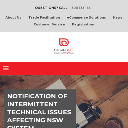
QUESTIONS? CALL:
1 300 133 133
About Us
Trade Facilitation
eCommerce Solutions
News
Customer Service
Registration
NOTIFICATION OF
INTERMITTENT
TECHNICAL ISSUES
AFFECTING NSW