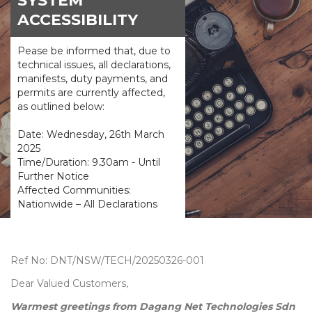
SYSTEM
ACCESSIBILITY
Pease be informed that, due to
technical issues, all declarations,
manifests, duty payments, and
permits are currently affected,
as outlined below:
Date: Wednesday, 26th March
2025
Time/Duration: 9.30am - Until
Further Notice
Affected Communities:
Nationwide – All Declarations
Ref No: DNT/NSW/TECH/20250326-001
Dear Valued Customers,
Warmest greetings from Dagang Net Technologies Sdn