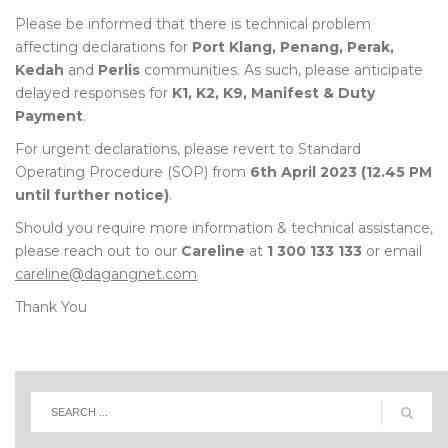
Please be informed that there is technical problem
affecting declarations for
Port Klang, Penang, Perak,
Kedah
and
Perlis
communities. As such, please anticipate
delayed responses for
K1, K2, K9, Manifest & Duty
Payment
.
For urgent declarations, please revert to Standard
Operating Procedure (SOP) from
6th April 2023 (12.45 PM
until further notice)
.
Should you require more information & technical assistance,
please reach out to our
Careline
at
1 300 133 133
or email
careline@dagangnet.com
Thank You