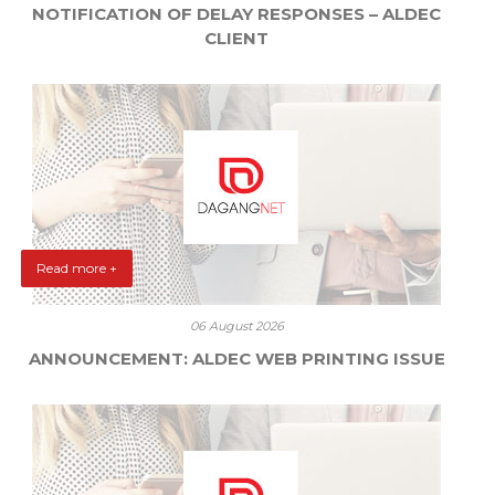
NOTIFICATION OF DELAY RESPONSES – ALDEC
CLIENT
Read more +
06 August 2026
ANNOUNCEMENT: ALDEC WEB PRINTING ISSUE