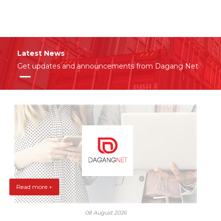
Latest News
Get updates and announcements from Dagang Net
Read more +
08 August 2026