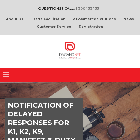
QUESTIONS? CALL:
1 300 133 133
About Us
Trade Facilitation
eCommerce Solutions
News
Customer Service
Registration
NOTIFICATION OF
DELAYED
RESPONSES FOR
K1, K2, K9,