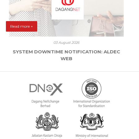
Read more +
03 August 2026
SYSTEM DOWNTIME NOTIFICATION: ALDEC
WEB