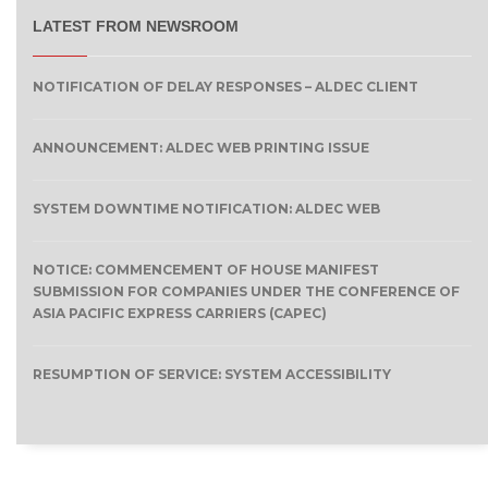
LATEST FROM NEWSROOM
NOTIFICATION OF DELAY RESPONSES – ALDEC CLIENT
ANNOUNCEMENT: ALDEC WEB PRINTING ISSUE
SYSTEM DOWNTIME NOTIFICATION: ALDEC WEB
NOTICE: COMMENCEMENT OF HOUSE MANIFEST
SUBMISSION FOR COMPANIES UNDER THE CONFERENCE OF
ASIA PACIFIC EXPRESS CARRIERS (CAPEC)
RESUMPTION OF SERVICE: SYSTEM ACCESSIBILITY