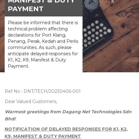
MANIFEST & DUTY
PAYMENT
Please be informed that there is
technical problem affecting
declarations for Port Klang,
Penang, Perak, Kedah and Perlis
communities. As such, please
anticipate delayed responses for
K1, K2, K9, Manifest & Duty
Payment.
Ref No : DNT/TECH/20230406-001
Dear Valued Customers,
Warmest greetings from Dagang Net Technologies Sdn
Bhd!
NOTIFICATION OF DELAYED RESPONSES FOR K1, K2,
K9, MANIFEST & DUTY PAYMENT