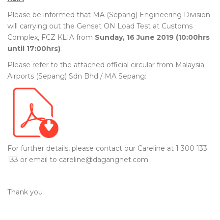
Please be informed that MA (Sepang) Engineering Division
will carrying out the Genset ON Load Test at Customs
Complex, FCZ KLIA from
Sunday, 16 June 2019 (10:00hrs
until 17:00hrs)
.
Please refer to the attached official circular from Malaysia
Airports (Sepang) Sdn Bhd / MA Sepang:
For further details, please contact our Careline at 1 300 133
133 or email to careline@dagangnet.com
Thank you