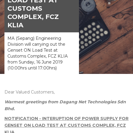
LOAD TEST AT
CUSTOMS
COMPLEX, FCZ
KLIA
MA (Sepang) Engineering
Division will carrying out the
Genset ON Load Test at
Customs Complex, FCZ KLIA
from Sunday, 16 June 2019
(10:00hrs until 17:00hrs)
Dear Valued Customers,
Warmest greetings from Dagang Net Technologies Sdn
Bhd.
NOTIFICATION - INTERUPTION OF POWER SUPPLY FOR
GENSET ON LOAD TEST AT CUSTOMS COMPLEX, FCZ
KLIA