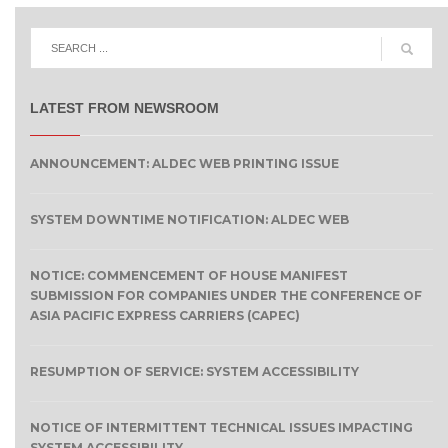
LATEST FROM NEWSROOM
ANNOUNCEMENT: ALDEC WEB PRINTING ISSUE
SYSTEM DOWNTIME NOTIFICATION: ALDEC WEB
NOTICE: COMMENCEMENT OF HOUSE MANIFEST
SUBMISSION FOR COMPANIES UNDER THE CONFERENCE OF
ASIA PACIFIC EXPRESS CARRIERS (CAPEC)
RESUMPTION OF SERVICE: SYSTEM ACCESSIBILITY
NOTICE OF INTERMITTENT TECHNICAL ISSUES IMPACTING
SYSTEM ACCESSIBILITY