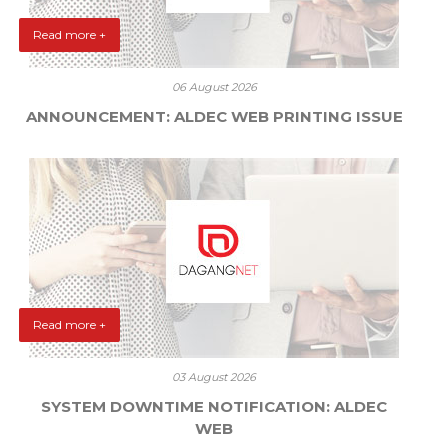
Read more +
06 August 2026
ANNOUNCEMENT: ALDEC WEB PRINTING ISSUE
Read more +
03 August 2026
SYSTEM DOWNTIME NOTIFICATION: ALDEC
WEB