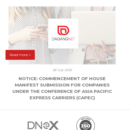
Read more +
28 July 2026
NOTICE: COMMENCEMENT OF HOUSE
MANIFEST SUBMISSION FOR COMPANIES
UNDER THE CONFERENCE OF ASIA PACIFIC
EXPRESS CARRIERS (CAPEC)