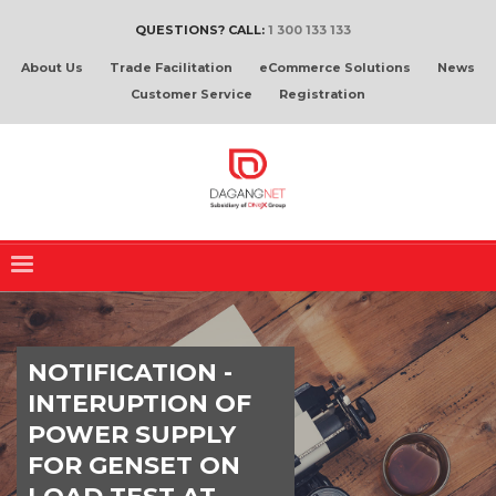
QUESTIONS? CALL:
1 300 133 133
About Us
Trade Facilitation
eCommerce Solutions
News
Customer Service
Registration
NOTIFICATION -
INTERUPTION OF
POWER SUPPLY
FOR GENSET ON