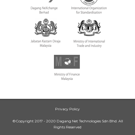
Privacy Policy
©Copyright 2017 - 2020 Dagang Net Technologies Sdn Bhd. All
Rights Reserved