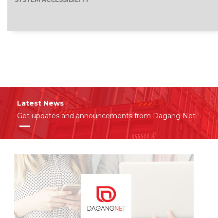
Latest News
Get updates and announcements from Dagang Net