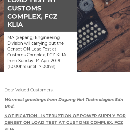
LOAD TEST AT
CUSTOMS
COMPLEX, FCZ
KLIA
MA (Sepang) Engineering
Division will carrying out the
Genset ON Load Test at
Customs Complex, FCZ KLIA
from Sunday, 14 April 2019
(10:00hrs until 17:00hrs)
Dear Valued Customers,
Warmest greetings from Dagang Net Technologies Sdn
Bhd.
NOTIFICATION - INTERUPTION OF POWER SUPPLY FOR
GENSET ON LOAD TEST AT CUSTOMS COMPLEX, FCZ
KLIA