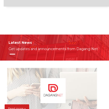
Latest News
Get updates and announcements from Dagang Net
Read more +