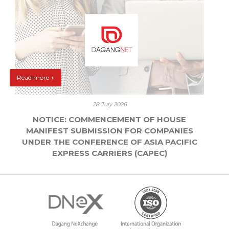
Read more +
28 July 2026
NOTICE: COMMENCEMENT OF HOUSE
MANIFEST SUBMISSION FOR COMPANIES
UNDER THE CONFERENCE OF ASIA PACIFIC
EXPRESS CARRIERS (CAPEC)