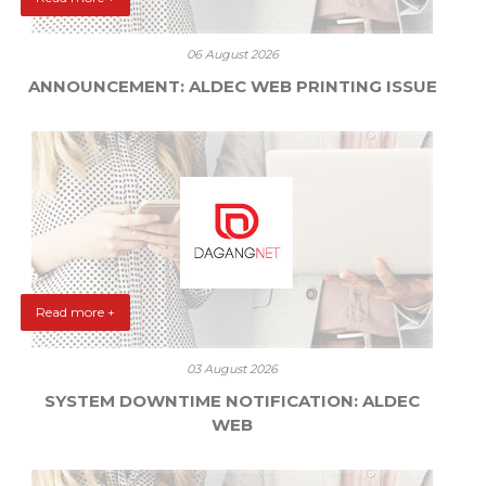
06 August 2026
ANNOUNCEMENT: ALDEC WEB PRINTING ISSUE
Read more +
03 August 2026
SYSTEM DOWNTIME NOTIFICATION: ALDEC
WEB