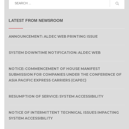
LATEST FROM NEWSROOM
ANNOUNCEMENT: ALDEC WEB PRINTING ISSUE
SYSTEM DOWNTIME NOTIFICATION: ALDEC WEB
NOTICE: COMMENCEMENT OF HOUSE MANIFEST
SUBMISSION FOR COMPANIES UNDER THE CONFERENCE OF
ASIA PACIFIC EXPRESS CARRIERS (CAPEC)
RESUMPTION OF SERVICE: SYSTEM ACCESSIBILITY
NOTICE OF INTERMITTENT TECHNICAL ISSUES IMPACTING
SYSTEM ACCESSIBILITY