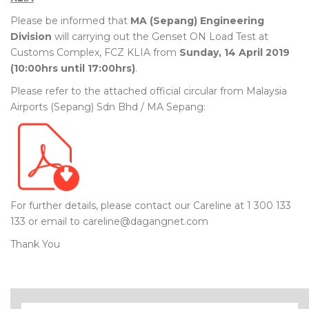
Please be informed that
MA (Sepang) Engineering
Division
will carrying out the Genset ON Load Test at
Customs Complex, FCZ KLIA from
Sunday, 14 April 2019
(10:00hrs until 17:00hrs)
.
Please refer to the attached official circular from Malaysia
Airports (Sepang) Sdn Bhd / MA Sepang:
For further details, please contact our Careline at 1 300 133
133 or email to careline@dagangnet.com
Thank You