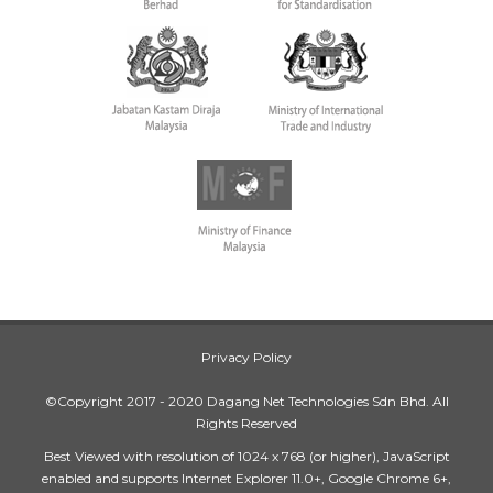
Privacy Policy
©Copyright 2017 - 2020 Dagang Net Technologies Sdn Bhd. All
Rights Reserved
Best Viewed with resolution of 1024 x 768 (or higher), JavaScript
enabled and supports Internet Explorer 11.0+, Google Chrome 6+,