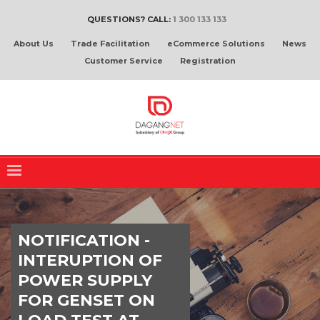
QUESTIONS? CALL:
1 300 133 133
About Us
Trade Facilitation
eCommerce Solutions
News
Customer Service
Registration
NOTIFICATION -
INTERUPTION OF
POWER SUPPLY
FOR GENSET ON