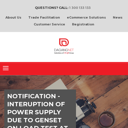
QUESTIONS? CALL:
1 300 133 133
About Us
Trade Facilitation
eCommerce Solutions
News
Customer Service
Registration
NOTIFICATION -
INTERUPTION OF
POWER SUPPLY
DUE TO GENSET