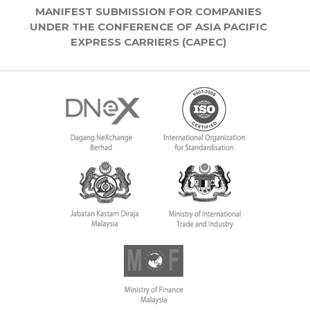
MANIFEST SUBMISSION FOR COMPANIES
UNDER THE CONFERENCE OF ASIA PACIFIC
EXPRESS CARRIERS (CAPEC)