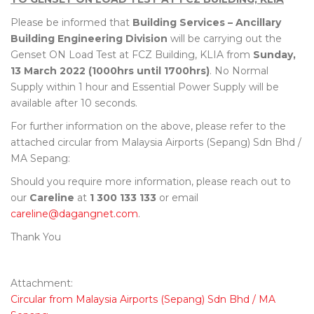
Please be informed that
Building Services – Ancillary
Building Engineering Division
will be carrying out the
Genset ON Load Test at FCZ Building, KLIA from
Sunday,
13 March 2022 (1000hrs until 1700hrs)
. No Normal
Supply within 1 hour and Essential Power Supply will be
available after 10 seconds.
For further information on the above, please refer to the
attached circular from Malaysia Airports (Sepang) Sdn Bhd /
MA Sepang:
Should you require more information, please reach out to
our
Careline
at
1 300 133 133
or email
careline@dagangnet.com
.
Thank You
Attachment:
Circular from Malaysia Airports (Sepang) Sdn Bhd / MA