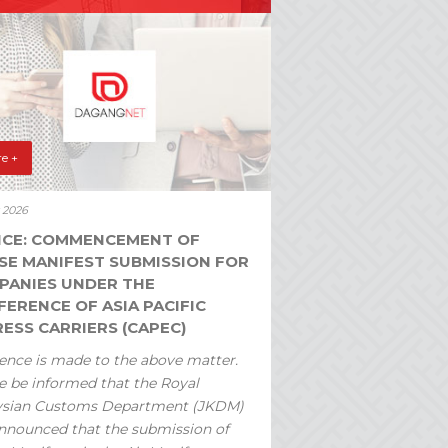
e +
y 2026
ICE: COMMENCEMENT OF
SE MANIFEST SUBMISSION FOR
PANIES UNDER THE
ERENCE OF ASIA PACIFIC
ESS CARRIERS (CAPEC)
ence is made to the above matter.
e be informed that the Royal
ysian Customs Department (JKDM)
nnounced that the submission of