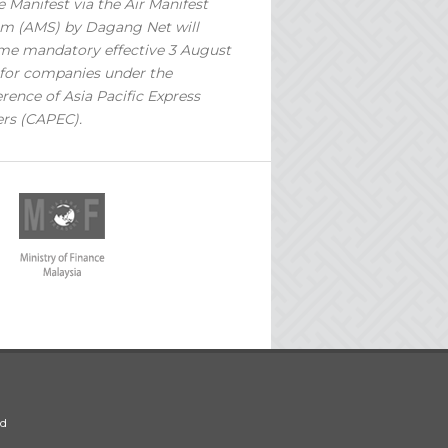
 Manifest via the Air Manifest
m (AMS) by Dagang Net will
e mandatory effective 3 August
for companies under the
rence of Asia Pacific Express
ers (CAPEC).
ed