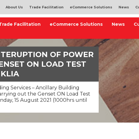
About Us
Trade Facilitation
eCommerce Solutions
News
C
Trade Facilitation
eCommerce Solutions
News
C
INTERUPTION OF POWER
ENSET ON LOAD TEST
 KLIA
ing Services – Ancillary Building
carrying out the Genset ON Load Test
nday, 15 August 2021 (1000hrs until