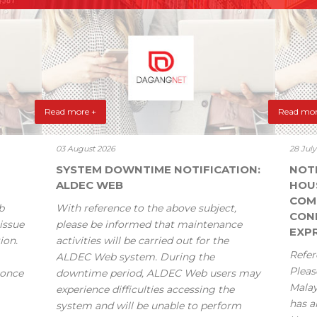
Read more +
Read mor
03 August 2026
28 Jul
SYSTEM DOWNTIME NOTIFICATION:
NOT
ALDEC WEB
HOU
COM
b
With reference to the above subject,
CONF
issue
please be informed that maintenance
EXPR
ion.
activities will be carried out for the
Refer
ALDEC Web system. During the
Pleas
 once
downtime period, ALDEC Web users may
Mala
experience difficulties accessing the
has a
system and will be unable to perform