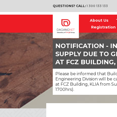
QUESTIONS? CALL:
1 300 133 133
About Us
Registration
NOTIFICATION - 
SUPPLY DUE TO G
AT FCZ BUILDING,
Please be informed that Build
Engineering Division will be 
at FCZ Building, KLIA from Su
1700hrs).