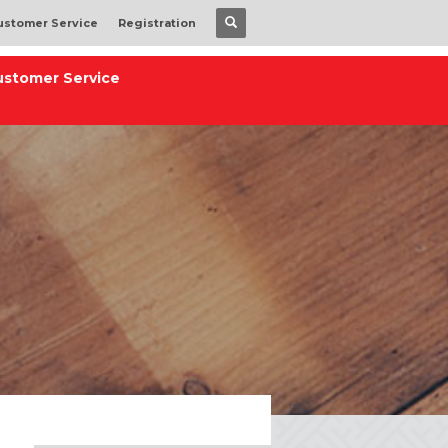
ustomer Service
Registration
ustomer Service