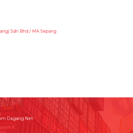
Sepang) Sdn Bhd / MA Sepang
rom Dagang Net