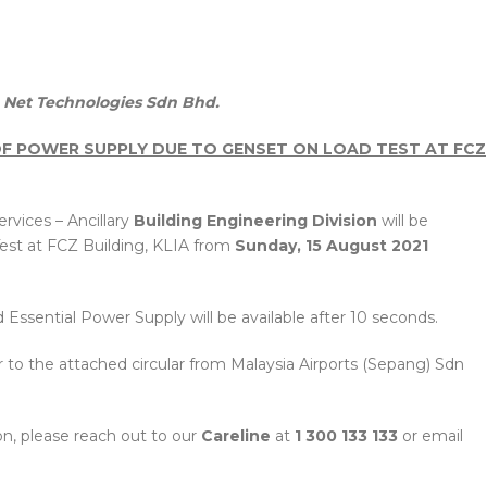
Net Technologies Sdn Bhd.
 OF POWER SUPPLY DUE TO GENSET ON LOAD TEST AT FCZ
rvices – Ancillary
Building Engineering Division
will be
est at FCZ Building, KLIA from
Sunday, 15 August 2021
Essential Power Supply will be available after 10 seconds.
er to the attached circular from Malaysia Airports (Sepang) Sdn
n, please reach out to our
Careline
at
1 300 133 133
or email