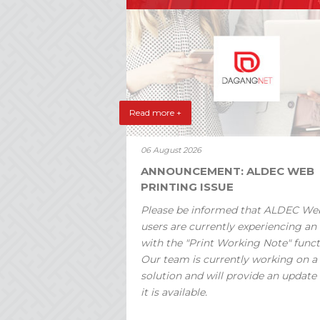
Read more +
06 August 2026
ANNOUNCEMENT: ALDEC WEB
PRINTING ISSUE
Please be informed that ALDEC We
users are currently experiencing an 
with the "Print Working Note" funct
Our team is currently working on a
solution and will provide an update
it is available.