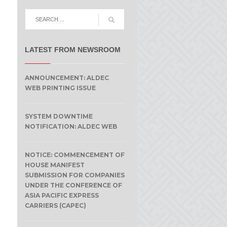
LATEST FROM NEWSROOM
ANNOUNCEMENT: ALDEC
WEB PRINTING ISSUE
SYSTEM DOWNTIME
NOTIFICATION: ALDEC WEB
NOTICE: COMMENCEMENT OF
HOUSE MANIFEST
SUBMISSION FOR COMPANIES
UNDER THE CONFERENCE OF
ASIA PACIFIC EXPRESS
CARRIERS (CAPEC)