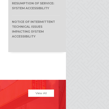
RESUMPTION OF SERVICE:
SYSTEM ACCESSIBILITY
NOTICE OF INTERMITTENT
TECHNICAL ISSUES
IMPACTING SYSTEM
ACCESSIBILITY
View All