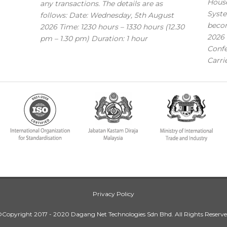
House
any transactions. The details are as
Syste
follows: Date: Wednesday, 5th August
becom
2026 Time: 1230 hours – 1330 hours (12.30
2026 
pm – 1.30 pm) Duration: 1 hour
Confe
Carri
Privacy Policy
Copyright 2017 - 2020 Dagang Net Technologies Sdn Bhd. All Rights Reserv