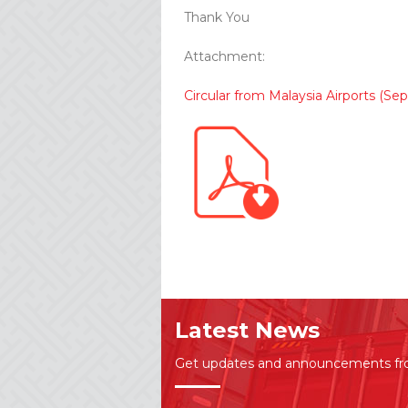
Thank You
Attachment:
Circular from Malaysia Airports (
Latest News
Get updates and announcements f