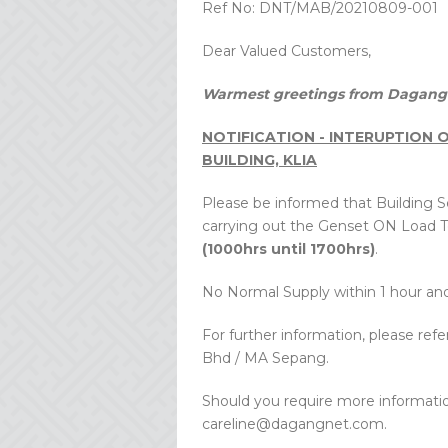
Ref No: DNT/MAB/20210809-001
Dear Valued Customers,
Warmest greetings from Dagang 
NOTIFICATION - INTERUPTION
BUILDING, KLIA
Please be informed that Building Se
carrying out the Genset ON Load T
(1000hrs until 1700hrs)
.
No Normal Supply within 1 hour and 
For further information, please ref
Bhd / MA Sepang.
Should you require more informatio
careline@dagangnet.com.