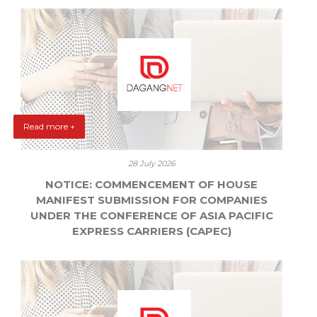
Read more +
28 July 2026
NOTICE: COMMENCEMENT OF HOUSE
MANIFEST SUBMISSION FOR COMPANIES
UNDER THE CONFERENCE OF ASIA PACIFIC
EXPRESS CARRIERS (CAPEC)