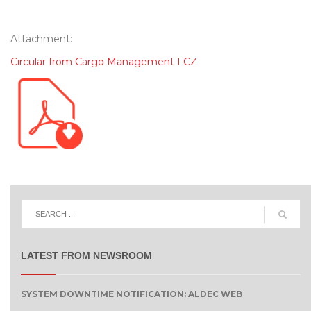
Attachment:
Circular from Cargo Management FCZ
LATEST FROM NEWSROOM
SYSTEM DOWNTIME NOTIFICATION: ALDEC WEB