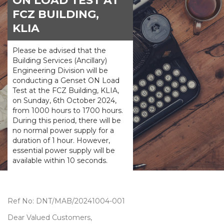
ON LOAD TEST AT
FCZ BUILDING,
KLIA
Please be advised that the
Building Services (Ancillary)
Engineering Division will be
conducting a Genset ON Load
Test at the FCZ Building, KLIA,
on Sunday, 6th October 2024,
from 1000 hours to 1700 hours.
During this period, there will be
no normal power supply for a
duration of 1 hour. However,
essential power supply will be
available within 10 seconds.
Ref No: DNT/MAB/20241004-001
Dear Valued Customers,