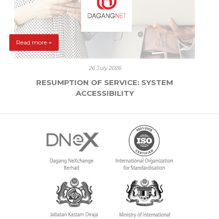
Read more +
26 July 2026
RESUMPTION OF SERVICE: SYSTEM
ACCESSIBILITY