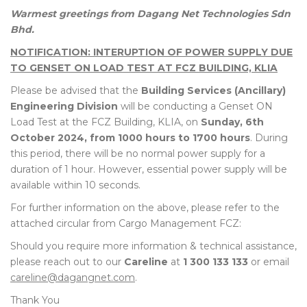
Warmest greetings from Dagang Net Technologies Sdn
Bhd.
NOTIFICATION: INTERUPTION OF POWER SUPPLY DUE
TO GENSET ON LOAD TEST AT FCZ BUILDING, KLIA
Please be advised that the
Building Services (Ancillary)
Engineering Division
will be conducting a Genset ON
Load Test at the FCZ Building, KLIA, on
Sunday, 6th
October 2024, from 1000 hours to 1700 hours
. During
this period, there will be no normal power supply for a
duration of 1 hour. However, essential power supply will be
available within 10 seconds.
For further information on the above, please refer to the
attached circular from Cargo Management FCZ:
Should you require more information & technical assistance,
please reach out to our
Careline
at
1 300 133 133
or email
careline@dagangnet.com
.
Thank You