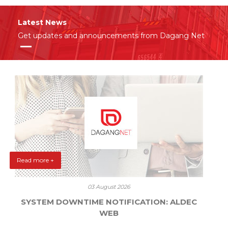
Latest News
Get updates and announcements from Dagang Net
Read more +
03 August 2026
SYSTEM DOWNTIME NOTIFICATION: ALDEC
WEB