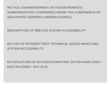
NOTICE: COMMENCEMENT OF HOUSE MANIFEST
SUBMISSION FOR COMPANIES UNDER THE CONFERENCE OF
ASIA PACIFIC EXPRESS CARRIERS (CAPEC)
RESUMPTION OF SERVICE: SYSTEM ACCESSIBILITY
NOTICE OF INTERMITTENT TECHNICAL ISSUES IMPACTING
SYSTEM ACCESSIBILITY
NOTIFICATION OF SYSTEM DOWNTIME: SISTEM MAKLUMAT
KASTAM (SMK) – RCC KLIA