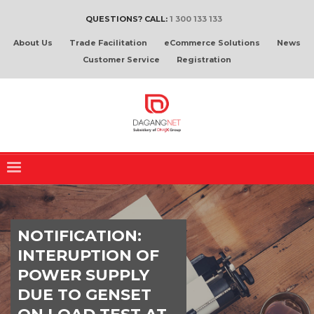
QUESTIONS? CALL:
1 300 133 133
About Us
Trade Facilitation
eCommerce Solutions
News
Customer Service
Registration
NOTIFICATION:
INTERUPTION OF
POWER SUPPLY
DUE TO GENSET