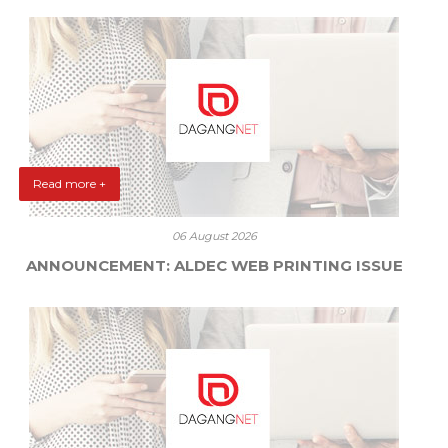
Read more +
06 August 2026
ANNOUNCEMENT: ALDEC WEB PRINTING ISSUE