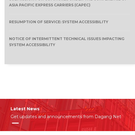
ASIA PACIFIC EXPRESS CARRIERS (CAPEC)
RESUMPTION OF SERVICE: SYSTEM ACCESSIBILITY
NOTICE OF INTERMITTENT TECHNICAL ISSUES IMPACTING
SYSTEM ACCESSIBILITY
Latest News
Get updates and announcements from Dagang Net