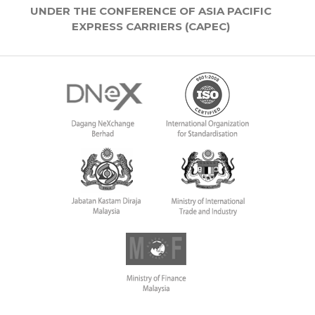
UNDER THE CONFERENCE OF ASIA PACIFIC
EXPRESS CARRIERS (CAPEC)