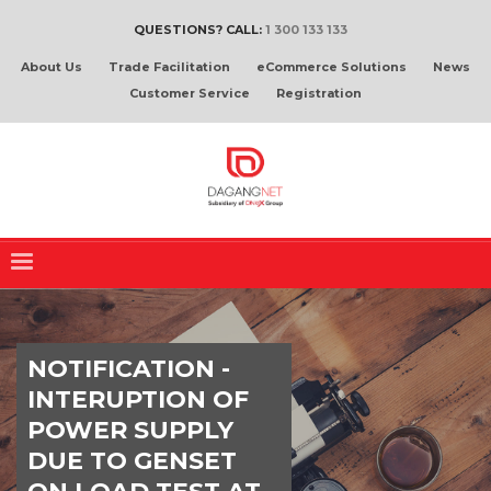
QUESTIONS? CALL:
1 300 133 133
About Us
Trade Facilitation
eCommerce Solutions
News
Customer Service
Registration
NOTIFICATION -
INTERUPTION OF
POWER SUPPLY
DUE TO GENSET