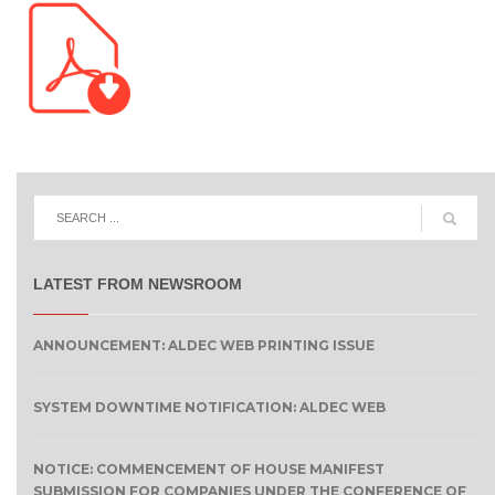
LATEST FROM NEWSROOM
ANNOUNCEMENT: ALDEC WEB PRINTING ISSUE
SYSTEM DOWNTIME NOTIFICATION: ALDEC WEB
NOTICE: COMMENCEMENT OF HOUSE MANIFEST
SUBMISSION FOR COMPANIES UNDER THE CONFERENCE OF