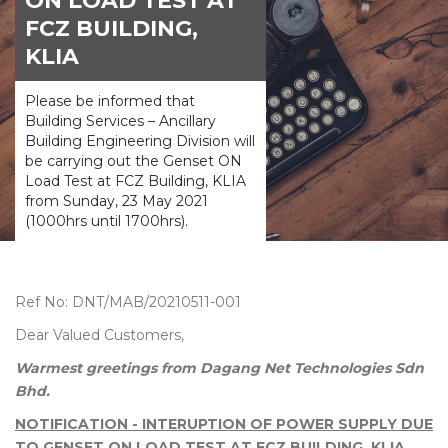
ON LOAD TEST AT
FCZ BUILDING,
KLIA
Please be informed that
Building Services – Ancillary
Building Engineering Division will
be carrying out the Genset ON
Load Test at FCZ Building, KLIA
from Sunday, 23 May 2021
(1000hrs until 1700hrs).
Ref No: DNT/MAB/20210511-001
Dear Valued Customers,
Warmest greetings from Dagang Net Technologies Sdn
Bhd.
NOTIFICATION - INTERUPTION OF POWER SUPPLY DUE
TO GENSET ON LOAD TEST AT FCZ BUILDING, KLIA