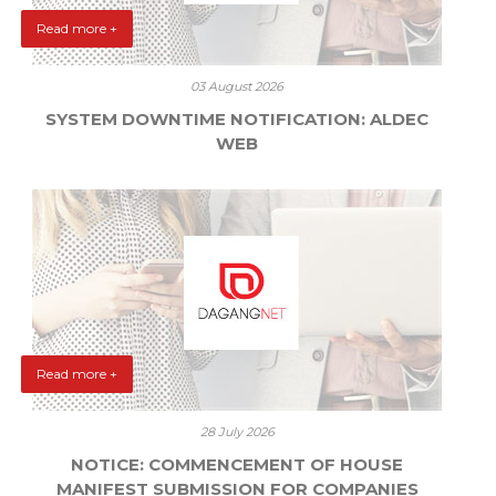
Read more +
03 August 2026
SYSTEM DOWNTIME NOTIFICATION: ALDEC
WEB
Read more +
28 July 2026
NOTICE: COMMENCEMENT OF HOUSE
MANIFEST SUBMISSION FOR COMPANIES