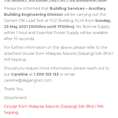
Please be informed that
Building Services – Ancillary
Building Engineering Division
will be carrying out the
Genset ON Load Test at FCZ Building, KLIA from
Sunday,
23 May 2021 (1000hrs until 1700hrs)
. No Normal Supply
within 1 hour and Essential Power Supply will be available
after 10 seconds.
For further information on the above, please refer to the
attached circular from Malaysia Airports (Sepang) Sdn Bhd /
MA Sepang:
Should you require more information, please reach out to
our
Careline
at
1 300 133 133
or email
careline@dagangnet.com.
Thank You
Attachment:
Circular from Malaysia Airports (Sepang) Sdn Bhd / MA
Sepang