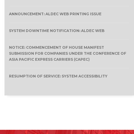
ANNOUNCEMENT: ALDEC WEB PRINTING ISSUE
SYSTEM DOWNTIME NOTIFICATION: ALDEC WEB
NOTICE: COMMENCEMENT OF HOUSE MANIFEST
SUBMISSION FOR COMPANIES UNDER THE CONFERENCE OF
ASIA PACIFIC EXPRESS CARRIERS (CAPEC)
RESUMPTION OF SERVICE: SYSTEM ACCESSIBILITY