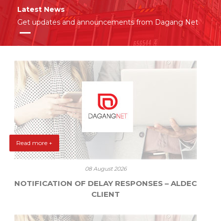
Latest News
Get updates and announcements from Dagang Net
Read more +
08 August 2026
NOTIFICATION OF DELAY RESPONSES – ALDEC
CLIENT