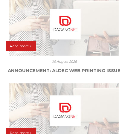
Read more +
06 August 2026
ANNOUNCEMENT: ALDEC WEB PRINTING ISSUE
Read more +