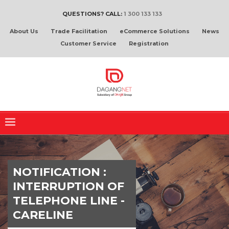
QUESTIONS? CALL:
1 300 133 133
About Us
Trade Facilitation
eCommerce Solutions
News
Customer Service
Registration
NOTIFICATION :
INTERRUPTION OF
TELEPHONE LINE -
CARELINE