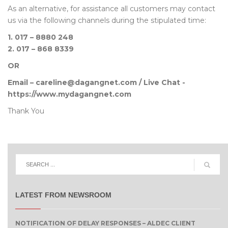
As an alternative, for assistance all customers may contact
us via the following channels during the stipulated time:
1. 017 – 8880 248
2. 017 – 868 8339
OR
Email – careline@dagangnet.com / Live Chat -
https://www.mydagangnet.com
Thank You
LATEST FROM NEWSROOM
NOTIFICATION OF DELAY RESPONSES – ALDEC CLIENT