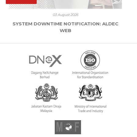
03 August 2026
SYSTEM DOWNTIME NOTIFICATION: ALDEC
WEB