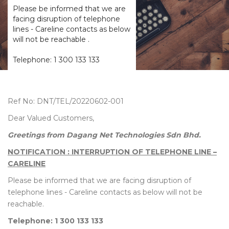
Please be informed that we are
facing disruption of telephone
lines - Careline contacts as below
will not be reachable .
Telephone: 1 300 133 133
Ref No: DNT/TEL/20220602-001
Dear Valued Customers,
Greetings from Dagang Net Technologies Sdn Bhd.
NOTIFICATION : INTERRUPTION OF TELEPHONE LINE –
CARELINE
Please be informed that we are facing disruption of
telephone lines - Careline contacts as below will not be
reachable.
Telephone: 1 300 133 133