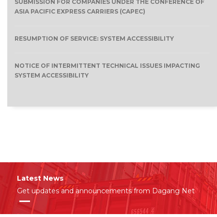
SUBMISSION FOR COMPANIES UNDER THE CONFERENCE OF
ASIA PACIFIC EXPRESS CARRIERS (CAPEC)
RESUMPTION OF SERVICE: SYSTEM ACCESSIBILITY
NOTICE OF INTERMITTENT TECHNICAL ISSUES IMPACTING
SYSTEM ACCESSIBILITY
Latest News
Get updates and announcements from Dagang Net