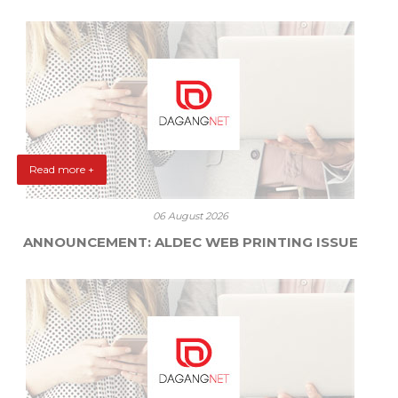
Read more +
06 August 2026
ANNOUNCEMENT: ALDEC WEB PRINTING ISSUE