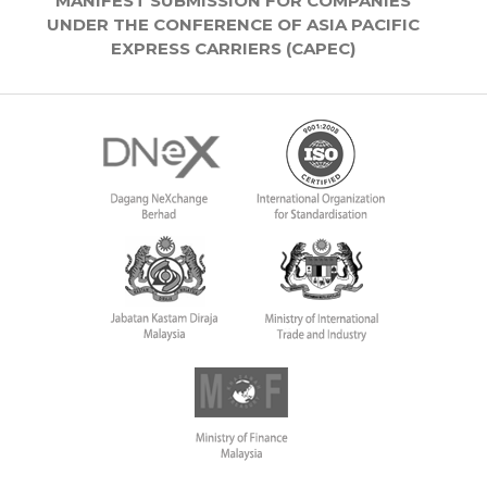
MANIFEST SUBMISSION FOR COMPANIES
UNDER THE CONFERENCE OF ASIA PACIFIC
EXPRESS CARRIERS (CAPEC)