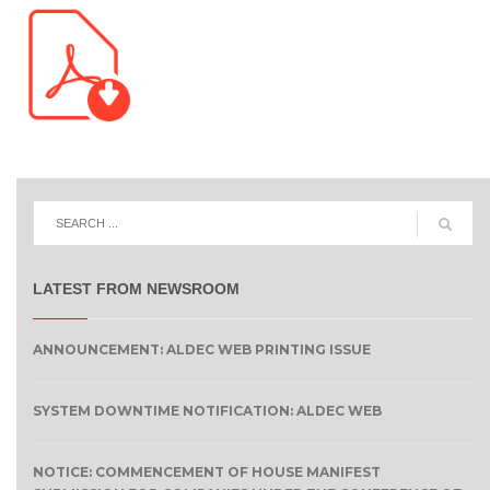
LATEST FROM NEWSROOM
ANNOUNCEMENT: ALDEC WEB PRINTING ISSUE
SYSTEM DOWNTIME NOTIFICATION: ALDEC WEB
NOTICE: COMMENCEMENT OF HOUSE MANIFEST