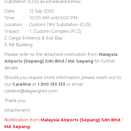
Substation (CUS) as scheduled below:
Date : 12 July 2020
Time : 10:00 AM until 5:00 PM
Location : Custom 11kV Substation (CUS)
Impact : 1. Custom Complex (FCZ)
2. Cargo Entrance & Exit Bay
3. K8 Building
Please refer to the attached notification from
Malaysia
Airports (Sepang) Sdn Bhd / MA Sepang
for further
details.
Should you require more information, please reach out to
our
Careline
at
1 300 133 133
or email
careline@dagangnet.com.
Thank you.
Attachment:
Notification from
Malaysia Airports (Sepang) Sdn Bhd
/
MA Sepang