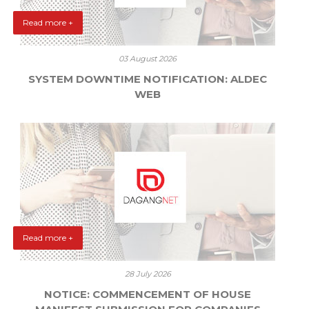
Read more +
03 August 2026
SYSTEM DOWNTIME NOTIFICATION: ALDEC
WEB
Read more +
28 July 2026
NOTICE: COMMENCEMENT OF HOUSE