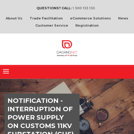
QUESTIONS? CALL:
1 300 133 133
About Us
Trade Facilitation
eCommerce Solutions
News
Customer Service
Registration
NOTIFICATION -
INTERRUPTION OF
POWER SUPPLY
ON CUSTOMS 11KV