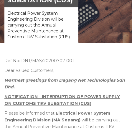
SUBSTATION (CUS)
Electrical Power System
Engineering Division will be
carrying out the Annual
Preventive Maintenance at
Custom 11kV Substation (CUS)
Ref No: DNT/MAS/20200707-001
Dear Valued Customers,
Warmest greetings from Dagang Net Technologies Sdn
Bhd.
NOTIFICATION - INTERRUPTION OF POWER SUPPLY
ON CUSTOMS 11KV SUBSTATION (CUS)
Please be informed that
Electrical Power System
Engineering Division (MA Sepang)
will be carrying out
the Annual Preventive Maintenance at Customs 11KV